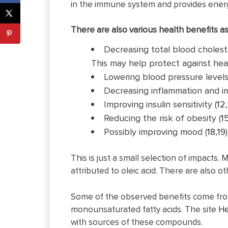
in the immune system and provides energ
There are also various health benefits as
Decreasing total blood choleste
This may help protect against hear
Lowering blood pressure levels
Decreasing inflammation and i
Improving insulin sensitivity (
12
,
Reducing the risk of obesity (
1
Possibly improving mood (
18
,
19
This is just a small selection of impacts.
attributed to oleic acid. There are also 
Some of the observed benefits come from ol
monounsaturated fatty acids. The site
He
with sources of these compounds.