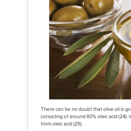
There can be no doubt that olive oil is go
consisting of around 80% oleic acid (
24
).
from oleic acid (
25
).