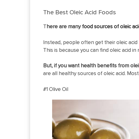
The Best Oleic Acid Foods
T
here are many
food sources of oleic aci
Instead, people often get their oleic acid 
This is because you can find oleic acid in m
But, if you want health benefits from oleic
are all healthy sources of oleic acid. Most
#1 Olive Oil