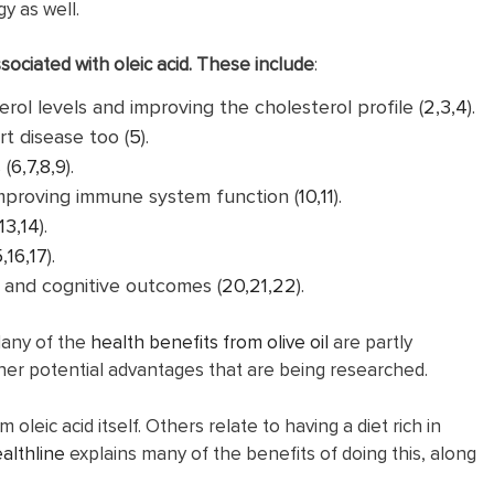
y as well.
sociated with oleic acid. These include
:
rol levels and improving the cholesterol profile (
2
,
3
,
4
).
t disease too (
5
).
 (
6
,
7
,
8
,
9
).
mproving immune system function (
10
,
11
).
13
,
14
).
5
,
16
,
17
).
) and cognitive outcomes (
20
,
21
,
22
).
 Many of the
health benefits from olive oil
are partly
other potential advantages that are being researched.
eic acid itself. Others relate to having a diet rich in
althline
explains many of the benefits of doing this, along