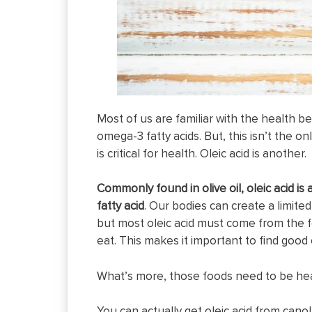
Most of us are familiar with the health be
omega-3 fatty acids. But, this isn’t the onl
is critical for health. Oleic acid is another.
Commonly found in olive oil, oleic acid i
fatty acid
. Our bodies can create a limite
but most oleic acid must come from the 
eat. This makes it important to find good 
What’s more, those foods need to be hea
You can actually get oleic acid from canola