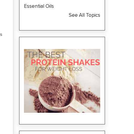
Essential Oils
See All Topics
S