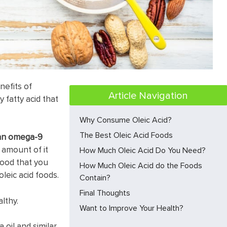
nefits of
Article Navigation
y fatty acid that
Why Consume Oleic Acid?
The Best Oleic Acid Foods
s an omega-9
d amount of it
How Much Oleic Acid Do You Need?
food that you
How Much Oleic Acid do the Foods
oleic acid foods.
Contain?
Final Thoughts
lthy.
Want to Improve Your Health?
 oil and similar