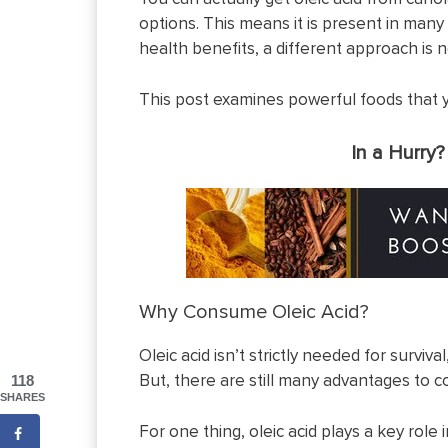
options. This means it is present in many
health benefits, a different approach is 
This post examines powerful foods that you
In a Hurry
Why Consume Oleic Acid?
Oleic acid isn’t strictly needed for survival
But, there are still many advantages to co
118
SHARES
For one thing, oleic acid plays a key role