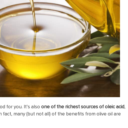
od for you. It’s also
one of the richest sources of oleic acid
,
 In fact, many (but not all) of the benefits from olive oil are