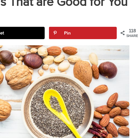
s That are Good for You
118
et
Pin
SHARE