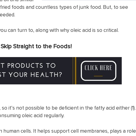
 fried foods and countless types of junk food. But, to see
needed.
 can turn to, along with why oleic acid is so critical.
?
Skip Straight to the Foods!
, so it’s not possible to be deficient in the fatty acid either (
1
).
nsuming oleic acid regularly.
 in human cells. It helps support cell membranes, plays a role