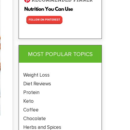
MOST POPULAR TOPICS
Weight Loss
Diet Reviews
Protein
Keto
Coffee
Chocolate
Herbs and Spices