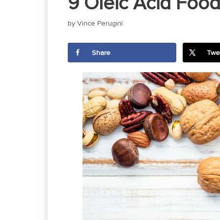
9 Oleic Acid Food
by
Vince Perugini
Share
Twe