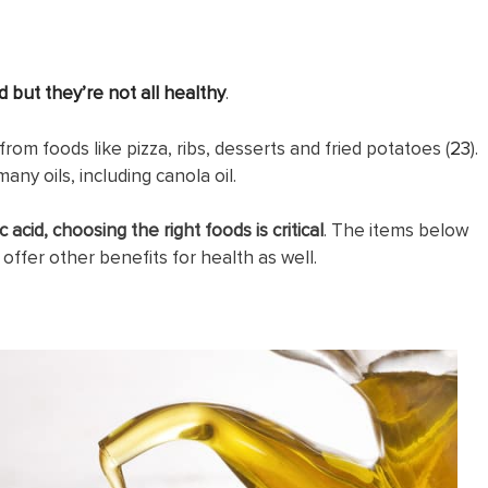
d but they’re not all healthy
.
from foods like pizza, ribs, desserts and fried potatoes (
23
).
any oils, including canola oil.
 acid, choosing the right foods is critical
. The items below
 offer other benefits for health as well.