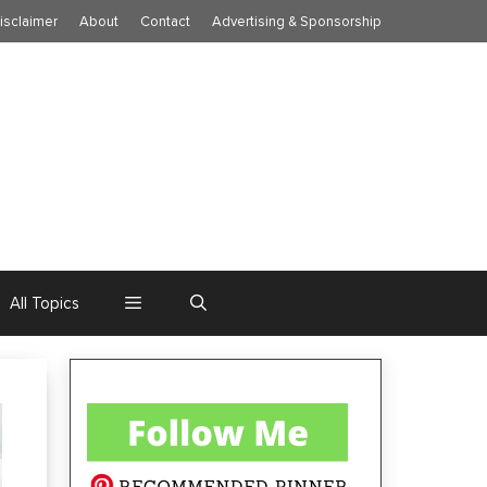
isclaimer
About
Contact
Advertising & Sponsorship
All Topics