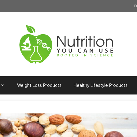
D
Weight Loss Products
Healthy Lifestyle Products