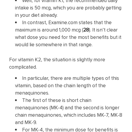
Well, for vitamin K1, the recommended daily
intake is 50 mcg, which you are probably getting
in your diet already.
In contrast, Examine.com states that the
maximum is around 1,000 mcg (
28
). It isn’t clear
what dose you need for the most benefits but it
would lie somewhere in that range.
For vitamin K2, the situation is slightly more
complicated.
In particular, there are multiple types of this
vitamin, based on the chain length of the
menaquinones.
The first of these is short chain
menaquinones (MK-4) and the second is longer
chain menaquinones, which includes MK-7, MK-8
and MK-9.
For MK-4, the minimum dose for benefits is