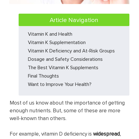
Article Navigation
Vitamin K and Health
Vitamin K Supplementation
Vitamin K Deficiency and At-Risk Groups
Dosage and Safety Considerations
The Best Vitamin K Supplements
Final Thoughts
Want to Improve Your Health?
Most of us know about the importance of getting
enough nutrients. But, some of these are more
well-known than others.
For example, vitamin D deficiency is
widespread
,