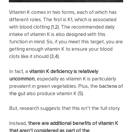
Vitamin K comes in two forms, each of which has
different roles. The first is K1, which is associated
with blood clotting (
1
,
2
). The recommended daily
intake of vitamin K is also designed with this
function in mind. So, if you meet this target, you are
getting enough vitamin K to ensure your blood
clots like it should (
3
,
4
).
In fact, a
vitamin K deficiency is relatively
uncommon
, especially as vitamin K is particularly
prevalent in green vegetables. Plus, the
bacteria of
the gut
also produce vitamin K (
5
).
But, research suggests that this isn’t the full story.
Instead,
there are additional benefits of vitamin K
that aren’t considered as part of the