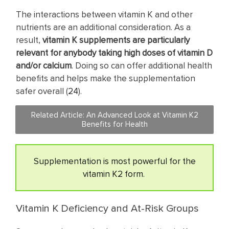
The interactions between vitamin K and other
nutrients are an additional consideration. As a
result,
vitamin K supplements are particularly
relevant for anybody taking high doses of vitamin D
and/or calcium
. Doing so can offer additional health
benefits and helps make the supplementation
safer overall (
24
).
Related Article: An Advanced Look at Vitamin K2
Benefits for Health
Supplementation is most powerful for the
vitamin K2 form.
Vitamin K Deficiency and At-Risk Groups