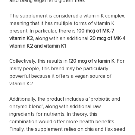
also being vegan and gluten free.
The supplement is considered a vitamin K complex,
meaning that it has multiple forms of vitamin K
present. In particular, there is
100 mcg of MK-7
vitamin K2
, along with an additional
20 mcg of MK-4
vitamin K2 and vitamin K1
.
Collectively, this results in
120 mcg of vitamin K
. For
many people, this brand may be particularly
powerful because it offers a vegan source of
vitamin K2.
Additionally, the product includes a ‘probiotic and
enzyme blend’, along with additional raw
ingredients for nutrients. In theory, this
combination would offer more health benefits.
Finally, the supplement relies on chia and flax seed