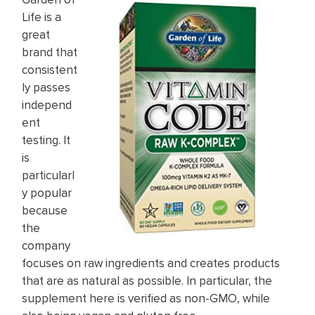
Life is a
great
brand that
consistent
ly passes
independ
ent
testing. It
is
particularl
y popular
because
the
company
focuses on raw ingredients and creates products
that are as natural as possible. In particular, the
supplement here is verified as non-GMO, while