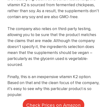
vitamin K2 is sourced from fermented chickpeas,
rather than soy. As a result, the supplements don’t
contain any soy and are also GMO-free.
The company also relies on third-party testing,
allowing you to be sure that the product matches
the claims that are made. Although the company
doesn’t specify it, the ingredients selection does
mean that the supplements should be vegan –
particularly as the glycerin used is vegetable-
sourced.
Finally, this is an inexpensive vitamin K2 option.
Based on that and the clean focus of the company,
it’s easy to see why this particular product is so
popular.
Check Prices on Amazon