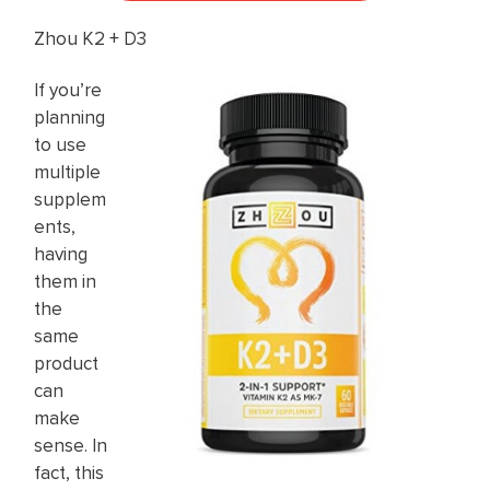
Zhou K2 + D3
If you’re
planning
to use
multiple
supplem
ents,
having
them in
the
same
product
can
make
sense. In
fact, this