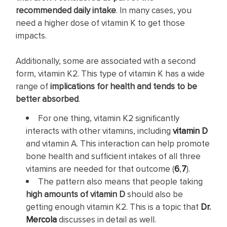
recommended daily intake
. In many cases, you
need a higher dose of vitamin K to get those
impacts.
Additionally, some are associated with a second
form, vitamin K2. This type of vitamin K has a wide
range of
implications for health and tends to be
better absorbed
.
For one thing, vitamin K2 significantly
interacts with other vitamins, including
vitamin D
and vitamin A. This interaction can help promote
bone health and sufficient intakes of all three
vitamins are needed for that outcome (
6
,
7
).
The pattern also means that people taking
high amounts of vitamin D
should also be
getting enough vitamin K2. This is a topic that
Dr.
Mercola
discusses in detail as well.