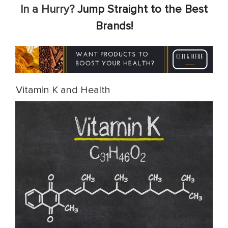
In a Hurry?
Jump Straight to the Best
Brands!
Vitamin K and Health