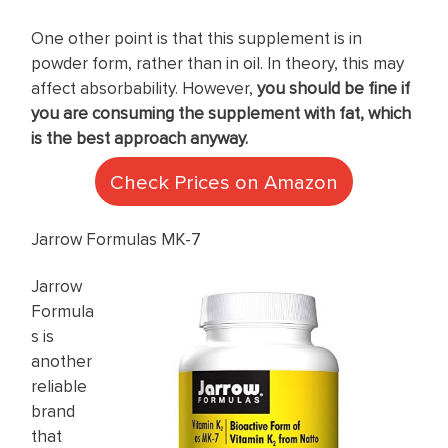
One other point is that this supplement is in
powder form, rather than in oil. In theory, this may
affect absorbability. However,
you should be fine if
you are consuming the supplement with fat, which
is the best approach anyway.
Check Prices on Amazon
Jarrow Formulas MK-7
Jarrow
Formula
s is
another
reliable
brand
that