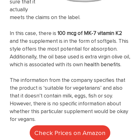
sure that it
actually
meets the claims on the label.
In this case, there is
100 mcg of MK-7 vitamin K2
and the supplement is in the form of softgels. This
style offers the most potential for absorption.
Additionally, the oil base used is extra virgin olive oil,
which is associated with its own
health benefits
.
The information from the company specifies that
the product is ‘suitable for vegetarians’ and also
that it doesn’t contain milk, eggs, fish or soy.
However, there is no specific information about
whether this particular supplement would be okay
for vegans.
Check Prices on Amazon