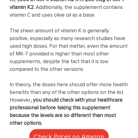
vitamin K2
. Additionally, the supplement contains
vitamin C and uses olive oil as a base.
The sheer amount of vitamin K is generally
positive, especially as many research studies have
used high doses. For that matter, even the amount
of MK-7 provided is higher than most other
supplements, despite the fact that it is low
compared to the other versions.
In theory, the doses here should offer more health
benefits than any of the other options on the list.
However
, you should check with your healthcare
professional before taking this supplement
because the levels are so different than most
other options.
Check Prices on Amazon