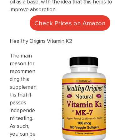
oil as a base, with the idea that this helps to
improve absorption.
Check Prices on Amazon
Healthy Origins Vitamin K2
The main
reason for
recommen
ding this
supplemen
t is that it
passes
independe
nt testing.
As such,
you can be