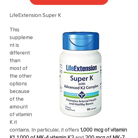
LifeExtension Super K
This
suppleme
nt is
different
than
most of
the other
options
because
of the
amount
of vitamin
K it
contains. In particular, it offers
1,000 mcg of vitamin
K1
,
1,000 of MK-4 vitamin K2
and
200 mcg of MK-7