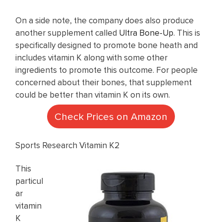
On a side note, the company does also produce
another supplement called
Ultra Bone-Up
. This is
specifically designed to promote bone heath and
includes vitamin K along with some other
ingredients to promote this outcome. For people
concerned about their bones, that supplement
could be better than vitamin K on its own.
Check Prices on Amazon
Sports Research Vitamin K2
This
particul
ar
vitamin
K