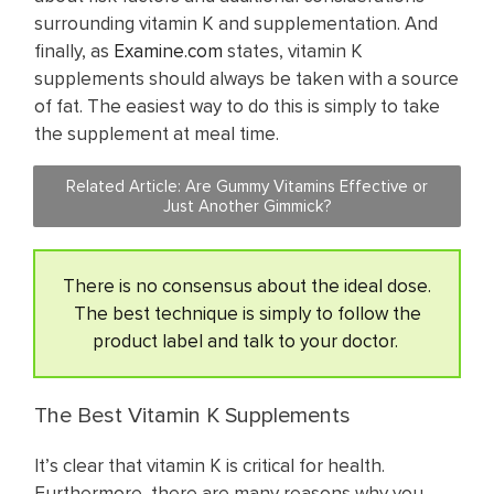
surrounding vitamin K and supplementation. And
finally, as
Examine.com
states, vitamin K
supplements should always be taken with a source
of fat. The easiest way to do this is simply to take
the supplement at meal time.
Related Article:
Are Gummy Vitamins Effective or
Just Another Gimmick?
There is no consensus about the ideal dose.
The best technique is simply to follow the
product label and talk to your doctor.
The Best Vitamin K Supplements
It’s clear that vitamin K is critical for health.
Furthermore, there are many reasons why you