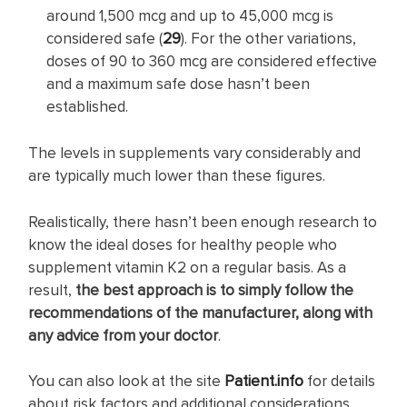
around 1,500 mcg and up to 45,000 mcg is
considered safe (
29
). For the other variations,
doses of 90 to 360 mcg are considered effective
and a maximum safe dose hasn’t been
established.
The levels in supplements vary considerably and
are typically much lower than these figures.
Realistically, there hasn’t been enough research to
know the ideal doses for healthy people who
supplement vitamin K2 on a regular basis. As a
result,
the best approach is to simply follow the
recommendations of the manufacturer, along with
any advice from your doctor
.
You can also look at the site
Patient.info
for details
about risk factors and additional considerations