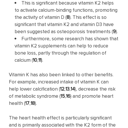
This is significant because vitamin K2 helps
to activate calcium-binding functions, promoting
the activity of vitamin D (
8
). This effect is so
significant that vitamin K2 and vitamin D3 have
been suggested as osteoporosis treatments (
9
).
Furthermore, some research has shown that
vitamin K2 supplements can help to reduce
bone loss, partly through the regulation of
calcium (
10
,
11
).
Vitamin K has also been linked to other benefits.
For example, increased intake of vitamin K can
help lower calcification (
12
,
13
,
14
), decrease the risk
of metabolic syndrome (
15
,
16
) and promote heart
health (
17
,
18
).
The heart health effect is particularly significant
and is primarily associated with the K2 form of the