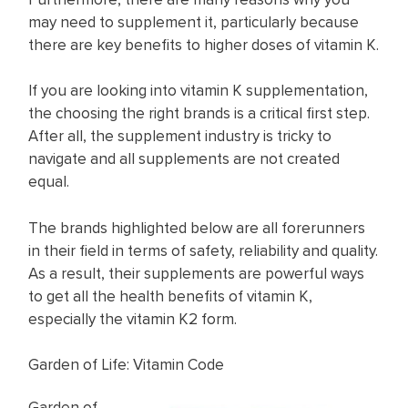
may need to supplement it, particularly because
there are key benefits to higher doses of vitamin K.
If you are looking into vitamin K supplementation,
the choosing the right brands is a critical first step.
After all, the supplement industry is tricky to
navigate and all supplements are not created
equal.
The brands highlighted below are all forerunners
in their field in terms of safety, reliability and quality.
As a result, their supplements are powerful ways
to get all the health benefits of vitamin K,
especially the vitamin K2 form.
Garden of Life: Vitamin Code
Garden of