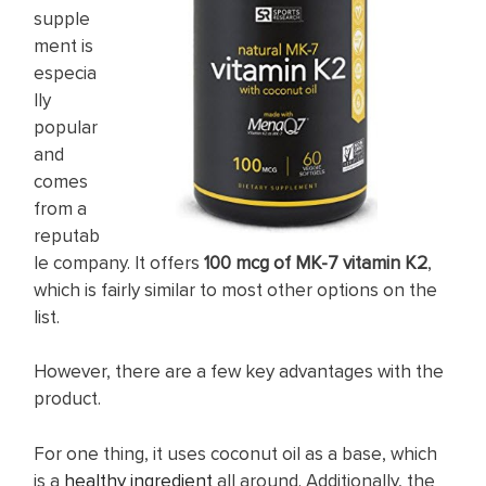
supple
ment is
especia
lly
popular
and
comes
from a
reputab
le company. It offers
100 mcg of MK-7 vitamin K2
,
which is fairly similar to most other options on the
list.
However, there are a few key advantages with the
product.
For one thing, it uses coconut oil as a base, which
is a
healthy ingredient
all around. Additionally, the