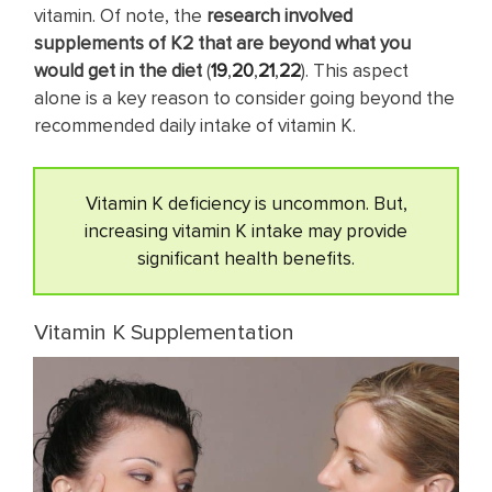
vitamin. Of note, the
research involved
supplements of K2 that are
beyond what you
would get in the diet
(
19
,
20
,
21
,
22
). This aspect
alone is a key reason to consider going beyond the
recommended daily intake of vitamin K.
Vitamin K deficiency is uncommon. But,
increasing vitamin K intake may provide
significant health benefits.
Vitamin K Supplementation