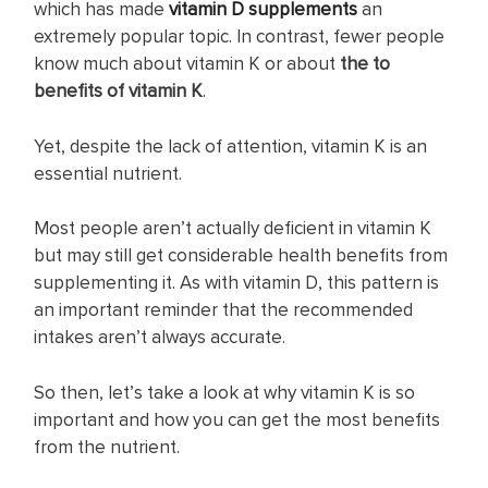
which has made
vitamin D supplements
an
extremely popular topic. In contrast, fewer people
know much about vitamin K or about
the to
benefits of vitamin K
.
Yet, despite the lack of attention, vitamin K is an
essential nutrient.
Most people aren’t actually deficient in vitamin K
but may still get considerable health benefits from
supplementing it. As with vitamin D, this pattern is
an important reminder that the recommended
intakes aren’t always accurate.
So then, let’s take a look at why vitamin K is so
important and how you can get the most benefits
from the nutrient.