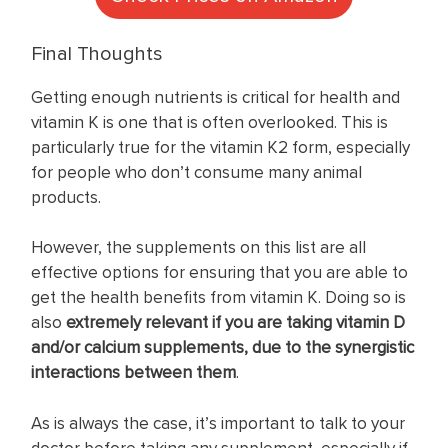
Final Thoughts
Getting enough nutrients is critical for health and
vitamin K is one that is often overlooked. This is
particularly true for the vitamin K2 form, especially
for people who don’t consume many animal
products.
However, the supplements on this list are all
effective options for ensuring that you are able to
get the health benefits from vitamin K. Doing so is
also
extremely relevant if you are taking vitamin D
and/or calcium supplements, due to the
synergistic
interactions between them
.
As is always the case, it’s important to talk to your
doctor before taking any supplement, especially if