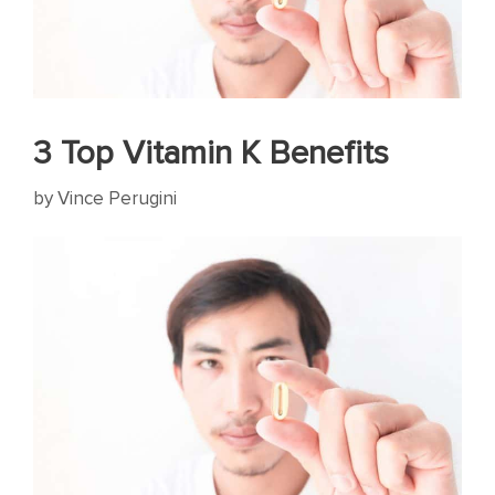
3 Top Vitamin K Benefits
by
Vince Perugini