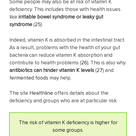
Some people may also be at risk of vitamin K
deficiency. This includes those with health issues
like
irritable bowel syndrome or leaky gut
syndrome
(
25
).
Indeed, vitamin K is absorbed in the intestinal tract.
As a result, problems with the health of your gut
bacteria can reduce vitamin K absorption and
contribute to health problems (
26
). This is also why
antibiotics can hinder vitamin K levels
(
27
) and
fermented foods
may help.
The site
Healthline
offers details about the
deficiency and groups who are at particular risk.
The risk of vitamin K deficiency is higher for
some groups.