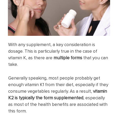
With any supplement, a key consideration is
dosage. This is particularly true in the case of
vitamin K, as there are
multiple forms
that you can
take.
Generally speaking, most people probably get
enough vitamin K1 from their diet, especially if they
consume vegetables regularly. As a result,
vitamin
K2 is typically the form supplemented
, especially
as most of the health benefits are associated with
this form.