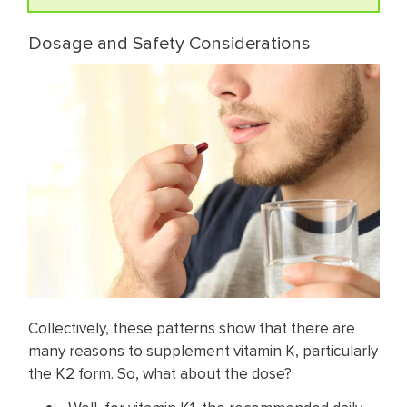
Dosage and Safety Considerations
Collectively, these patterns show that there are
many reasons to supplement vitamin K, particularly
the K2 form. So, what about the dose?