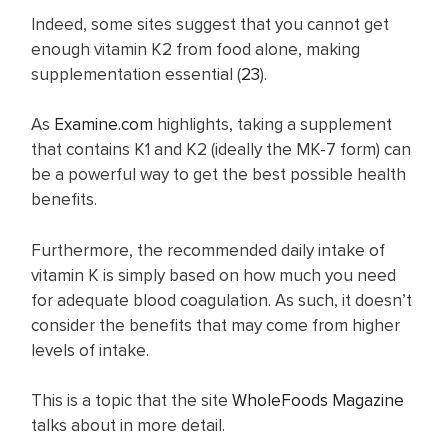
Indeed, some sites suggest that you cannot get
enough vitamin K2 from food alone, making
supplementation essential (
23
).
As
Examine.com
highlights, taking a supplement
that contains K1 and K2 (ideally the MK-7 form) can
be a powerful way to get the best possible health
benefits.
Furthermore, the recommended daily intake of
vitamin K is simply based on how much you need
for adequate blood coagulation. As such, it doesn’t
consider the benefits that may come from higher
levels of intake.
This is a topic that the site
WholeFoods Magazine
talks about in more detail.