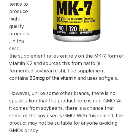
tends to
produce
high-
quality
products
. In this
case,
the supplement relies entirely on the MK-7 form of
vitamin K2 and sources this from natto (a
fermented soybean dish). The supplement
contains
90mcg of the vitamin
and uses softgels.
However, unlike some other brands, there is no
specification that the product here is non-GMO. As
it comes from soybeans, there is a chance that
some of the soy used is GMO. With this in mind, the
product may not be suitable for anyone avoiding
GMOs or soy.