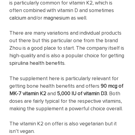
is particularly common for vitamin K2, which is
often combined with vitamin D and sometimes
calcium
and/or
magnesium
as well.
There are many variations and individual products
out there but this particular one from the brand
Zhou is a good place to start. The company itself is
high-quality and is also a popular choice for getting
spirulina health benefits
.
The supplement here is particularly relevant for
getting bone health benefits and offers
90 mcg of
MK-7 vitamin K2
and
5,000 IU of vitamin D3
. Both
doses are fairly typical for the respective vitamins,
making the supplement a powerful choice overall.
The vitamin K2 on offer is also vegetarian but it
isn’t vegan.