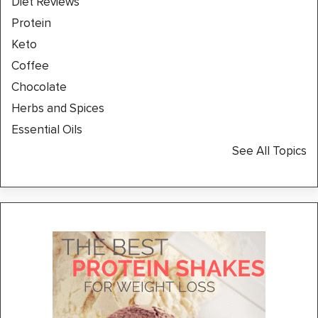
Diet Reviews
Protein
Keto
Coffee
Chocolate
Herbs and Spices
Essential Oils
See All Topics