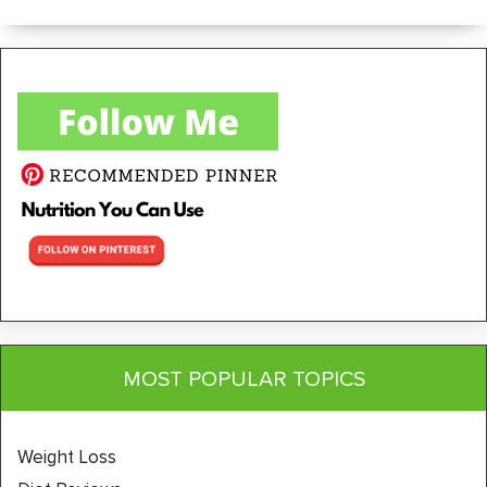
MOST POPULAR TOPICS
Weight Loss