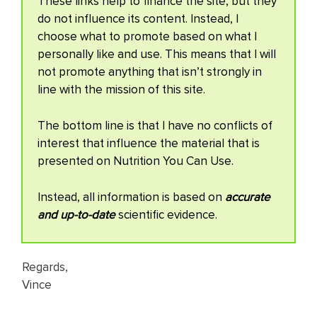
These links help to finance the site, but they
do not influence its content. Instead, I
choose what to promote based on what I
personally like and use. This means that I will
not promote anything that isn’t strongly in
line with the mission of this site.
The bottom line is that I have no conflicts of
interest that influence the material that is
presented on Nutrition You Can Use.
Instead, all information is based on
accurate
and up-to-date
scientific evidence.
Regards,
Vince