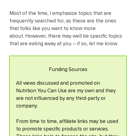
Most of the time, I emphasize topics that are
frequently searched for, as these are the ones
that folks like you want to know more
about. However, there may well be specific topics
that are eating away at you – if so, let me know.
Funding Sources
All views discussed and promoted on
Nutrition You Can Use are my own and they
are not influenced by any third-party or
company.
From time to time, affiliate links may be used
to promote specific products or services.