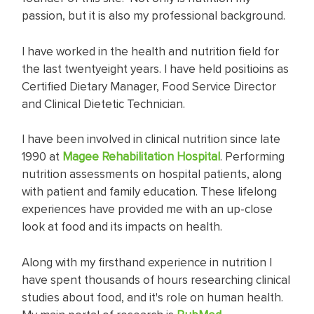
passion, but it is also my professional background.
I have worked in the health and nutrition field for
the last twentyeight years. I have held positioins as
Certified Dietary Manager, Food Service Director
and Clinical Dietetic Technician.
I have been involved in clinical nutrition since late
1990 at
Magee Rehabilitation Hospital
. Performing
nutrition assessments on hospital patients, along
with patient and family education. These lifelong
experiences have provided me with an up-close
look at food and its impacts on health.
Along with my firsthand experience in nutrition I
have spent thousands of hours researching clinical
studies about food, and it's role on human health.