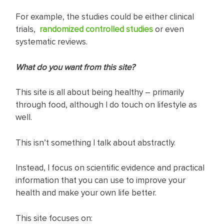
For example, the studies could be either clinical
trials,
randomized controlled studies
or even
systematic reviews.
What do you want from this site?
This site is all about being healthy – primarily
through food, although I do touch on lifestyle as
well.
This isn’t something I talk about abstractly.
Instead, I focus on scientific evidence and practical
information that you can use to improve your
health and make your own life better.
This site focuses on: