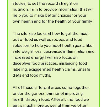
studies) to set the record straight on
nutrition. I aim to provide information that will
help you to make better choices for your
own health and for the health of your family.
The site also looks at how to get the most
out of food as well as recipes and food
selection to help you meet health goals, like
safe weight loss, decreased inflammation and
increased energy. I will also focus on
deceptive food practices, misleading food
labeling, exaggerated health claims, unsafe
diets and food myths.
All of these different areas come together
under the general banner of improving
health through food. After all, the food we
eat is much more powerful than we often