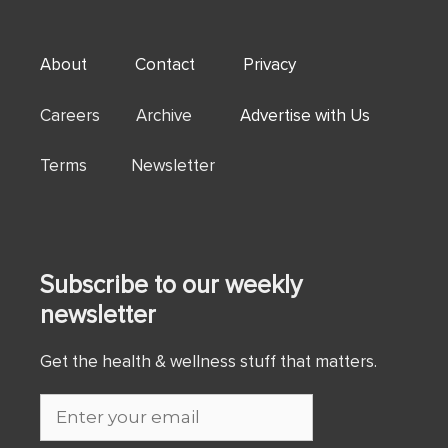
About
Contact
Privacy
Careers Archive
Advertise with Us
Terms Newsletter
Subscribe to our weekly
newsletter
Get the health & wellness stuff that matters.