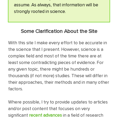
assume. As always, that information will be
strongly rooted in science.
Some Clarification About the Site
With this site I make every effort to be accurate in
the science that I present. However, science is a
complex field and most of the time there are at
least some contradicting pieces of evidence. For
any given topic, there might be hundreds or
thousands (if not more) studies. These will differ in
their approaches, their methods and in many other
factors.
Where possible, I try to provide updates to articles
and/or post content that focuses on very
significant
recent adva nces
in a field of research