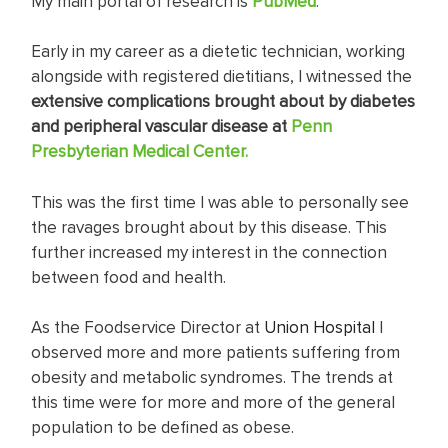
My main portal of research is
PubMed
.
Early in my career as a dietetic technician, working
alongside with registered dietitians, I witnessed the
extensive complications brought about by diabetes
and peripheral vascular disease at
Penn
Presbyterian Medical Center.
This was the first time I was able to personally see
the ravages brought about by this disease. This
further increased my interest in the connection
between food and health.
As the Foodservice Director at
Union Hospital
I
observed more and more patients suffering from
obesity and metabolic syndromes. The trends at
this time were for more and more of the general
population to be defined as obese.