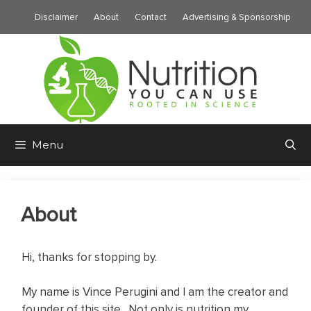
Skip
Disclaimer
About
Contact
Advertising & Sponsorship
to
content
Menu
About
Hi, thanks for stopping by.
My name is Vince Perugini and I am the creator and
founder of this site. Not only is nutrition my