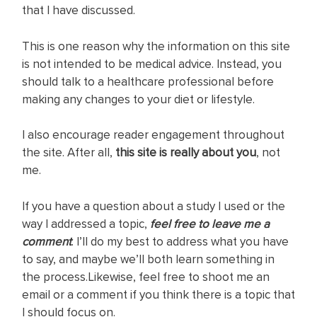
that I have discussed.
This is one reason why the information on this site
is not intended to be medical advice. Instead, you
should talk to a healthcare professional before
making any changes to your diet or lifestyle.
I also encourage reader engagement throughout
the site. After all,
this site is really about you
, not
me.
If you have a question about a study I used or the
way I addressed a topic,
feel free to leave me a
comment
. I’ll do my best to address what you have
to say, and maybe we’ll both learn something in
the process.Likewise, feel free to shoot me an
email or a comment if you think there is a topic that
I should focus on.