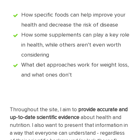
How specific foods can help improve your
health and decrease the risk of disease
How some supplements can play a key role
in health, while others aren’t even worth
considering
What diet approaches work for weight loss,
and what ones don’t
Throughout the site, I aim to
provide accurate and
up-to-date scientific evidence
about health and
nutrition. I also want to present that information in
a way that everyone can understand - regardless