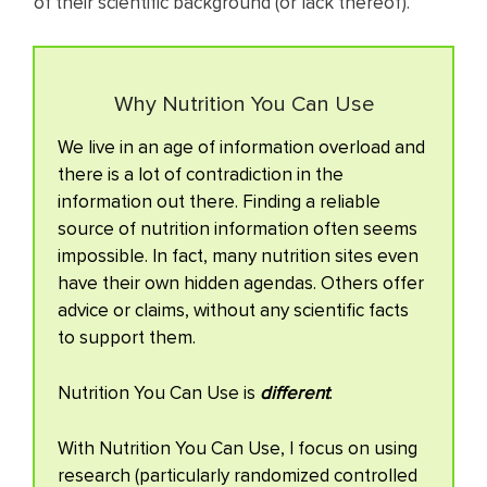
of their scientific background (or lack thereof).
Why Nutrition You Can Use
We live in an age of information overload and
there is a lot of contradiction in the
information out there. Finding a reliable
source of nutrition information often seems
impossible. In fact, many nutrition sites even
have their own hidden agendas. Others offer
advice or claims, without any scientific facts
to support them.
Nutrition You Can Use is
different
.
With Nutrition You Can Use, I focus on using
research (particularly randomized controlled