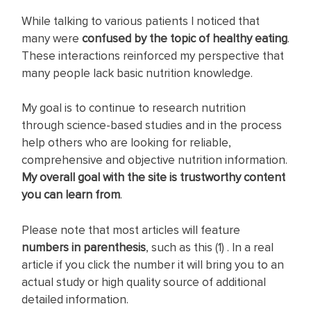
While talking to various patients I noticed that
many were
c
onfused by the topic of healthy eating
.
These interactions reinforced my perspective that
many people lack basic nutrition knowledge.
My goal is to continue to research nutrition
through science-based studies and in the process
help others who are looking for reliable,
comprehensive and objective nutrition information.
My overall goal with the site is trustworthy content
you can learn from
.
Please note that most articles will feature
numbers in parenthesis
, such as this (1) . In a real
article if you click the number it will bring you to an
actual study or high quality source of additional
detailed information.