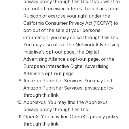
privacy policy
through this link
. If you want to
opt out of receiving interest based ads from
Rubicon or exercise your right under the
California Consumer Privacy Act (“CCPA”)
to
opt-out of the sale of your personal
information, you may do so
through this link
.
You may also utilize the
Network Advertising
Initiative’s opt-out page
, the
Digital
Advertising Alliance’s opt-out page
, or the
European Interactive Digital Advertising
Alliance’s opt-out page
.
Amazon Publisher Services. You may find
Amazon Publisher Services’ privacy policy
through this link
.
AppNexus. You may find the AppNexus
privacy policy
through this link
.
OpenX. You may find OpenX’s privacy policy
through this link
.