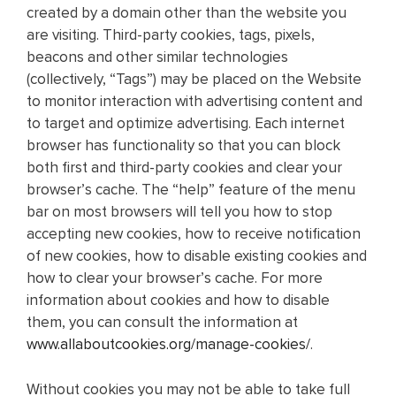
created by a domain other than the website you
are visiting. Third-party cookies, tags, pixels,
beacons and other similar technologies
(collectively, “Tags”) may be placed on the Website
to monitor interaction with advertising content and
to target and optimize advertising. Each internet
browser has functionality so that you can block
both first and third-party cookies and clear your
browser’s cache. The “help” feature of the menu
bar on most browsers will tell you how to stop
accepting new cookies, how to receive notification
of new cookies, how to disable existing cookies and
how to clear your browser’s cache. For more
information about cookies and how to disable
them, you can consult the information at
www.allaboutcookies.org/manage-cookies/
.
Without cookies you may not be able to take full