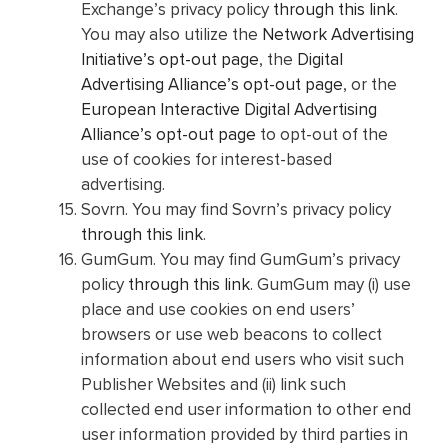
Exchange’s privacy policy
through this link
.
You may also utilize the
Network Advertising
Initiative’s opt-out page
, the
Digital
Advertising Alliance’s opt-out page
, or the
European Interactive Digital Advertising
Alliance’s opt-out page
to opt-out of the
use of cookies for interest-based
advertising.
Sovrn. You may find Sovrn’s privacy policy
through this link
.
GumGum. You may find GumGum’s privacy
policy
through this link
. GumGum may (i) use
place and use cookies on end users’
browsers or use web beacons to collect
information about end users who visit such
Publisher Websites and (ii) link such
collected end user information to other end
user information provided by third parties in