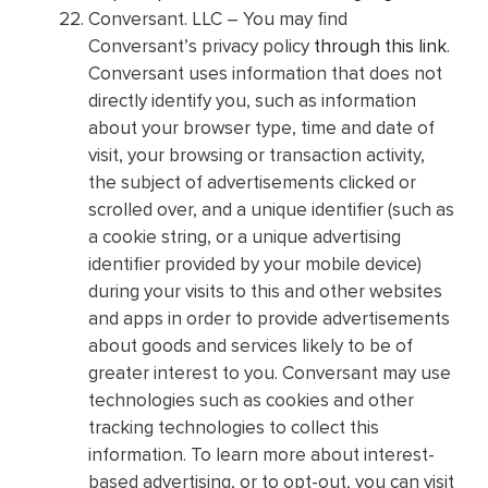
Conversant. LLC – You may find
Conversant’s privacy policy
through this link
.
Conversant uses information that does not
directly identify you, such as information
about your browser type, time and date of
visit, your browsing or transaction activity,
the subject of advertisements clicked or
scrolled over, and a unique identifier (such as
a cookie string, or a unique advertising
identifier provided by your mobile device)
during your visits to this and other websites
and apps in order to provide advertisements
about goods and services likely to be of
greater interest to you. Conversant may use
technologies such as cookies and other
tracking technologies to collect this
information. To learn more about interest-
based advertising, or to opt-out, you can visit