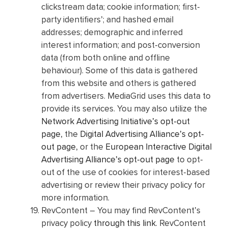
clickstream data; cookie information; first-
party identifiers’; and hashed email
addresses; demographic and inferred
interest information; and post-conversion
data (from both online and offline
behaviour). Some of this data is gathered
from this website and others is gathered
from advertisers. MediaGrid uses this data to
provide its services. You may also utilize the
Network Advertising Initiative’s opt-out
page
, the
Digital Advertising Alliance’s opt-
out page
, or the
European Interactive Digital
Advertising Alliance’s opt-out page
to opt-
out of the use of cookies for interest-based
advertising or review their privacy policy for
more information.
RevContent – You may find RevContent’s
privacy policy
through this link
. RevContent