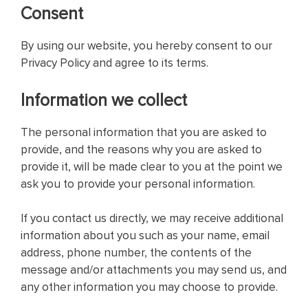
Consent
By using our website, you hereby consent to our
Privacy Policy and agree to its terms.
Information we collect
The personal information that you are asked to
provide, and the reasons why you are asked to
provide it, will be made clear to you at the point we
ask you to provide your personal information.
If you contact us directly, we may receive additional
information about you such as your name, email
address, phone number, the contents of the
message and/or attachments you may send us, and
any other information you may choose to provide.