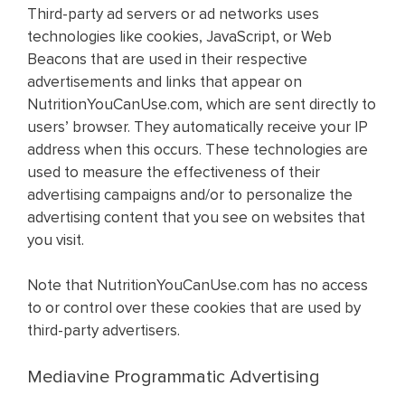
Third-party ad servers or ad networks uses
technologies like cookies, JavaScript, or Web
Beacons that are used in their respective
advertisements and links that appear on
NutritionYouCanUse.com, which are sent directly to
users’ browser. They automatically receive your IP
address when this occurs. These technologies are
used to measure the effectiveness of their
advertising campaigns and/or to personalize the
advertising content that you see on websites that
you visit.
Note that NutritionYouCanUse.com has no access
to or control over these cookies that are used by
third-party advertisers.
Mediavine Programmatic Advertising