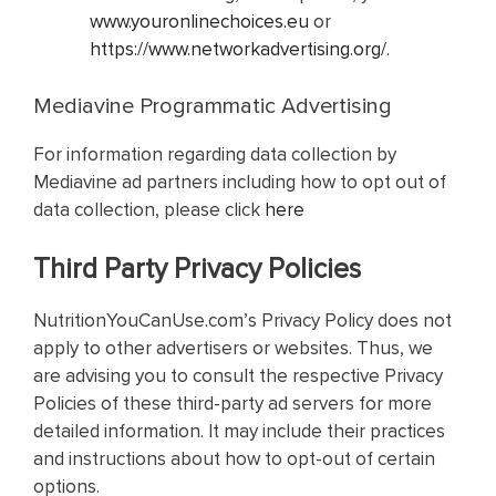
www.youronlinechoices.eu
or
https://www.networkadvertising.org/
.
Mediavine Programmatic Advertising
For information regarding data collection by
Mediavine ad partners including how to opt out of
data collection, please click
here
Third Party Privacy Policies
NutritionYouCanUse.com’s Privacy Policy does not
apply to other advertisers or websites. Thus, we
are advising you to consult the respective Privacy
Policies of these third-party ad servers for more
detailed information. It may include their practices
and instructions about how to opt-out of certain
options.