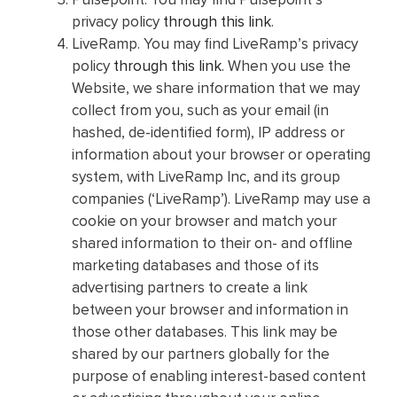
privacy policy
through this link
.
LiveRamp. You may find LiveRamp’s privacy
policy
through this link
. When you use the
Website, we share information that we may
collect from you, such as your email (in
hashed, de-identified form), IP address or
information about your browser or operating
system, with LiveRamp Inc, and its group
companies (‘LiveRamp’). LiveRamp may use a
cookie on your browser and match your
shared information to their on- and offline
marketing databases and those of its
advertising partners to create a link
between your browser and information in
those other databases. This link may be
shared by our partners globally for the
purpose of enabling interest-based content