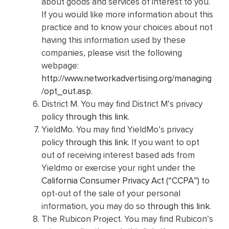
about goods and services of interest to you.
If you would like more information about this
practice and to know your choices about not
having this information used by these
companies, please visit the following
webpage:
http://www.networkadvertising.org/managing
/opt_out.asp
.
District M. You may find District M’s privacy
policy
through this link
.
YieldMo. You may find YieldMo’s privacy
policy
through this link
. If you want to opt
out of receiving interest based ads from
Yieldmo or exercise your right under the
California Consumer Privacy Act (“CCPA”)
to
opt-out of the sale of your personal
information, you may do so
through this link
.
The Rubicon Project. You may find Rubicon’s