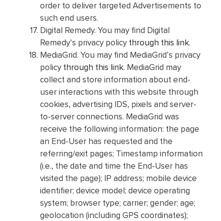
order to deliver targeted Advertisements to
such end users.
Digital Remedy. You may find Digital
Remedy’s privacy policy
through this link
.
MediaGrid. You may find MediaGrid’s privacy
policy
through this link
. MediaGrid may
collect and store information about end-
user interactions with this website through
cookies, advertising IDS, pixels and server-
to-server connections. MediaGrid was
receive the following information: the page
an End-User has requested and the
referring/exit pages; Timestamp information
(i.e., the date and time the End-User has
visited the page); IP address; mobile device
identifier; device model; device operating
system; browser type; carrier; gender; age;
geolocation (including GPS coordinates);