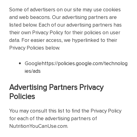
Some of advertisers on our site may use cookies
and web beacons. Our advertising partners are
listed below. Each of our advertising partners has
their own Privacy Policy for their policies on user
data. For easier access, we hyperlinked to their
Privacy Policies below.
Google
https://policies.google.com/technolog
ies/ads
Advertising Partners Privacy
Policies
You may consult this list to find the Privacy Policy
for each of the advertising partners of
NutritionYouCanUse.com.