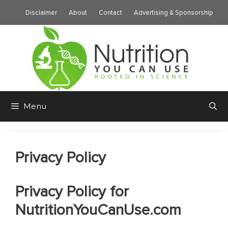
Skip
Disclaimer
About
Contact
Advertising & Sponsorship
to
content
Menu
Privacy Policy
Privacy Policy for
NutritionYouCanUse.com