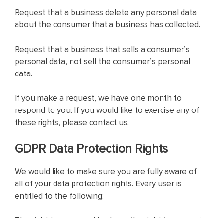
Request that a business delete any personal data
about the consumer that a business has collected.
Request that a business that sells a consumer’s
personal data, not sell the consumer’s personal
data.
If you make a request, we have one month to
respond to you. If you would like to exercise any of
these rights, please contact us.
GDPR Data Protection Rights
We would like to make sure you are fully aware of
all of your data protection rights. Every user is
entitled to the following: