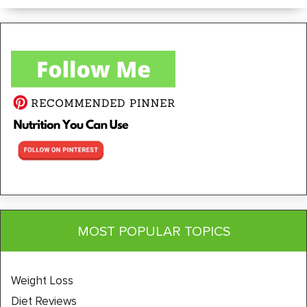
MOST POPULAR TOPICS
Weight Loss
Diet Reviews