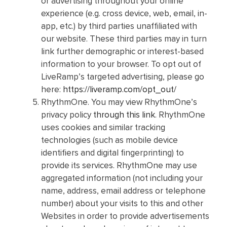
or advertising throughout your online
experience (e.g. cross device, web, email, in-
app, etc.) by third parties unaffiliated with
our website. These third parties may in turn
link further demographic or interest-based
information to your browser. To opt out of
LiveRamp’s targeted advertising, please go
here:
https://liveramp.com/opt_out/
RhythmOne. You may view RhythmOne’s
privacy policy
through this link
. RhythmOne
uses cookies and similar tracking
technologies (such as mobile device
identifiers and digital fingerprinting) to
provide its services. RhythmOne may use
aggregated information (not including your
name, address, email address or telephone
number) about your visits to this and other
Websites in order to provide advertisements