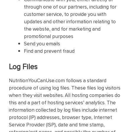
through one of our partners, including for
customer service, to provide you with
updates and other information relating to
the webste, and for marketing and
promotional purposes
Send you emails
Find and prevent fraud
Log Files
NutritionYouCanUse.com follows a standard
procedure of using log files. These files log visitors
when they visit websites. All hosting companies do
this and a part of hosting services’ analytics. The
information collected by log files include internet
protocol (IP) addresses, browser type, Internet
Service Provider (ISP), date and time stamp,