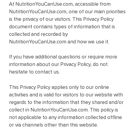
At NutritionYouCanUse.com, accessible from
NutritionYouCanUse.com, one of our main priorities
is the privacy of our visitors. This Privacy Policy
document contains types of information that is
collected and recorded by
NutritionYouCanUse.com and how we use it.
If you have additional questions or require more
information about our Privacy Policy, do not
hesitate to contact us.
This Privacy Policy applies only to our online
activities and is valid for visitors to our website with
regards to the information that they shared and/or
collect in NutritionYouCanUse.com. This policy is
not applicable to any information collected offline
or via channels other than this website.