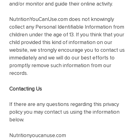
and/or monitor and guide their online activity.
NutritionYouCanUse.com does not knowingly
collect any Personal Identifiable Information from
children under the age of 13. If you think that your
child provided this kind of information on our
website, we strongly encourage you to contact us
immediately and we will do our best efforts to
promptly remove such information from our
records.
Contacting Us
If there are any questions regarding this privacy
policy you may contact us using the information
below.
Nutritionyoucanuse.com