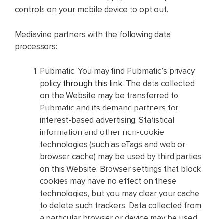
controls on your mobile device to opt out.
Mediavine partners with the following data
processors:
Pubmatic. You may find Pubmatic’s privacy
policy
through this link
. The data collected
on the Website may be transferred to
Pubmatic and its demand partners for
interest-based advertising. Statistical
information and other non-cookie
technologies (such as eTags and web or
browser cache) may be used by third parties
on this Website. Browser settings that block
cookies may have no effect on these
technologies, but you may clear your cache
to delete such trackers. Data collected from
a particular browser or device may be used