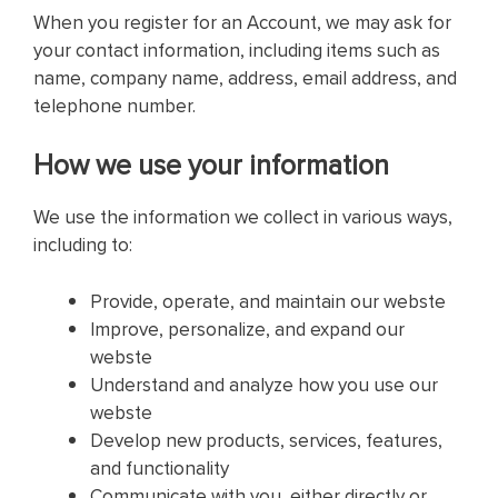
When you register for an Account, we may ask for
your contact information, including items such as
name, company name, address, email address, and
telephone number.
How we use your information
We use the information we collect in various ways,
including to:
Provide, operate, and maintain our webste
Improve, personalize, and expand our
webste
Understand and analyze how you use our
webste
Develop new products, services, features,
and functionality
Communicate with you, either directly or