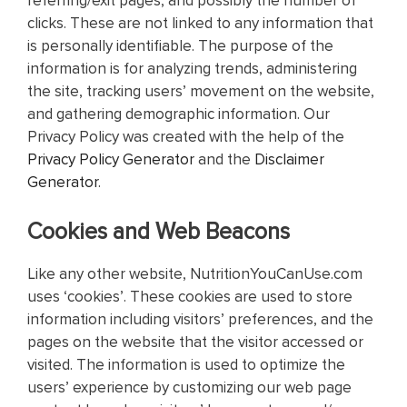
referring/exit pages, and possibly the number of
clicks. These are not linked to any information that
is personally identifiable. The purpose of the
information is for analyzing trends, administering
the site, tracking users’ movement on the website,
and gathering demographic information. Our
Privacy Policy was created with the help of the
Privacy Policy Generator
and the
Disclaimer
Generator
.
Cookies and Web Beacons
Like any other website, NutritionYouCanUse.com
uses ‘cookies’. These cookies are used to store
information including visitors’ preferences, and the
pages on the website that the visitor accessed or
visited. The information is used to optimize the
users’ experience by customizing our web page