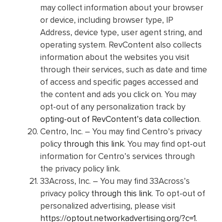
may collect information about your browser
or device, including browser type, IP
Address, device type, user agent string, and
operating system. RevContent also collects
information about the websites you visit
through their services, such as date and time
of access and specific pages accessed and
the content and ads you click on. You may
opt-out of any personalization track by
opting-out of RevContent’s data collection
.
Centro, Inc. – You may find Centro’s privacy
policy
through this link
. You may find opt-out
information for Centro’s services through
the privacy policy link.
33Across, Inc. – You may find 33Across’s
privacy policy
through this link
. To opt-out of
personalized advertising, please visit
https://optout.networkadvertising.org/?c=1
.