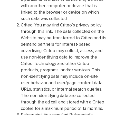
with another computer or device that is
linked to the browser or device on which
such data was collected.
Criteo. You may find Criteo’s privacy policy
through this link
. The data collected on the
Website may be transferred to Criteo and its
demand partners for interest-based
advertising. Criteo may collect, access, and
use non-identifying data to improve the
Criteo Technology and other Criteo
products, programs, and/or services. This
non-identifying data may include on-site
user behavior and user/page content data,
URLs, statistics, or internal search queries.
The non-identifying data are collected
through the ad call and stored with a Criteo
cookie for a maximum period of 13 months.
Pulsepoint. You may find Pulsepoint’s