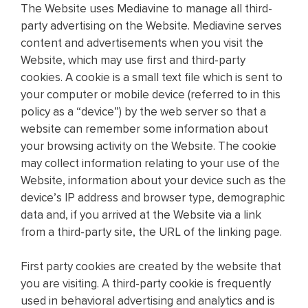
The Website uses Mediavine to manage all third-
party advertising on the Website. Mediavine serves
content and advertisements when you visit the
Website, which may use first and third-party
cookies. A cookie is a small text file which is sent to
your computer or mobile device (referred to in this
policy as a “device”) by the web server so that a
website can remember some information about
your browsing activity on the Website. The cookie
may collect information relating to your use of the
Website, information about your device such as the
device’s IP address and browser type, demographic
data and, if you arrived at the Website via a link
from a third-party site, the URL of the linking page.
First party cookies are created by the website that
you are visiting. A third-party cookie is frequently
used in behavioral advertising and analytics and is