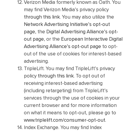
Verizon Media formerly known as Oath. You
may find Verizon Media’s privacy policy
through this link
. You may also utilize the
Network Advertising Initiative’s opt-out
page
, the
Digital Advertising Alliance’s opt-
out page
, or the
European Interactive Digital
Advertising Alliance’s opt-out page
to opt-
out of the use of cookies for interest-based
advertising.
TripleLift. You may find TripleLift’s privacy
policy
through this link
. To opt out of
receiving interest-based advertising
(including retargeting) from TripleLift’s
services through the use of cookies in your
current browser and for more information
on what it means to opt-out, please go to
www.triplelift.com/consumer-opt-out
.
Index Exchange. You may find Index