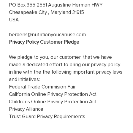
PO Box 355 2551 Augustine Herman HWY
Chesapeake City , Maryland 21915
USA
berdens@nutritionyoucanuse.com
Privacy Policy Customer Pledge
We pledge to you, our customer, that we have
made a dedicated effort to bring our privacy policy
in line with the the following important privacy laws
and initiatives:
Federal Trade Commision Fair
California Online Privacy Protection Act
Childrens Online Privacy Protection Act
Privacy Alliance
Trust Guard Privacy Requirements