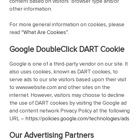
content based on visitors’ browser type and/or
other information.
For more general information on cookies, please
read
“What Are Cookies”
.
Google DoubleClick DART Cookie
Google is one of a third-party vendor on our site. It
also uses cookies, known as DART cookies, to
serve ads to our site visitors based upon their visit
to www.website.com and other sites on the
internet. However, visitors may choose to decline
the use of DART cookies by visiting the Google ad
and content network Privacy Policy at the following
URL –
https://policies.google.com/technologies/ads
Our Advertising Partners