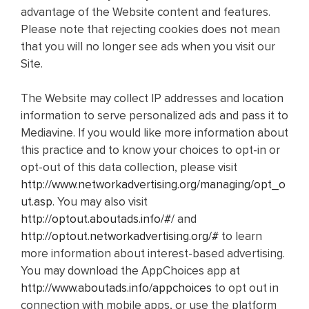
advantage of the Website content and features.
Please note that rejecting cookies does not mean
that you will no longer see ads when you visit our
Site.
The Website may collect IP addresses and location
information to serve personalized ads and pass it to
Mediavine. If you would like more information about
this practice and to know your choices to opt-in or
opt-out of this data collection, please visit
http://www.networkadvertising.org/managing/opt_o
ut.asp
. You may also visit
http://optout.aboutads.info/#/
and
http://optout.networkadvertising.org/#
to learn
more information about interest-based advertising.
You may download the AppChoices app at
http://www.aboutads.info/appchoices
to opt out in
connection with mobile apps, or use the platform