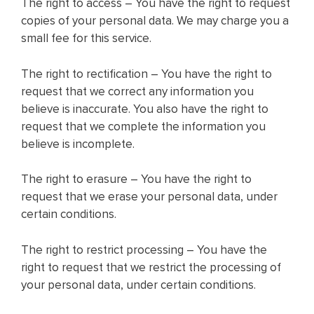
The right to access – You have the right to request
copies of your personal data. We may charge you a
small fee for this service.
The right to rectification – You have the right to
request that we correct any information you
believe is inaccurate. You also have the right to
request that we complete the information you
believe is incomplete.
The right to erasure – You have the right to
request that we erase your personal data, under
certain conditions.
The right to restrict processing – You have the
right to request that we restrict the processing of
your personal data, under certain conditions.