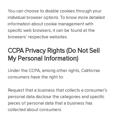
You can choose to disable cookies through your
individual browser options. To know more detailed
information about cookie management with
specific web browsers, it can be found at the
browsers’ respective websites.
CCPA Privacy Rights (Do Not Sell
My Personal Information)
Under the CCPA, among other rights, California
consumers have the right to:
Request that a business that collects a consumer’s
personal data disclose the categories and specific
pieces of personal data that a business has
collected about consumers.