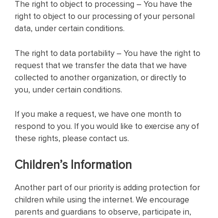
The right to object to processing – You have the
right to object to our processing of your personal
data, under certain conditions.
The right to data portability – You have the right to
request that we transfer the data that we have
collected to another organization, or directly to
you, under certain conditions.
If you make a request, we have one month to
respond to you. If you would like to exercise any of
these rights, please contact us.
Children’s Information
Another part of our priority is adding protection for
children while using the internet. We encourage
parents and guardians to observe, participate in,