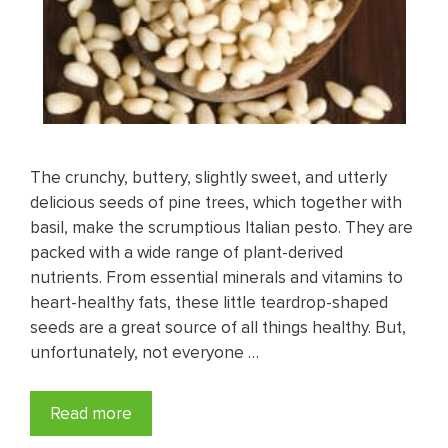
The crunchy, buttery, slightly sweet, and utterly
delicious seeds of pine trees, which together with
basil, make the scrumptious Italian pesto. They are
packed with a wide range of plant-derived
nutrients. From essential minerals and vitamins to
heart-healthy fats, these little teardrop-shaped
seeds are a great source of all things healthy. But,
unfortunately, not everyone …
Read more