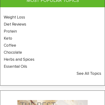
MOST POPULAR TOPICS
Weight Loss
Diet Reviews
Protein
Keto
Coffee
Chocolate
Herbs and Spices
Essential Oils
See All Topics