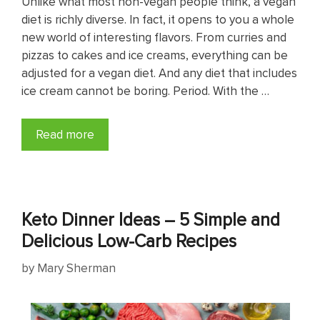
Unlike what most non-vegan people think, a vegan
diet is richly diverse. In fact, it opens to you a whole
new world of interesting flavors. From curries and
pizzas to cakes and ice creams, everything can be
adjusted for a vegan diet. And any diet that includes
ice cream cannot be boring. Period. With the …
Read more
Keto Dinner Ideas – 5 Simple and
Delicious Low-Carb Recipes
by
Mary Sherman