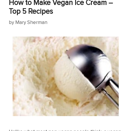
How to Make Vegan Ice Cream –
Top 5 Recipes
by
Mary Sherman