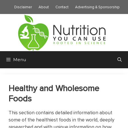
Skip
Disclaimer
About
Contact
Advertising & Sponsorship
to
content
Menu
Healthy and Wholesome
Foods
This section contains detailed information about
some of the healthiest foods in the world, deeply
researched and with unique information on how