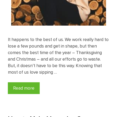
It happens to the best of us. We work really hard to
lose a few pounds and get in shape, but then
comes the best time of the year – Thanksgiving
and Christmas – and all our efforts go to waste.
But, it doesn’t have to be this way. Knowing that
most of us love sipping …
Read more