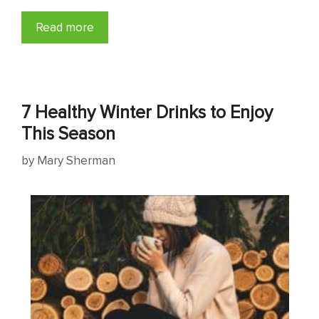
Read more
7 Healthy Winter Drinks to Enjoy
This Season
by
Mary Sherman