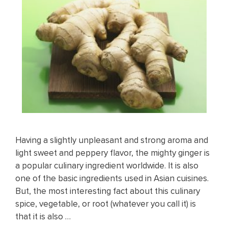
Having a slightly unpleasant and strong aroma and
light sweet and peppery flavor, the mighty ginger is
a popular culinary ingredient worldwide. It is also
one of the basic ingredients used in Asian cuisines.
But, the most interesting fact about this culinary
spice, vegetable, or root (whatever you call it) is
that it is also …