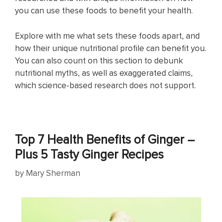
you can use these foods to benefit your health.
Explore with me what sets these foods apart, and
how their unique nutritional profile can benefit you.
You can also count on this section to debunk
nutritional myths, as well as exaggerated claims,
which science-based research does not support.
Top 7 Health Benefits of Ginger –
Plus 5 Tasty Ginger Recipes
by
Mary Sherman