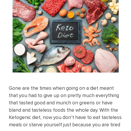
Gone are the times when going on a diet meant
that you had to give up on pretty much everything
that tasted good and munch on greens or have
bland and tasteless foods the whole day. With the
Ketogenic diet, now you don’t have to eat tasteless
meals or starve yourself just because you are tired