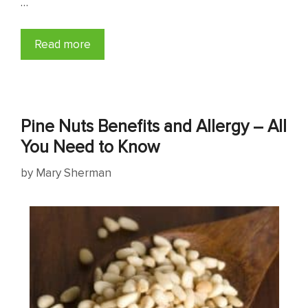
…
Read more
Pine Nuts Benefits and Allergy – All
You Need to Know
by
Mary Sherman