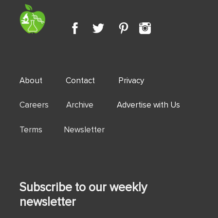
About
Contact
Privacy
Careers Archive
Advertise with Us
Terms Newsletter
Subscribe to our weekly
newsletter