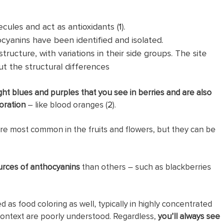
ules and act as antioxidants (
1
).
cyanins have been identified and isolated.
ructure, with variations in their side groups. The site
t the structural differences
ght blues and purples that you see in berries and are also
oration
– like blood oranges (
2
).
re most common in the fruits and flowers, but they can be
rces of anthocyanins
than others – such as blackberries
as food coloring as well, typically in highly concentrated
s context are poorly understood. Regardless,
you’ll always see