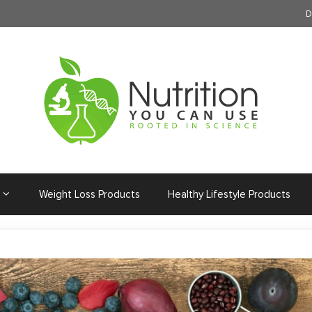
D
Weight Loss Products
Healthy Lifestyle Products