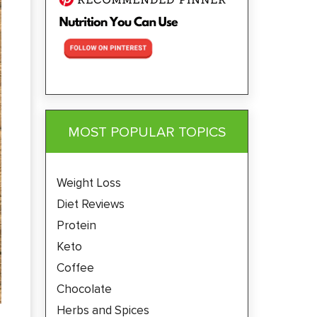
MOST POPULAR TOPICS
Weight Loss
Diet Reviews
Protein
Keto
Coffee
Chocolate
Herbs and Spices