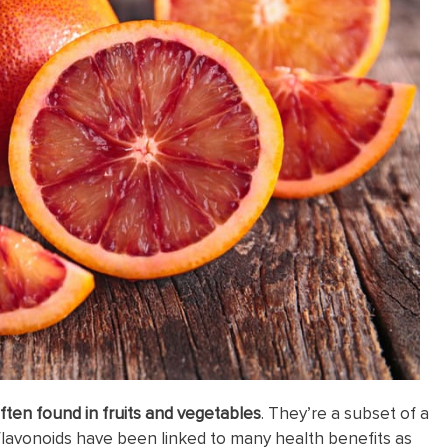
ften found in fruits and vegetables
. They’re a subset of a
flavonoids have been linked to many health benefits as