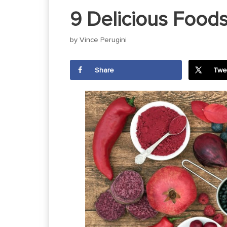
9 Delicious Foods
by
Vince Perugini
Share
Twe