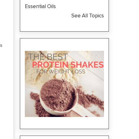
Essential Oils
See All Topics
S