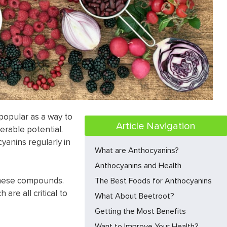
popular as a way to
Article Navigation
erable potential.
anins regularly in
What are Anthocyanins?
Anthocyanins and Health
these compounds.
The Best Foods for Anthocyanins
are all critical to
What About Beetroot?
Getting the Most Benefits
Want to Improve Your Health?