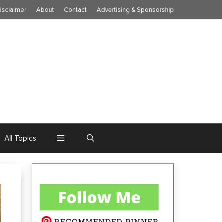
isclaimer
About
Contact
Advertising & Sponsorship
All Topics