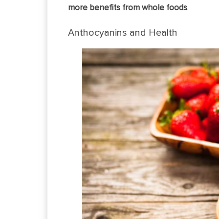
more benefits from whole foods
.
Anthocyanins and Health