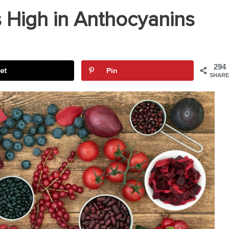
 High in Anthocyanins
294
et
Pin
SHARE