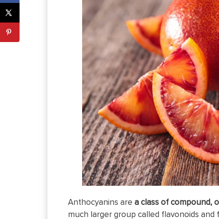
Anthocyanins are
a class of compound, o
much larger group called flavonoids and 