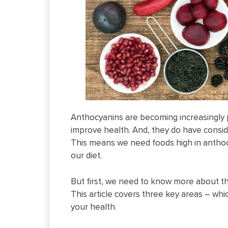
Anthocyanins are becoming increasingly 
improve health. And, they do have consid
This means we need foods high in anthocy
our diet.
But first, we need to know more about 
This article covers three key areas – which 
your health.