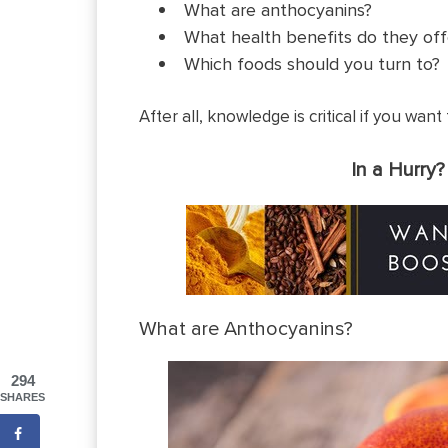
What are anthocyanins?
What health benefits do they off
Which foods should you turn to?
After all, knowledge is critical if you wan
In a Hurry
What are Anthocyanins?
294
SHARES