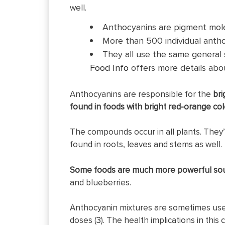
well.
Anthocyanins are pigment molec
More than 500 individual antho
They all use the same general st
Food Info
offers more details abou
Anthocyanins are responsible for the
bri
found in foods with bright red-orange col
The compounds occur in all plants. They’
found in roots, leaves and stems as well.
Some foods are much more powerful sou
and blueberries.
Anthocyanin mixtures are sometimes used 
doses (
3
). The health implications in thi