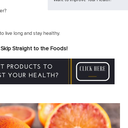
er?
t to live long and stay healthy.
?
Skip Straight to the Foods!