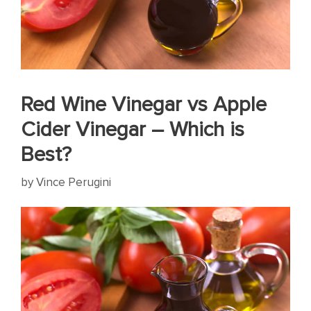
Red Wine Vinegar vs Apple
Cider Vinegar – Which is
Best?
by
Vince Perugini