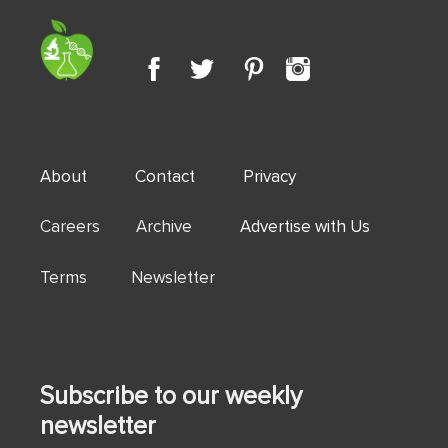
About
Contact
Privacy
Careers Archive
Advertise with Us
Terms Newsletter
Subscribe to our weekly
newsletter