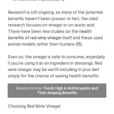
Research is still ongoing, so many of the potential
benefits haven’t been proven. In fact, the cited
research focuses on vinegar or on acetic acid.
There have been few studies on the
health
benefits of red wine vinegar
itself and these used
animal models rather than humans (
15
).
Even so, the vinegar is safe to consume, especially
if you’re using it as an ingredient in dressings. Red
wine vinegar may be worth including in your diet
simply for the chance of seeing health benefits.
Related Article:
Foods High in Anthocyanins and
Their Amazing Benefits
Choosing Red Wine Vinegar