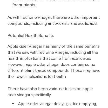
for nutrients.
As with red wine vinegar, there are other important
compounds, including antioxidants and acetic acid.
Potential Health Benefits
Apple cider vinegar has many of the same benefits
that we saw with red wine vinegar, including all the
health implications that come from acetic acid.
However, apple cider vinegar does contain some
different plant-based compounds. These may have
their own implications for health.
There have also been various studies on apple
cider vinegar specifically.
Apple cider vinegar delays gastric emptying,