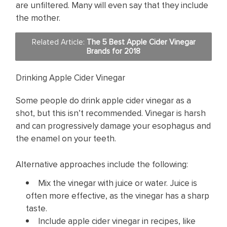
are unfiltered. Many will even say that they include
the mother.
Related Article:
The 5 Best Apple Cider Vinegar
Brands for 2018
Drinking Apple Cider Vinegar
Some people do drink apple cider vinegar as a
shot, but this isn’t recommended. Vinegar is harsh
and can progressively damage your esophagus and
the enamel on your teeth.
Alternative approaches include the following:
Mix the vinegar with juice or water. Juice is
often more effective, as the vinegar has a sharp
taste.
Include apple cider vinegar in recipes, like