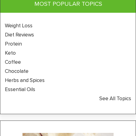
MOST POPULAR TOPICS
Weight Loss
Diet Reviews
Protein
Keto
Coffee
Chocolate
Herbs and Spices
Essential Oils
See All Topics