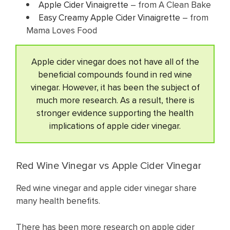
Apple Cider Vinaigrette
– from A Clean Bake
Easy Creamy Apple Cider Vinaigrette
– from
Mama Loves Food
Apple cider vinegar does not have all of the
beneficial compounds found in red wine
vinegar. However, it has been the subject of
much more research. As a result, there is
stronger evidence supporting the health
implications of apple cider vinegar.
Red Wine Vinegar vs Apple Cider Vinegar
Red wine vinegar and apple cider vinegar share
many health benefits.
There has been more research on apple cider