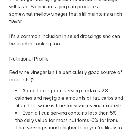
will taste. Significant aging can produce a
somewhat mellow vinegar that still maintains a rich
flavor.
It’s a common inclusion in salad dressings and can
be used in cooking too.
Nutritional Profile
Red wine vinegar isn’t a particularly good source of
nutrients (
1
).
A one tablespoon serving contains 2.8
calories and negligible amounts of fat, carbs and
fiber. The same is true for vitamins and minerals.
Even a 1 cup serving contains less than 5%
the daily value for most nutrients (6% for iron).
That serving is much higher than you’re likely to