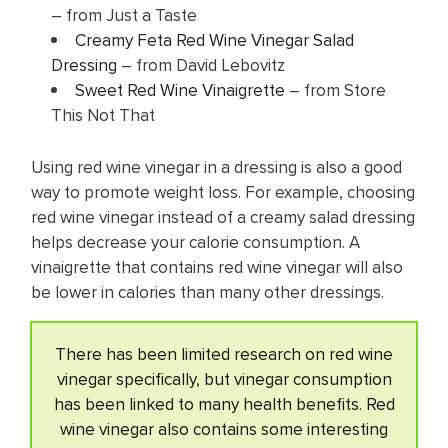
– from Just a Taste
Creamy Feta Red Wine Vinegar Salad
Dressing
– from David Lebovitz
Sweet Red Wine Vinaigrette
– from Store
This Not That
Using red wine vinegar in a dressing is also a good
way to promote weight loss. For example, choosing
red wine vinegar instead of a creamy salad dressing
helps decrease your calorie consumption. A
vinaigrette that contains red wine vinegar will also
be lower in calories than many other dressings.
There has been limited research on red wine
vinegar specifically, but vinegar consumption
has been linked to many health benefits. Red
wine vinegar also contains some interesting