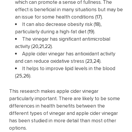
which can promote a sense of fullness. The
effect is beneficial in many situations but may be
an issue for some health conditions (
17
).
It can also decrease obesity risk (
18
),
particularly during a high-fat diet (
19
).
The vinegar has significant antimicrobial
activity (
20
,
21
,
22
).
Apple cider vinegar has antioxidant activity
and can reduce oxidative stress (
23
,
24
).
It helps to improve lipid levels in the blood
(
25
,
26
).
This research makes apple cider vinegar
particularly important. There are likely to be some
differences in health benefits between the
different types of vinegar and apple cider vinegar
has been studied in more detail than most other
options.