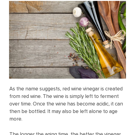
As the name suggests, red wine vinegar is created
from red wine. The wine is simply left to ferment
over time. Once the wine has become acidic, it can
then be bottled. It may also be left alone to age
more.
The longer the aging time, the better the vinegar