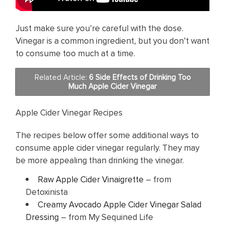
Just make sure you’re careful with the dose.
Vinegar is a common ingredient, but you don’t want
to consume too much at a time.
Related Article:
6 Side Effects of Drinking Too
Much Apple Cider Vinegar
Apple Cider Vinegar Recipes
The recipes below offer some additional ways to
consume apple cider vinegar regularly. They may
be more appealing than drinking the vinegar.
Raw Apple Cider Vinaigrette
– from
Detoxinista
Creamy Avocado Apple Cider Vinegar Salad
Dressing
– from My Sequined Life