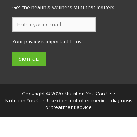
Get the health & wellness stuff that matters.
Your
privacy
is important to us
Sign Up
Copyright © 2020 Nutrition You Can Use
Nutrition You Can Use does not offer medical diagnosis
or treatment advice