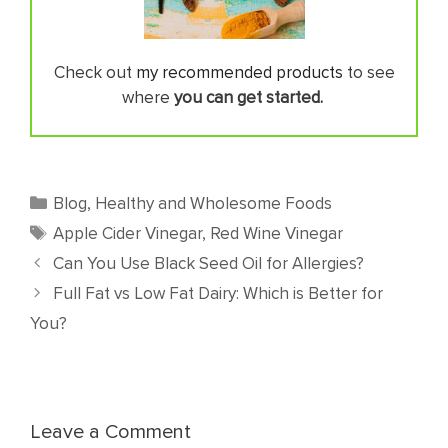
Check out
my recommended products
to see
where
you can get started.
Categories
Blog
,
Healthy and Wholesome Foods
Tags
Apple Cider Vinegar
,
Red Wine Vinegar
Can You Use Black Seed Oil for Allergies?
Full Fat vs Low Fat Dairy: Which is Better for
You?
Leave a Comment