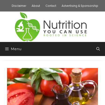
Skip
Disclaimer
About
Contact
Advertising & Sponsorship
to
content
Menu