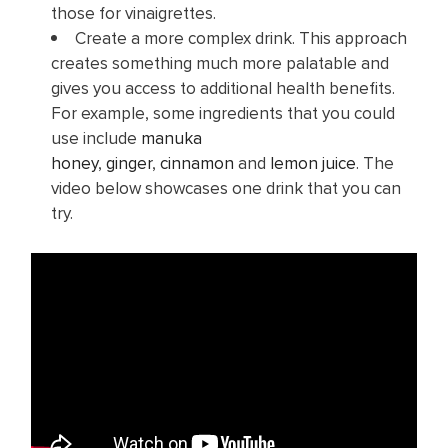
those for vinaigrettes.
Create a more complex drink. This approach
creates something much more palatable and
gives you access to additional health benefits.
For example, some ingredients that you could
use include
manuka
honey
,
ginger
,
cinnamon
and
lemon juice
. The
video below showcases one drink that you can
try.