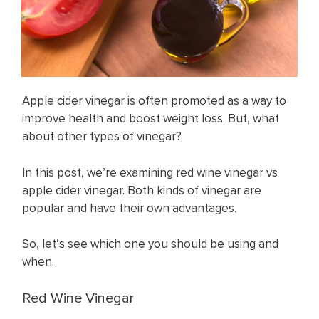
Apple cider vinegar is often promoted as a way to
improve health and boost weight loss. But, what
about other types of vinegar?
In this post, we’re examining red wine vinegar vs
apple cider vinegar. Both kinds of vinegar are
popular and have their own advantages.
So, let’s see which one you should be using and
when.
Red Wine Vinegar