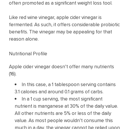
often promoted as a significant weight loss tool.
Like red wine vinegar, apple cider vinegar is
fermented. As such, it offers considerable probiotic
benefits. The vinegar may be appealing for that
reason alone.
Nutritional Profile
Apple cider vinegar doesn’t offer many nutrients
(
16
).
In this case, a 1 tablespoon serving contains
3.1 calories and around 0.1 grams of carbs.
In a 1 cup serving, the most significant
nutrient is manganese at 30% of the daily value.
All other nutrients are 5% or less of the daily
value. As most people wouldn’t consume this
much in a day, the vinegar cannot be relied upon