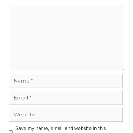
Comment
Name
Email
Website
Save my name, email, and website in this