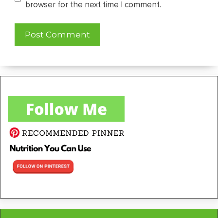
browser for the next time I comment.