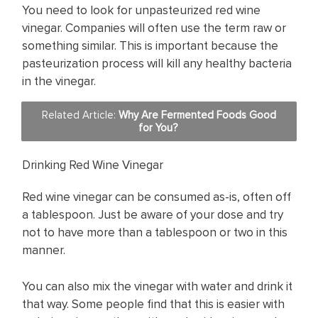
You need to look for unpasteurized red wine
vinegar. Companies will often use the term raw or
something similar. This is important because the
pasteurization process will kill any healthy bacteria
in the vinegar.
Related Article:
Why Are Fermented Foods Good
for You?
Drinking Red Wine Vinegar
Red wine vinegar can be consumed as-is, often off
a tablespoon. Just be aware of your dose and try
not to have more than a tablespoon or two in this
manner.
You can also mix the vinegar with water and drink it
that way. Some people find that this is easier with