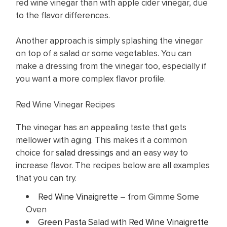
red wine vinegar than with apple cider vinegar, due
to the flavor differences.
Another approach is simply splashing the vinegar
on top of a salad or some vegetables. You can
make a dressing from the vinegar too, especially if
you want a more complex flavor profile.
Red Wine Vinegar Recipes
The vinegar has an appealing taste that gets
mellower with aging. This makes it a common
choice for
salad dressings
and an easy way to
increase flavor. The recipes below are all examples
that you can try.
Red Wine Vinaigrette
– from Gimme Some
Oven
Green Pasta Salad with Red Wine Vinaigrette