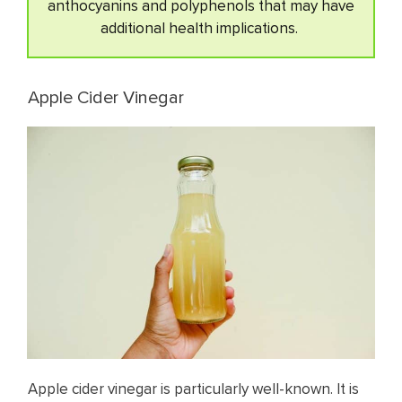
anthocyanins and polyphenols that may have
additional health implications.
Apple Cider Vinegar
Apple cider vinegar is particularly well-known. It is