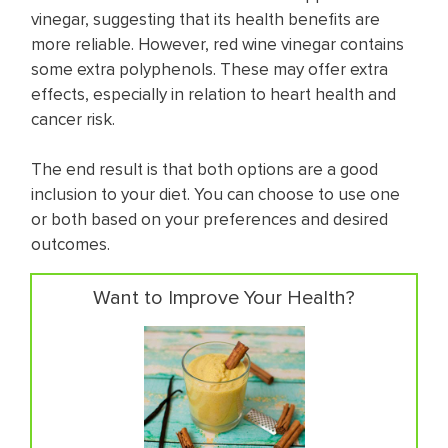
vinegar, suggesting that its health benefits are
more reliable. However, red wine vinegar contains
some extra polyphenols. These may offer extra
effects, especially in relation to heart health and
cancer risk.
The end result is that both options are a good
inclusion to your diet. You can choose to use one
or both based on your preferences and desired
outcomes.
Want to Improve Your Health?