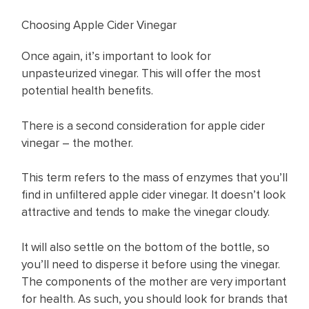
Choosing Apple Cider Vinegar
Once again, it’s important to look for
unpasteurized vinegar. This will offer the most
potential health benefits.
There is a second consideration for apple cider
vinegar – the mother.
This term refers to the mass of enzymes that you’ll
find in unfiltered apple cider vinegar. It doesn’t look
attractive and tends to make the vinegar cloudy.
It will also settle on the bottom of the bottle, so
you’ll need to disperse it before using the vinegar.
The components of the mother are very important
for health. As such, you should look for brands that