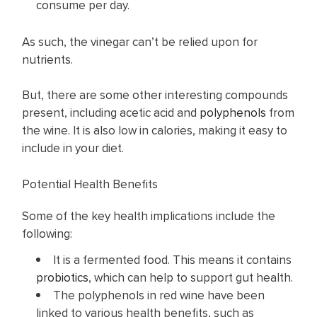
consume per day.
As such, the vinegar can’t be relied upon for
nutrients.
But, there are some other interesting compounds
present, including acetic acid and
polyphenols
from
the wine. It is also low in calories, making it easy to
include in your diet.
Potential Health Benefits
Some of the key health implications include the
following:
It is a fermented food. This means it contains
probiotics
, which can help to support gut health.
The polyphenols in red wine have been
linked to various health benefits, such as