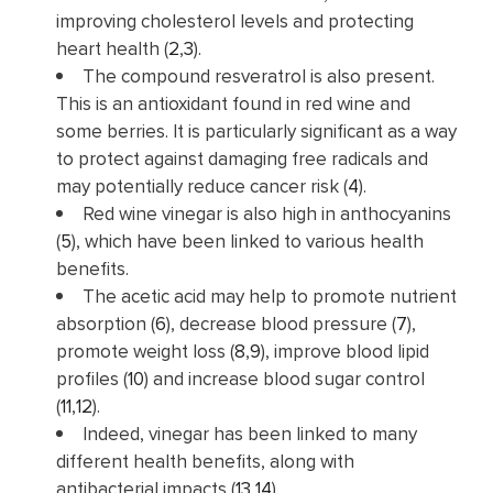
improving cholesterol levels and protecting
heart health (
2
,
3
).
The compound resveratrol is also present.
This is an antioxidant found in red wine and
some berries. It is particularly significant as a way
to protect against damaging free radicals and
may potentially reduce cancer risk (
4
).
Red wine vinegar is also high in anthocyanins
(
5
), which have been linked to various health
benefits.
The acetic acid may help to promote nutrient
absorption (
6
), decrease blood pressure (
7
),
promote weight loss (
8
,
9
), improve blood lipid
profiles (
10
) and increase blood sugar control
(
11
,
12
).
Indeed, vinegar has been linked to many
different health benefits, along with
antibacterial impacts (
13
,
14
).