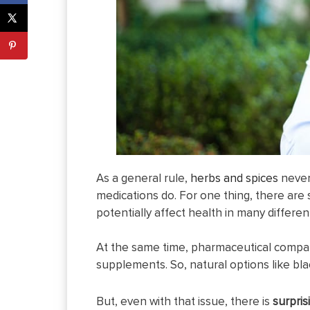
As a general rule,
herbs and spices
never 
medications do. For one thing, there are
potentially affect health in many differen
At the same time, pharmaceutical compa
supplements. So, natural options like bla
But, even with that issue, there is
surpris