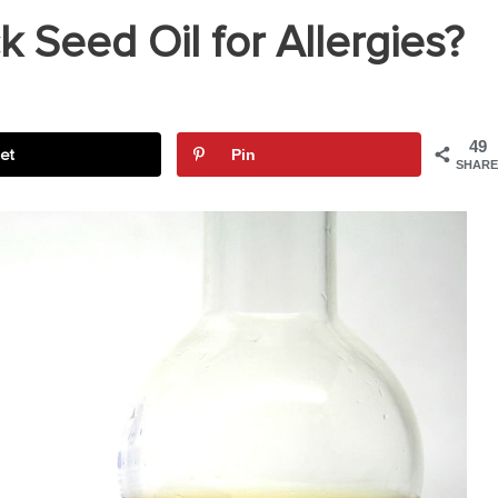
 Seed Oil for Allergies?
49
et
Pin
SHARE