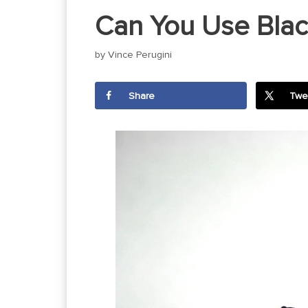
Can You Use Black
by
Vince Perugini
Share
Twe