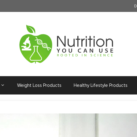
D
Weight Loss Products
Healthy Lifestyle Products