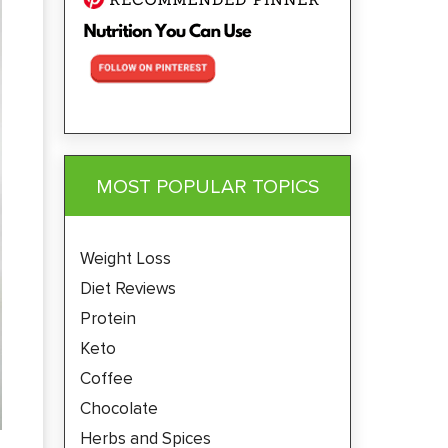
MOST POPULAR TOPICS
Weight Loss
Diet Reviews
Protein
Keto
Coffee
Chocolate
Herbs and Spices