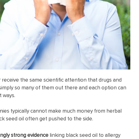
receive the same scientific attention that drugs and
 simply so many of them out there and each option can
t ways.
nies typically cannot make much money from herbal
ck seed oil often get pushed to the side.
ingly strong evidence
linking black seed oil to allergy