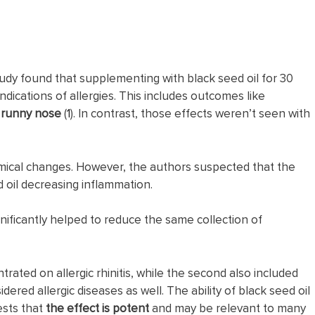
dy found that supplementing with black seed oil for 30
indications of allergies. This includes outcomes like
a
runny
nose
(
1
). In contrast, those effects weren’t seen with
hemical changes. However, the authors suspected that the
 oil decreasing inflammation.
gnificantly helped to reduce the same collection of
ntrated on allergic rhinitis, while the second also included
red allergic diseases as well. The ability of black seed oil
sts that
the effect is potent
and may be relevant to many