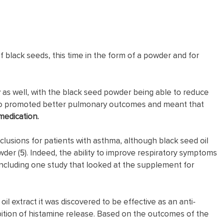
f black seeds, this time in the form of a powder and for
 as well, with the black seed powder being able to reduce
so promoted better pulmonary outcomes and meant that
medication.
usions for patients with asthma, although black seed oil
wder (
5
). Indeed, the ability to improve respiratory symptoms
 including one study that looked at the supplement for
il extract it was discovered to be effective as an anti-
bition of histamine release. Based on the outcomes of the