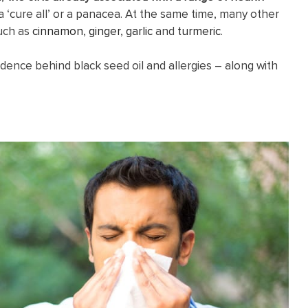
 ‘cure all’ or a panacea. At the same time, many other
such as
cinnamon
,
ginger
,
garlic
and
turmeric
.
idence behind black seed oil and allergies – along with