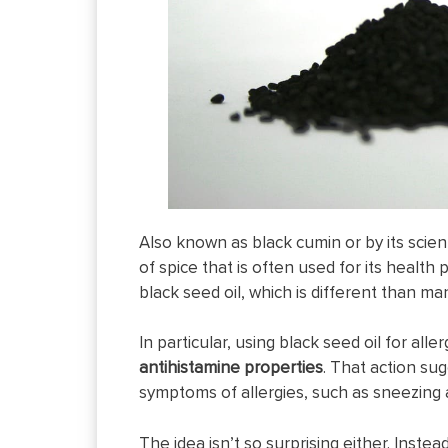
Also known as black cumin or by its scie
of spice that is often used for its health
black seed oil, which is different than ma
In particular, using black seed oil for al
antihistamine properties
. That action su
symptoms of allergies, such as sneezing 
The idea isn’t so surprising either. Instea