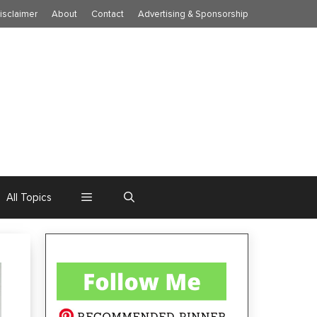
isclaimer
About
Contact
Advertising & Sponsorship
All Topics