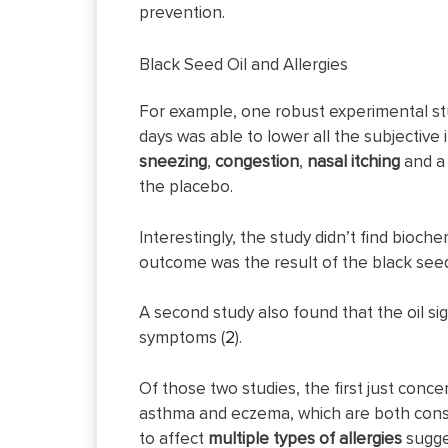
prevention.
Black Seed Oil and Allergies
For example, one robust experimental stu
days was able to lower all the subjective 
sneezing
,
congestion
,
nasal
itching
and 
the placebo.
Interestingly, the study didn’t find bioc
outcome was the result of the black seed
A second study also found that the oil si
symptoms (
2
).
Of those two studies, the first just conce
asthma and eczema, which are both conside
to affect
multiple types of allergies
sugge