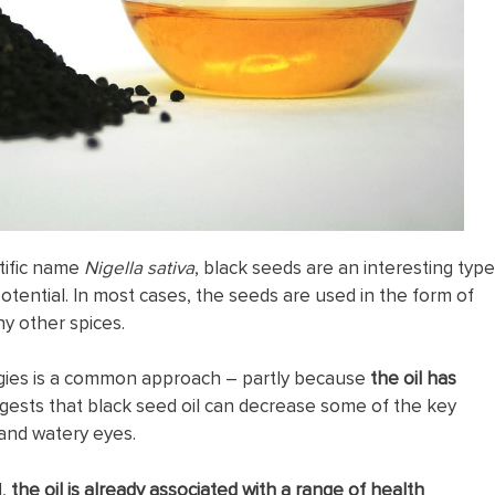
ntific name
Nigella sativa
, black seeds are an interesting type
 potential. In most cases, the seeds are used in the form of
ny other spices.
lergies is a common approach – partly because
the oil has
ggests that black seed oil can decrease some of the key
and watery eyes.
d,
the oil is already associated with a range of health