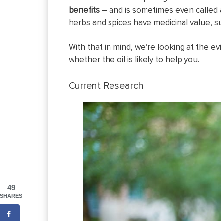
benefits
– and is sometimes even called a
herbs and spices have medicinal value, 
With that in mind, we’re looking at the ev
whether the oil is likely to help you.
Current Research
49
SHARES