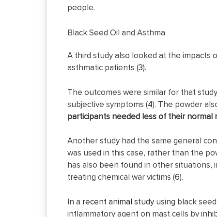
people.
Black Seed Oil and Asthma
A third study also looked at the impacts o
asthmatic patients (
3
).
The outcomes were similar for that study
subjective symptoms (
4
). The powder al
participants needed less of their normal 
Another study had the same general concl
was used in this case, rather than the po
has also been found in other situations,
treating chemical war victims (
6
).
In a
recent animal study
using black seed o
inflammatory agent on mast cells by inhi