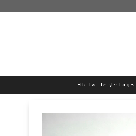
Skip
to
content
Effective Lifestyle Changes