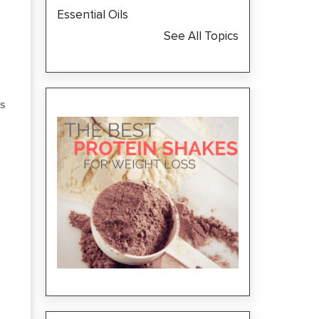
Essential Oils
See All Topics
S