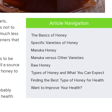
ets,
Article Navigation
’s not to
 much less
The Basics of Honey
eners that
Specific Varieties of Honey​
Manuka Honey​
Manuka versus Other Varieties​
s to be
ill a source
Raw Honey​
 honey to
Types of Honey and What You Can Expect
Finding the Best Type of Honey for Health
Want to Improve Your Health?
robably
 health