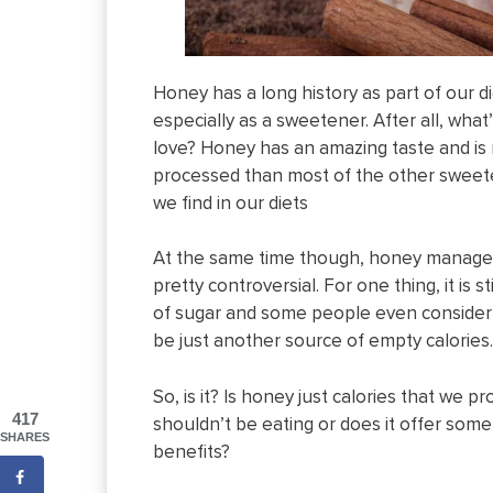
Honey has a long history as part of our di
especially as a sweetener. After all, what
love? Honey has an amazing taste and is
processed than most of the other sweet
we find in our diets
At the same time though, honey manage
pretty controversial. For one thing, it is st
of sugar and some people even consider
be just another source of empty calories.
So, is it? Is honey just calories that we p
417
shouldn’t be eating or does it offer some
SHARES
benefits?