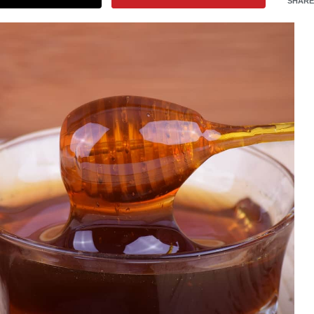
SHARE