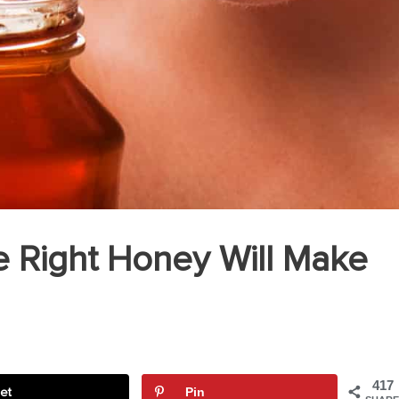
 Right Honey Will Make
417
et
Pin