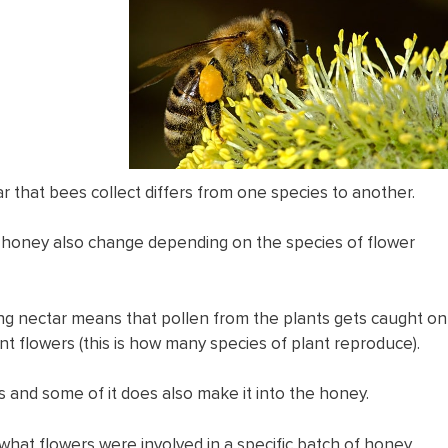
ar that bees collect differs from one species to another.
f honey also change depending on the species of flower
ng nectar means that pollen from the plants gets caught on
t flowers (this is how many species of plant reproduce).
ies and some of it does also make it into the honey.
g what flowers were involved in a specific batch of honey.