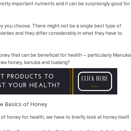
retty important nutrients and it can be surprisingly good for
ey you choose. There might not be a single best type of
rieties and they differ considerably in what they have to
ey that can be beneficial for health – particularly Manuka
 raw honey, kanuka and tualang?
e Basics of Honey
 of honey for health, we have to briefly look at honey itself.