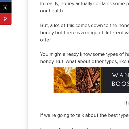
In reality, honey actually contains some p
our health.
But, a lot of this comes down to the hon
honey but there is a range of different va
offer.
You might already know some types of hon
honey. But, what about other types, like
Th
If we’re going to talk about the best type