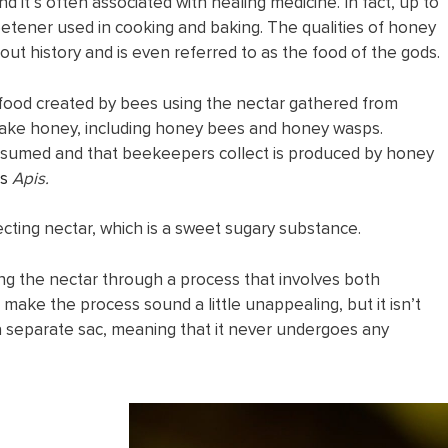
d it’s often associated with healing medicine. In fact, up to
tener used in cooking and baking. The qualities of honey
ut history and is even referred to as the food of the gods.
 food created by bees using the nectar gathered from
make honey, including honey bees and honey wasps.
nsumed and that beekeepers collect is produced by honey
s
Apis.
cting nectar, which is a sweet sugary substance.
g the nectar through a process that involves both
 make the process sound a little unappealing, but it isn’t
 a separate sac, meaning that it never undergoes any