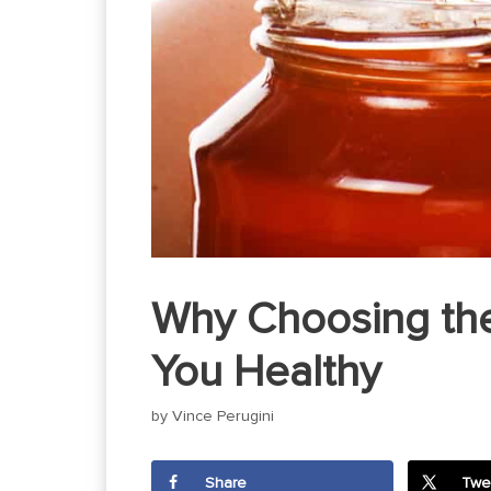
Why Choosing the
You Healthy
by
Vince Perugini
Share
Twe