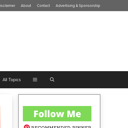
isclaimer
About
Contact
Advertising & Sponsorship
All Topics