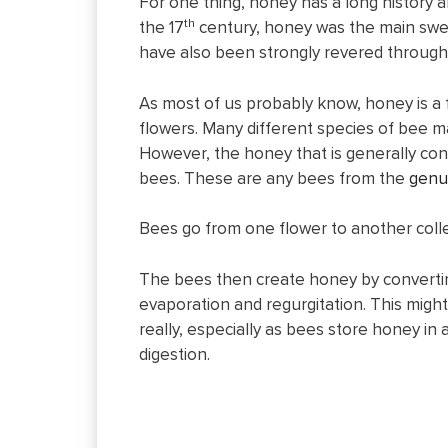
For one thing, honey has a long history an
th
the 17
century, honey was the main swee
have also been strongly revered througho
As most of us probably know, honey is a
flowers. Many different species of bee 
However, the honey that is generally co
bees. These are any bees from the
genu
Bees go from one flower to another colle
The bees then create honey by convertin
evaporation and regurgitation. This might
really, especially as bees store honey in
digestion.