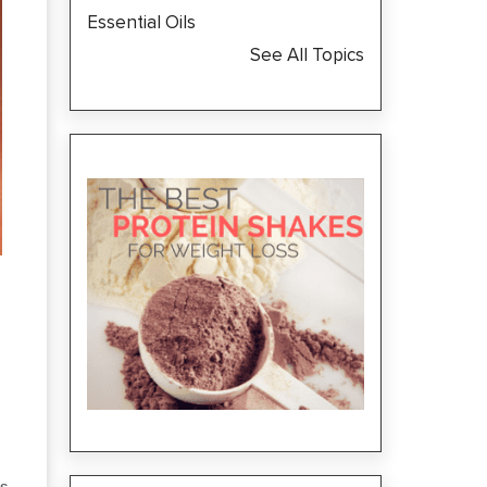
Essential Oils
See All Topics