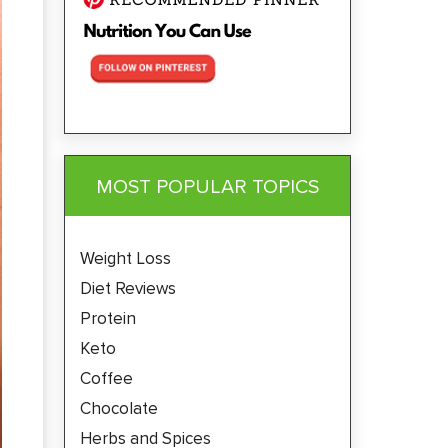
MOST POPULAR TOPICS
Weight Loss
Diet Reviews
Protein
Keto
Coffee
Chocolate
Herbs and Spices