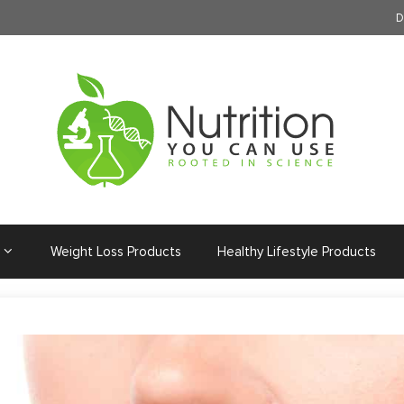
D
Weight Loss Products
Healthy Lifestyle Products