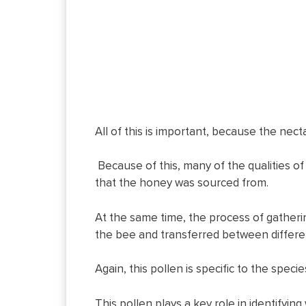
All of this is important, because the nect
Because of this, many of the qualities o
that the honey was sourced from.
At the same time, the process of gatheri
the bee and transferred between differen
Again, this pollen is specific to the spec
This pollen plays a key role in identifyin