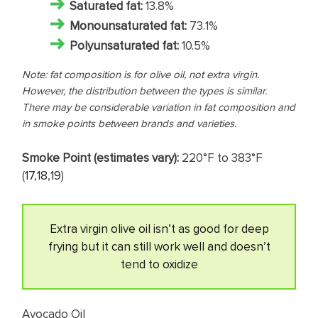
Saturated fat
:
13.8%
Monounsaturated fat:
73.1%
Polyunsaturated fat:
10.5%
Note: fat composition is for olive oil, not extra virgin.
However, the distribution between the types is similar.
There may be considerable variation in fat composition and
in smoke points between brands and varieties.
Smoke Point (estimates vary):
220°F to 383°F
(
17
,
18
,
19
)
Extra virgin olive oil isn’t as good for deep
frying but it can still work well and doesn’t
tend to oxidize
Avocado Oil