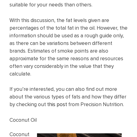
suitable for your needs than others.
With this discussion, the fat levels given are
percentages of the total fat in the oil. However, the
information should be used as a rough guide only,
as there can be variations between different
brands. Estimates of smoke points are also
approximate for the same reasons and resources
often vary considerably in the value that they
calculate.
If you’re interested, you can also find out more
about the various types of fats and how they differ
by checking out
this post
from Precision Nutrition.
Coconut Oil
Coconut