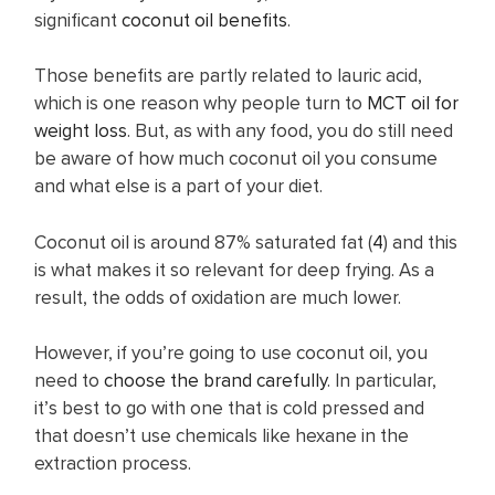
significant
coconut oil benefits
.
Those benefits are partly related to lauric acid,
which is one reason why people turn to
MCT oil for
weight loss
. But, as with any food, you do still need
be aware of how much coconut oil you consume
and what else is a part of your diet.
Coconut oil is around 87% saturated fat (
4
) and this
is what makes it so relevant for deep frying. As a
result, the odds of oxidation are much lower.
However, if you’re going to use coconut oil, you
need to
choose the brand carefully
. In particular,
it’s best to go with one that is cold pressed and
that doesn’t use chemicals like hexane in the
extraction process.