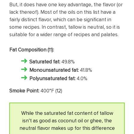
But, it does have one key advantage, the flavor (or
lack thereof). Most of the oils on this list have a
fairly distinct flavor, which can be significant in
some recipes. In contrast, tallow is neutral, so it is
suitable for a wider range of recipes and palates.
Fat Composition (
11
):
Saturated fat
:
49.8%
Monounsaturated fat:
41.8%
Polyunsaturated fat:
4.0%
Smoke Point:
400°F (
12
)
While the saturated fat content of tallow
isn’t as good as coconut oil or ghee, the
neutral flavor makes up for this difference