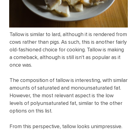
Tallow is similar to lard, although it is rendered from
cows rather than pigs. As such, this is another fairly
old-fashioned choice for cooking. Tallow is making
a comeback, although is still isn't as popular as it
once was.
The composition of tallow is interesting, with similar
amounts of saturated and monounsaturated fat.
However, the most relevant aspect is the low
levels of polyunsaturated fat, similar to the other
options on this list.
From this perspective, tallow looks unimpressive.