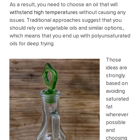
As a result, you need to choose an oil that will
withstand high temperatures
without causing any
issues. Traditional approaches suggest that you
should rely on vegetable oils and similar options.,
which means that you end up with polyunsaturated
oils for deep frying.
Those
ideas are
strongly
based on
avoiding
saturated
fat
wherever
possible
and
choosing