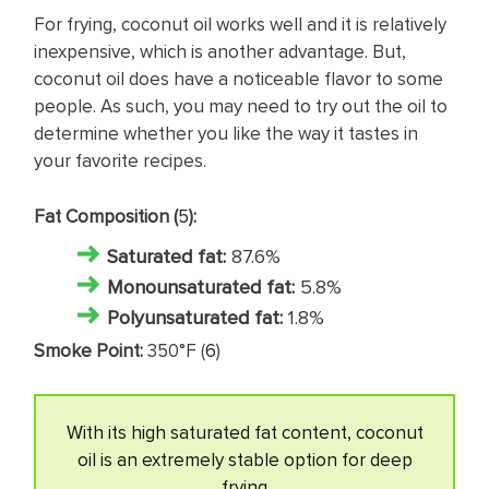
For frying, coconut oil works well and it is relatively
inexpensive, which is another advantage. But,
coconut oil does have a noticeable flavor to some
people. As such, you may need to try out the oil to
determine whether you like the way it tastes in
your favorite recipes.
Fat Composition (
5
):
Saturated fat
:
87.6%
Monounsaturated fat:
5.8%
Polyunsaturated fat:
1.8%
Smoke Point:
350°F (
6
)
With its high saturated fat content, coconut
oil is an extremely stable option for deep
frying