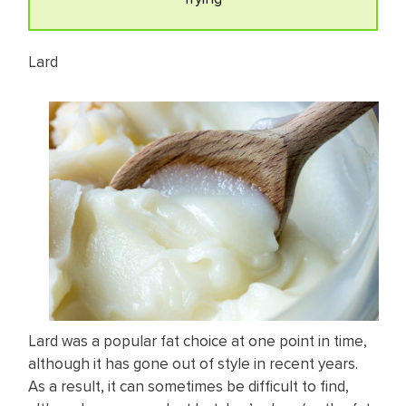
Lard
Lard was a popular fat choice at one point in time,
although it has gone out of style in recent years.
As a result, it can sometimes be difficult to find,