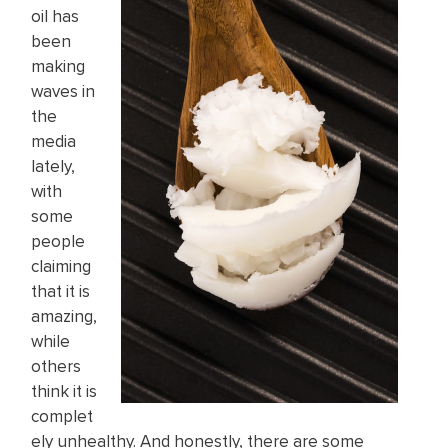
oil has
been
making
waves in
the
media
lately,
with
some
people
claiming
that it is
amazing,
while
others
think it is
complet
ely unhealthy. And honestly, there are some