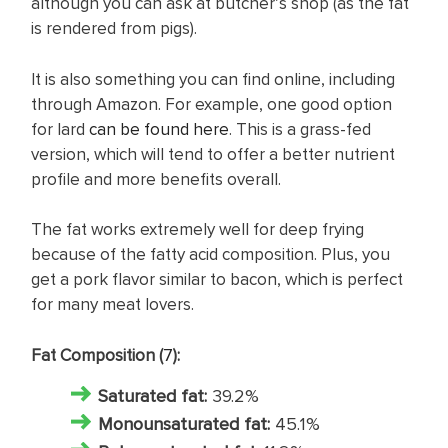
although you can ask at butcher’s shop (as the fat
is rendered from pigs).
It is also something you can find online, including
through Amazon. For example, one good option
for lard
can be found here
. This is a grass-fed
version, which will tend to offer a better nutrient
profile and more benefits overall.
The fat works extremely well for deep frying
because of the fatty acid composition. Plus, you
get a pork flavor similar to bacon, which is perfect
for many meat lovers.
Fat Composition (
7
):
Saturated fat
:
39.2%
Monounsaturated fat:
45.1%