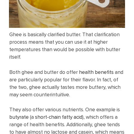
Ghee is basically clarified butter. That clarification
process means that you can use it at higher
temperatures than would be possible with butter
itself.
Both ghee and butter do offer
health benefits
and
are particularly popular for their flavor. In fact, of
the two, ghee actually tastes more buttery, which
may seem counterintuitive.
They also offer various nutrients. One example is
butyrate
(a
short-chain fatty acid
), which offers a
range of health benefits. Additionally, ghee tends
to have almost no lactose and casein, which means