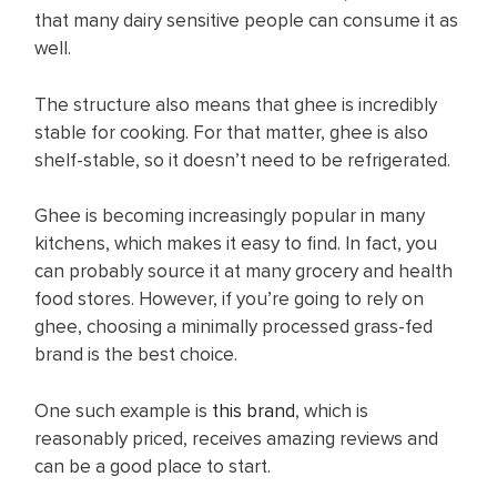
that many dairy sensitive people can consume it as
well.
The structure also means that ghee is incredibly
stable for cooking. For that matter, ghee is also
shelf-stable, so it doesn’t need to be refrigerated.
Ghee is becoming increasingly popular in many
kitchens, which makes it easy to find. In fact, you
can probably source it at many grocery and health
food stores. However, if you’re going to rely on
ghee, choosing a minimally processed grass-fed
brand is the best choice.
One such example is
this brand
, which is
reasonably priced, receives amazing reviews and
can be a good place to start.