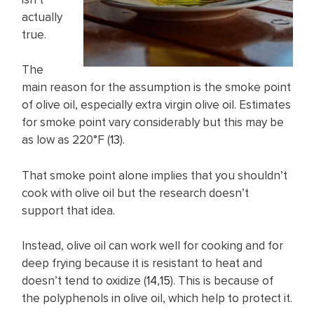
actually
true.
The
main reason for the assumption is the smoke point
of olive oil, especially extra virgin olive oil. Estimates
for smoke point vary considerably but this may be
as low as 220°F (
13
).
That smoke point alone implies that you shouldn’t
cook with olive oil but the research doesn’t
support that idea.
Instead, olive oil can work well for cooking and for
deep frying because it is resistant to heat and
doesn’t tend to oxidize (
14
,
15
). This is because of
the polyphenols in olive oil, which help to protect it.