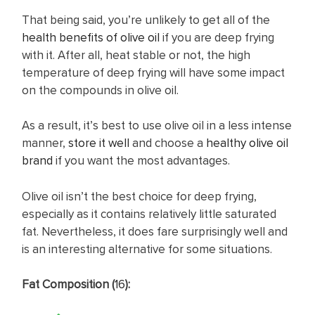
That being said, you’re unlikely to get all of the
health benefits of olive oil
if you are deep frying
with it. After all, heat stable or not, the high
temperature of deep frying will have some impact
on the compounds in olive oil.
As a result, it’s best to use olive oil in a less intense
manner,
store it well
and choose a
healthy olive oil
brand
if you want the most advantages.
Olive oil isn’t the best choice for deep frying,
especially as it contains relatively little saturated
fat. Nevertheless, it does fare surprisingly well and
is an interesting alternative for some situations.
Fat Composition (
16
):