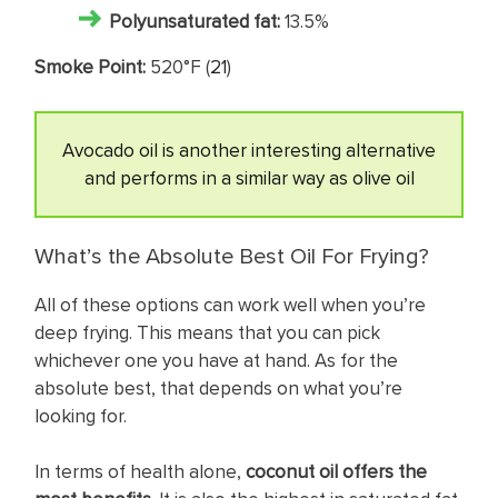
Polyunsaturated fat:
13.5%
Smoke Point:
520°F (
21
)
Avocado oil is another interesting alternative
and performs in a similar way as olive oil
What’s the Absolute Best Oil For Frying?
All of these options can work well when you’re
deep frying. This means that you can pick
whichever one you have at hand. As for the
absolute best, that depends on what you’re
looking for.
In terms of health alone,
coconut oil offers the