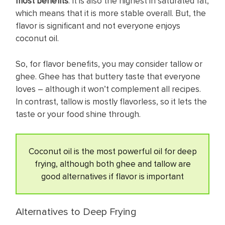
most benefits
. It is also the highest in saturated fat,
which means that it is more stable overall. But, the
flavor is significant and not everyone enjoys
coconut oil.
So, for flavor benefits, you may consider tallow or
ghee. Ghee has that buttery taste that everyone
loves – although it won’t complement all recipes.
In contrast, tallow is mostly flavorless, so it lets the
taste or your food shine through.
Coconut oil is the most powerful oil for deep
frying, although both ghee and tallow are
good alternatives if flavor is important
Alternatives to Deep Frying