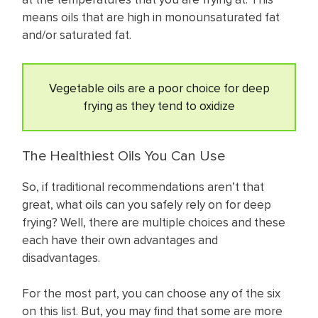
means oils that are high in monounsaturated fat
and/or saturated fat.
Vegetable oils are a poor choice for deep
frying as they tend to oxidize
The Healthiest Oils You Can Use
So, if traditional recommendations aren’t that
great, what oils can you safely rely on for deep
frying? Well, there are multiple choices and these
each have their own advantages and
disadvantages.
For the most part, you can choose any of the six
on this list. But, you may find that some are more