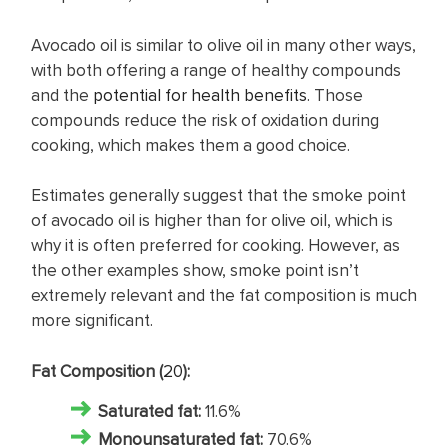
Avocado oil is similar to olive oil in many other ways,
with both offering a range of healthy compounds
and the
potential for health benefits
. Those
compounds reduce the risk of oxidation during
cooking, which makes them a good choice.
Estimates generally suggest that the smoke point
of avocado oil is higher than for olive oil, which is
why it is often preferred for cooking. However, as
the other examples show, smoke point isn’t
extremely relevant and the fat composition is much
more significant.
Fat Composition (
20
):
Saturated fat
:
11.6%
Monounsaturated fat:
70.6%