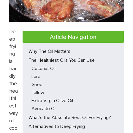
De
Article Navigation
ep
fryi
Why The Oil Matters
ng
The Healthiest Oils You Can Use
is
har
Coconut Oil
dly
Lard
the
Ghee
hea
Tallow
lthi
Extra Virgin Olive Oil
est
Avocado Oil
way
What’s the Absolute Best Oil For Frying?
of
Alternatives to Deep Frying
coo