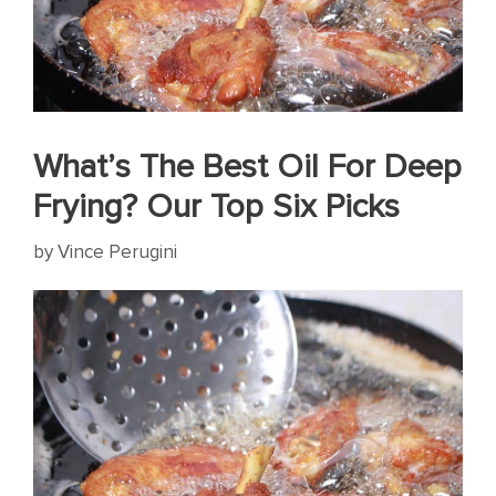
What’s The Best Oil For Deep
Frying? Our Top Six Picks
by
Vince Perugini