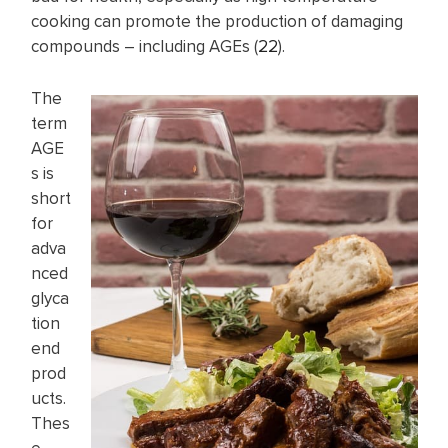
cooking can promote the production of damaging
compounds – including AGEs (
22
).
The
term
AGE
s is
short
for
adva
nced
glyca
tion
end
prod
ucts.
Thes