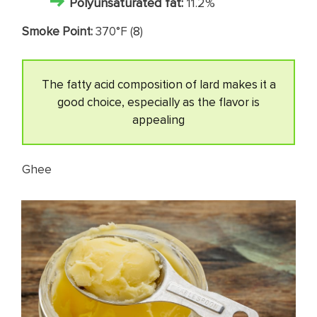
Polyunsaturated fat:
11.2%
Smoke Point:
370°F (
8
)
The fatty acid composition of lard makes it a
good choice, especially as the flavor is
appealing
Ghee