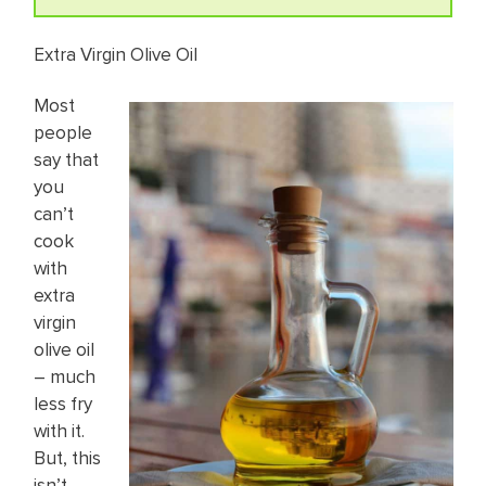
Extra Virgin Olive Oil
Most
people
say that
you
can’t
cook
with
extra
virgin
olive oil
– much
less fry
with it.
But, this
isn’t