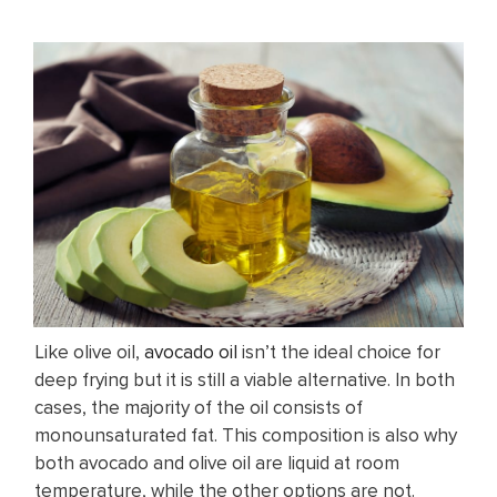
Like olive oil,
avocado oil
isn’t the ideal choice for
deep frying but it is still a viable alternative. In both
cases, the majority of the oil consists of
monounsaturated fat. This composition is also why
both avocado and olive oil are liquid at room
temperature, while the other options are not.