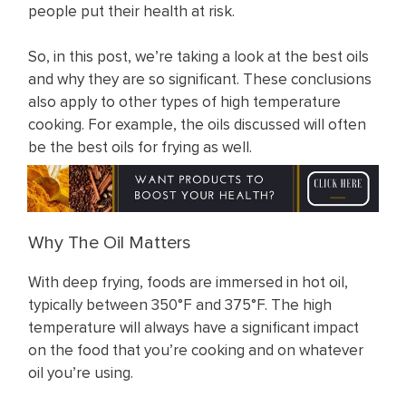
people put their health at risk.
So, in this post, we’re taking a look at the best oils
and why they are so significant. These conclusions
also apply to other types of high temperature
cooking. For example, the oils discussed will often
be the best oils for frying as well.
Why The Oil Matters
With deep frying, foods are immersed in hot oil,
typically between 350°F and 375°F. The high
temperature will always have a significant impact
on the food that you’re cooking and on whatever
oil you’re using.