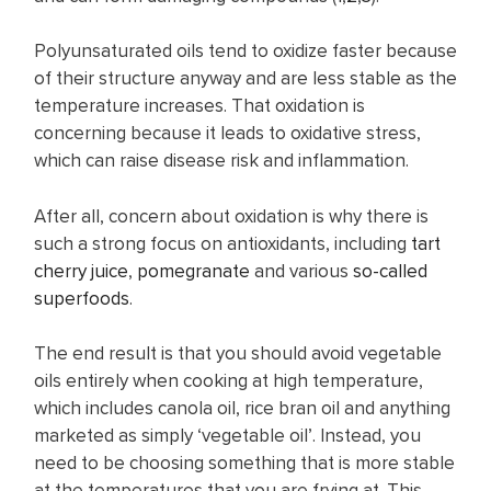
Polyunsaturated oils tend to oxidize faster because
of their structure anyway and are less stable as the
temperature increases. That oxidation is
concerning because it leads to oxidative stress,
which can raise disease risk and inflammation.
After all, concern about oxidation is why there is
such a strong focus on antioxidants, including
tart
cherry juice
,
pomegranate
and various
so-called
superfoods
.
The end result is that you should avoid vegetable
oils entirely when cooking at high temperature,
which includes canola oil, rice bran oil and anything
marketed as simply ‘vegetable oil’. Instead, you
need to be choosing something that is more stable
at the temperatures that you are frying at. This