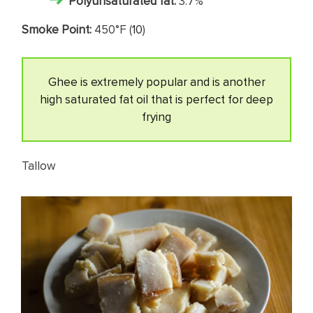
Polyunsaturated fat:
3.7%
Smoke Point:
450°F (
10
)
Ghee is extremely popular and is another
high saturated fat oil that is perfect for deep
frying
Tallow