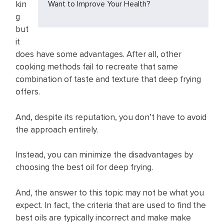
kin
Want to Improve Your Health?
g
but
it
does have some advantages. After all, other
cooking methods fail to recreate that same
combination of taste and texture that deep frying
offers.
And, despite its reputation, you don’t have to avoid
the approach entirely.
Instead, you can minimize the disadvantages by
choosing the best oil for deep frying.
And, the answer to this topic may not be what you
expect. In fact, the criteria that are used to find the
best oils are typically incorrect and make make