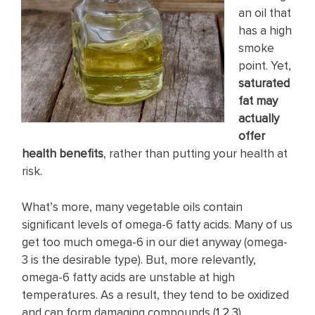
an oil that
has a high
smoke
point. Yet,
saturated
fat may
actually
offer
health benefits
, rather than putting your health at
risk.
What’s more, many vegetable oils contain
significant levels of omega-6 fatty acids. Many of us
get too much omega-6 in our diet anyway (omega-
3 is the desirable type). But, more relevantly,
omega-6 fatty acids are unstable at high
temperatures. As a result, they tend to be oxidized
and can form damaging compounds (
1
,
2
,
3
).