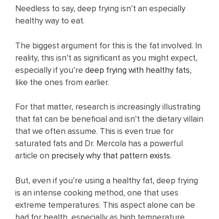
Needless to say, deep frying isn’t an especially
healthy way to eat.
The biggest argument for this is the fat involved. In
reality, this isn’t as significant as you might expect,
especially if you’re
deep frying with healthy fats
,
like the ones from earlier.
For that matter, research is increasingly illustrating
that fat can be beneficial and isn’t the dietary villain
that we often assume. This is even true for
saturated fats and Dr. Mercola has a powerful
article on
precisely why that pattern exists
.
But, even if you’re using a healthy fat, deep frying
is an intense cooking method, one that uses
extreme temperatures. This aspect alone can be
bad for health, especially as high temperature