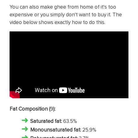
You can also make ghee from home of it's too
expensive or you simply don't want to buy it. The
video below shows exactly how to do this.
Fat Composition (
9
):
Saturated fat
:
63.5%
Monounsaturated fat:
25.9%