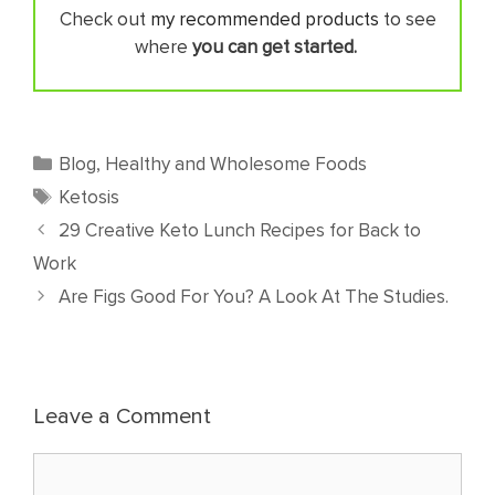
Check out
my recommended products
to see
where
you can get started.
Categories
Blog
,
Healthy and Wholesome Foods
Tags
Ketosis
29 Creative Keto Lunch Recipes for Back to
Work
Are Figs Good For You? A Look At The Studies.
Leave a Comment
Comment