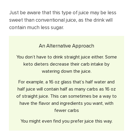
Just be aware that ​this type of juice may be less
sweet than conventional juice, as the drink will
contain much less sugar.
An Alternative Approach
You don’t have to drink straight juice either. Some
keto dieters decrease their carb intake by
watering down the juice.
For example, a 16 oz glass that’s half water and
half juice will contain half as many carbs as 16 oz
of straight juice. This can sometimes be a way to
have the flavor and ingredients you want, with
fewer carbs
You might even find you prefer juice this way.