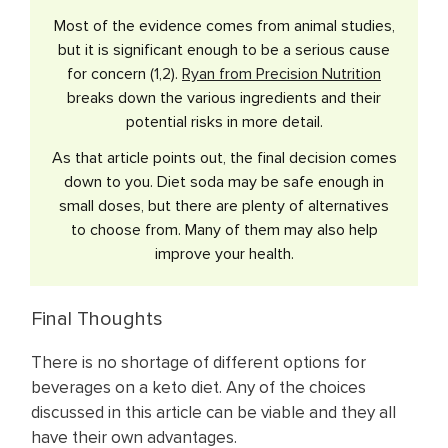
Most of the evidence comes from animal studies,
but it is significant enough to be a serious cause
for concern (
1
,
2
).
Ryan from Precision Nutrition
breaks down the various ingredients and their
potential risks in more detail.
As that article points out, the final decision comes
down to you. Diet soda may be safe enough in
small doses, but there are plenty of alternatives
to choose from. Many of them may also help
improve your health.
Final Thoughts
There is no shortage of different options for
beverages on a keto diet. Any of the choices
discussed in this article can be viable and they all
have their own advantages.