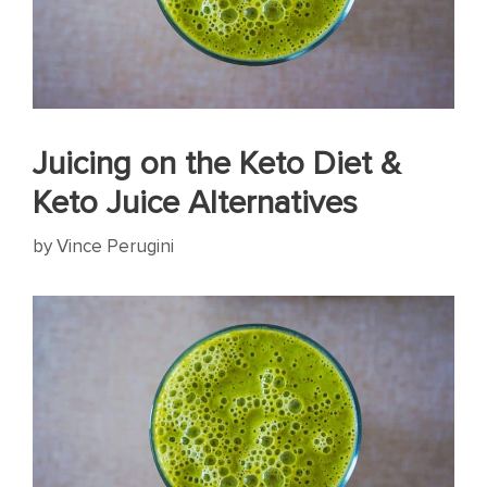
Juicing on the Keto Diet &
Keto Juice Alternatives
by
Vince Perugini