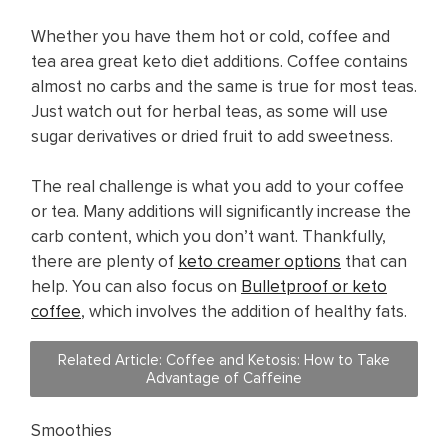
Whether you have them hot or cold, coffee and
tea area great keto diet additions. Coffee contains
almost no carbs and the same is true for most teas.
Just watch out for herbal teas, as some will use
sugar derivatives or dried fruit to add sweetness.
The real challenge is what you add to your coffee
or tea. Many additions will significantly increase the
carb content, which you don’t want. Thankfully,
there are plenty of
keto creamer options
that can
help. You can also focus on
Bulletproof or keto
coffee
, which involves the addition of healthy fats.
Related Article: Coffee and Ketosis: How to Take
Advantage of Caffeine
Smoothies