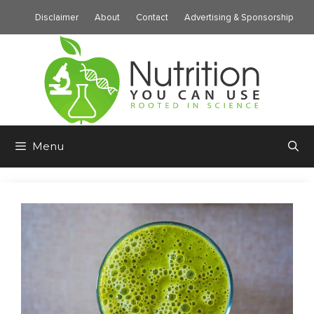
Skip
Disclaimer
About
Contact
Advertising & Sponsorship
to
content
Menu