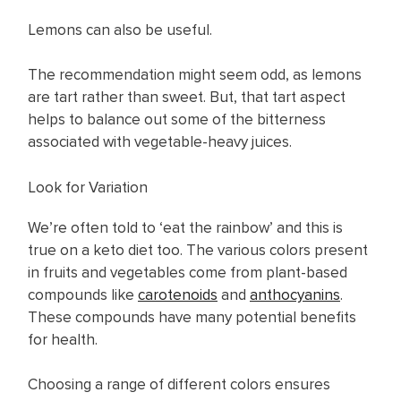
Lemons can also be useful.
The recommendation might seem odd, as lemons
are tart rather than sweet. But, that tart aspect
helps to balance out some of the bitterness
associated with vegetable-heavy juices.
Look for Variation
We’re often told to ‘eat the rainbow’ and this is
true on a keto diet too. The various colors present
in fruits and vegetables come from plant-based
compounds like
carotenoids
and
anthocyanins
.
These compounds have many potential benefits
for health.
Choosing a range of different colors ensures