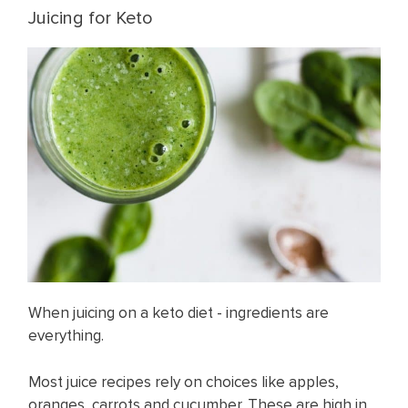
Juicing for Keto
When juicing on a keto diet - ingredients are
everything.
Most juice recipes rely on choices like apples,
oranges, carrots and cucumber. These are high in