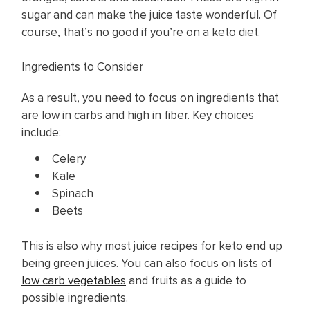
sugar and can make the juice taste wonderful. Of
course, that’s no good if you’re on a keto diet.
Ingredients to Consider
As a result, you need to focus on ingredients that
are low in carbs and high in fiber. Key choices
include:
Celery
Kale
Spinach
Beets
This is also why most ​juice recipes for keto end up
being green juices. You can also focus on lists of
low carb vegetables
and fruits as a guide to
possible ingredients.