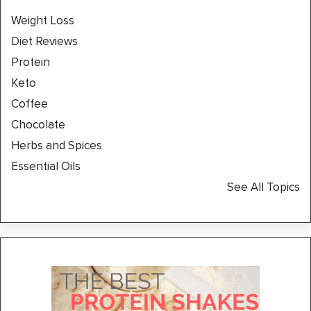
Weight Loss
Diet Reviews
Protein
Keto
Coffee
Chocolate
Herbs and Spices
Essential Oils
See All Topics