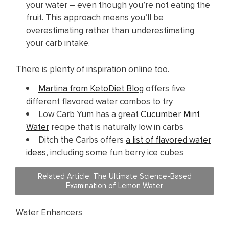
your water – even though you’re not eating the
fruit. This approach means you’ll be
overestimating rather than underestimating
your carb intake.
There is plenty of inspiration online too.
Martina from KetoDiet Blog
offers five
different flavored water combos to try
Low Carb Yum has a great
Cucumber Mint
Water
recipe that is naturally low in carbs
Ditch the Carbs offers
a list of flavored water
ideas
, including some fun berry ice cubes
Related Article: The Ultimate Science-Based
Examination of Lemon Water
Water Enhancers