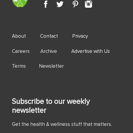
About
Contact
Privacy
Careers Archive
Advertise with Us
Terms Newsletter
Subscribe to our weekly
newsletter
Get the health & wellness stuff that matters.