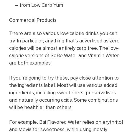
– from Low Carb Yum
Commercial Products
There are also various low-calorie drinks you can
try. In particular, anything that’s advertised as zero
calories will be almost entirely carb free. The low-
calorie versions of SoBe Water and Vitamin Water
are both examples.
If you’re going to try these, pay close attention to
the ingredients label. Most will use various added
ingredients, including sweeteners, preservatives
and naturally occurring acids. Some combinations
will be healthier than others.
For example, Bai Flavored Water relies on erythritol
and stevia for sweetness, while using mostly