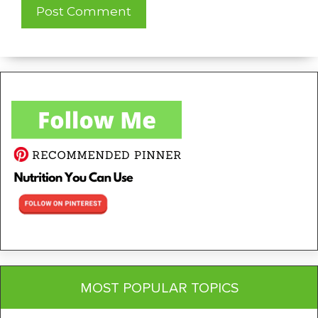
MOST POPULAR TOPICS