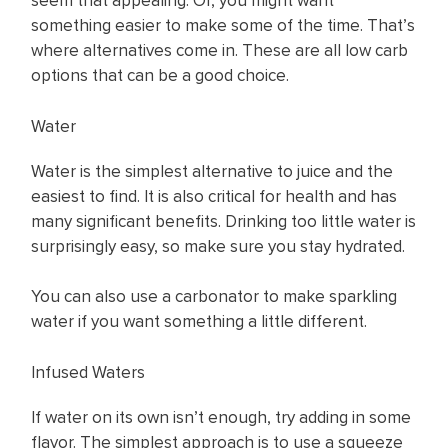
seem that appealing. Or, you might want
something easier to make some of the time. That’s
where alternatives come in. These are all low carb
options that can be a good choice.
Water
Water is the simplest alternative to juice and the
easiest to find. It is also critical for health and has
many significant benefits. Drinking too little water is
surprisingly easy, so make sure you stay hydrated.
You can also use a carbonator to make sparkling
water if you want something a little different.
Infused Waters
If water on its own isn’t enough, try adding in some
flavor. The simplest approach is to use a squeeze