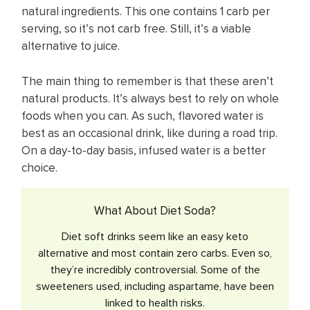
natural ingredients. This one contains 1 carb per
serving, so it’s not carb free. Still, it’s a viable
alternative to juice.
The main thing to remember is that these aren’t
natural products. It’s always best to rely on whole
foods when you can. As such, flavored water ​is
best as an occasional ​drink, like during a road trip. ​
On a day-to-day basis, infused water ​is a better
choice. ​
What About Diet Soda?
Diet soft drinks seem like an easy keto
alternative and most contain zero carbs. Even so,
they’re incredibly controversial. Some of the
sweeteners used, including aspartame, have been
linked to health risks.