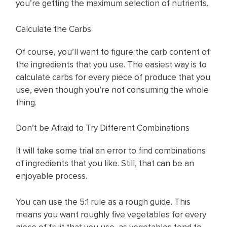
you’re getting the maximum selection of nutrients.
Calculate the Carbs
Of course, you’ll want to figure the carb content of
the ingredients that you use. The easiest way is to
calculate carbs for every piece of produce that you
use, even though you’re not consuming the whole
thing.
Don’t be Afraid to Try Different Combinations
It will take some trial an error to find combinations
of ingredients that you like. Still, that can be an
enjoyable process.
You can use the 5:1 rule as a rough guide. This
means you want roughly five vegetables for every
piece of fruit that you use, as vegetables tend to