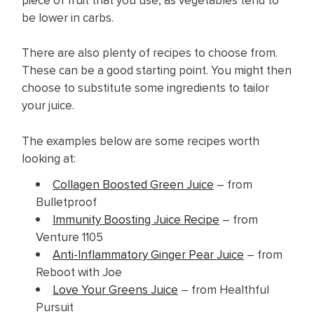
be lower in carbs.
There are also plenty of recipes to choose from.
These can be a good starting point. You might then
choose to substitute some ingredients to tailor
your juice.
The examples below are some recipes worth
looking at:
Collagen Boosted Green Juice
– from
Bulletproof
Immunity Boosting Juice Recipe
– from
Venture 1105
Anti-Inflammatory Ginger Pear Juice
– from
Reboot with Joe
Love Your Greens Juice
– from Healthful
Pursuit