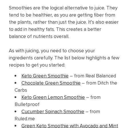
Smoothies are the logical alternative to juice. They
tend to be healthier, as you are getting fiber from
the plants, rather than just the juice. It’s also easier
to add in healthy fats. This creates a better
balance of nutrients overall.
As with juicing, you need to choose your
ingredients carefully. The list below highlights a few
recipes to get you started:
Keto Green Smoothie
– from Real Balanced
Chocolate Green Smoothie
– from Ditch the
Carbs
Keto Green Lemon Smoothie
– from
Bulletproof
Cucumber Spinach Smoothie
– from
Ruled.me
Green Keto Smoothie with Avocado and Mint