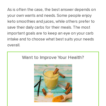
As is often the case, the best answer depends on
your own wants and needs. Some people enjoy ​
keto smoothies and juices, while others prefer to
save their daily carbs for their meals. The most
important goals are to keep an eye on your carb
intake and to choose what best suits your needs
overall.
Want to Improve Your Health?