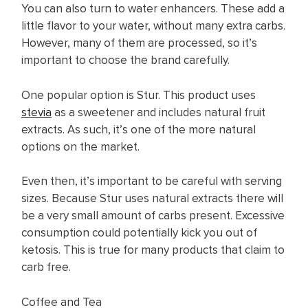
You can also turn to water enhancers. These add a
little flavor to your water, without many extra carbs.
However, many of them are processed, so it’s
important to choose the brand carefully.
One popular option is Stur. This product uses
stevia
as a sweetener and includes natural fruit
extracts. As such, it’s one of the more natural
options on the market.
Even then, it’s important to be careful with serving
sizes. Because Stur uses natural extracts there will
be a very small amount of carbs present. Excessive
consumption could potentially kick you out of
ketosis. This is true for many products that claim to
carb free.
Coffee and Tea