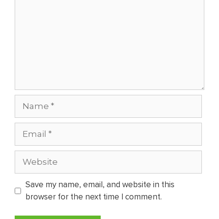
Name
Email
Website
Save my name, email, and website in this
browser for the next time I comment.