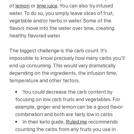
of
lemon
or
lime juice
. You can also try infused
water. To do so, you simply leave slices of fruit,
vegetable and/or herbs in water. Some of the
flavors move into the water over time, creating
healthy flavored water.
The biggest challenge is the carb count. It’s
impossible to know precisely how many carbs you’ll
end up consuming. This would vary dramatically
depending on the ingredients, the infusion time,
temperature and other factors.
You could decrease the carb content by
focusing on low carb fruits and vegetables. For
example, ginger and lemon can be a good flavor
combination and both are fairly low in carbs
In their keto guide,
Ruled.me
recommends
counting the carbs from any fruits you use in