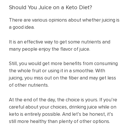
Should You Juice on a Keto Diet?
There are various opinions about whether juicing is
a good idea.
It is an effective way to get some nutrients and
many people enjoy the flavor of juice.
Still, you would get more benefits from consuming
the whole fruit or using it in a smoothie. With
juicing, you miss out on the fiber and may get less
of other nutrients.
At the end of the day, the choice is yours. If you’re
careful about your choices, drinking juice while on
keto is entirely possible. And let’s be honest, it’s
still more healthy than plenty of other options.