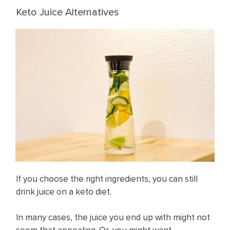
Keto Juice Alternatives
If you choose the right ingredients, you can still
drink juice on a keto diet.
In many cases, the juice you end up with might not