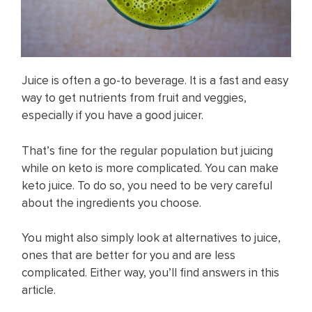
Juice is often a go-to beverage. It is a fast and easy
way to get nutrients from fruit and veggies,
especially if you have a good juicer.
That’s fine for the regular population but juicing
while on keto is more complicated. You can make
keto juice. To do so, you need to be very careful
about the ingredients you choose.
You might also simply look at alternatives to juice,
ones that are better for you and are less
complicated. Either way, you’ll find answers in this
article.