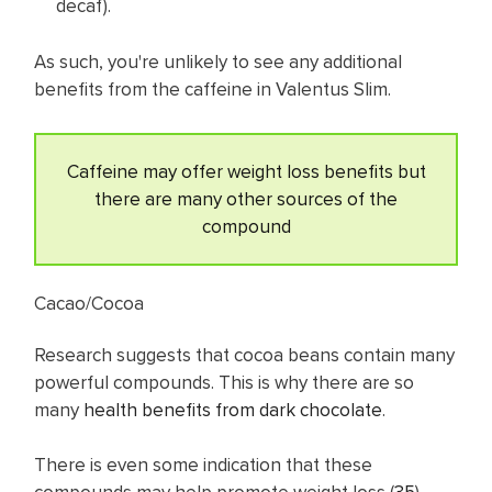
decaf).
As such, you're unlikely to see any additional
benefits from the caffeine in Valentus Slim.
Caffeine may offer weight loss benefits but
there are many other sources of the
compound
Cacao/Cocoa
Research suggests that cocoa beans contain many
powerful compounds. This is why there are so
many
health benefits from dark chocolate
.
There is even some indication that these