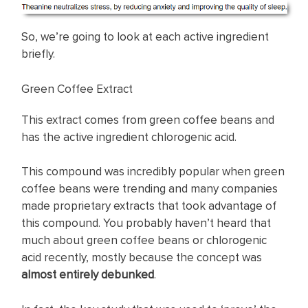
So, we’re going to look at each active ingredient
briefly.
Green Coffee Extract
This extract comes from green coffee beans and
has the active ingredient chlorogenic acid.
This compound was incredibly popular when green
coffee beans were trending and many companies
made proprietary extracts that took advantage of
this compound. You probably haven’t heard that
much about green coffee beans or chlorogenic
acid recently, mostly because the concept was
almost entirely debunked
.