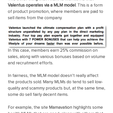
Valentus operates via a MLM model
. This is a form
of product promotion, where members are paid to
sell items from the company.
In this case, members earn 25% commission on
sales, along with various bonuses based on volume
and recruitment efforts.
In fairness, the MLM model doesn’t really affect
the products sold. Many MLMs do tend to sell low-
quality and scammy products but, at the same time,
some do sell fairly decent items.
For example, the site
Mamavation
highlights some