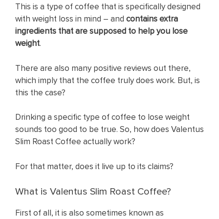
This is a type of coffee that is specifically designed
with weight loss in mind – and
contains extra
ingredients
that are supposed to help you lose
weight
.
There are also many positive reviews out there,
which imply that the coffee truly does work. But, is
this the case?
Drinking a specific type of coffee to lose weight
sounds too good to be true. So, how does Valentus
Slim Roast Coffee actually work?
For that matter, does it live up to its claims?
What is Valentus Slim Roast Coffee?
First of all, it is also sometimes known as