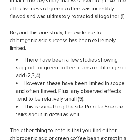
In fact, the key study that was used to ‘prove’ the
effectiveness of green coffee was incredibly
flawed and was ultimately retracted altogether (
1
).
Beyond this one study, the evidence for
chlorogenic acid success has been extremely
limited.
There have been a few studies showing
support for green coffee beans or chlorogenic
acid (
2
,
3
,
4
).
However, these have been limited in scope
and often flawed. Plus, any observed effects
tend to be relatively small (
5
).
This is something the site
Popular Science
talks about in detail as well.
The other thing to note is that you find either
chlorogenic acid or green coffee bean extract in a