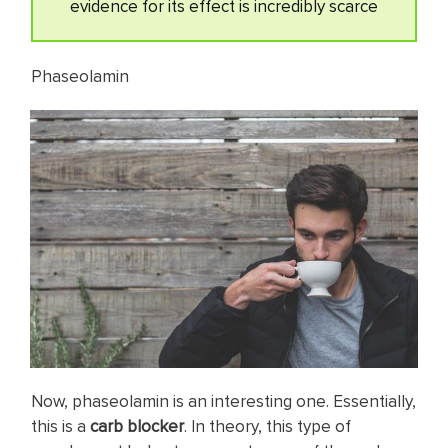
evidence for its effect is incredibly scarce
Phaseolamin
Now, phaseolamin is an interesting one. Essentially,
this is a
carb blocker
. In theory, this type of