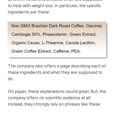
to help with weight loss. In particular, the specific
ingredients are these:
The company also offers a page describing each of
these ingredients and what they are supposed to
do.
On paper, these explanations sound great. But, the
company offers no scientific evidence at all.
Instead, they strongly rely on phrases like these: