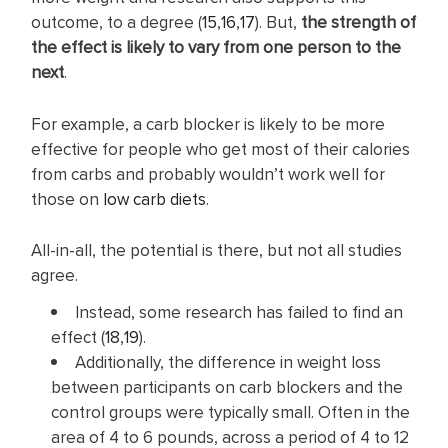
outcome, to a degree (
15
,
16
,
17
). But,
the strength of
the effect is likely to vary from one person to the
next
.
For example, a carb blocker is likely to be more
effective for people who get most of their calories
from carbs and probably wouldn’t work well for
those on
low carb diets
.
All-in-all, the potential is there, but not all studies
agree.
Instead, some research has failed to find an
effect (
18
,
19
).
Additionally, the difference in weight loss
between participants on carb blockers and the
control groups were typically small. Often in the
area of 4 to 6 pounds, across a period of 4 to 12