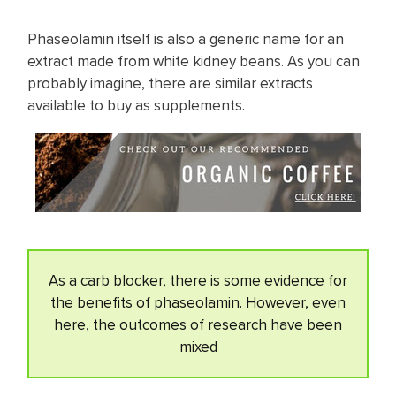
Phaseolamin itself is also a generic name for an
extract made from white kidney beans. As you can
probably imagine, there are similar extracts
available to buy as supplements.
As a carb blocker, there is some evidence for
the benefits of phaseolamin. However, even
here, the outcomes of research have been
mixed