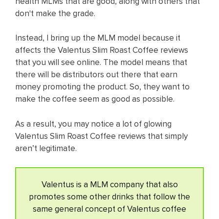
health MLMs that are good, along with others that
don't make the grade.
Instead, I bring up the MLM model because it
affects the Valentus Slim Roast Coffee reviews
that you will see online. The model means that
there will be distributors out there that earn
money promoting the product. So, they want to
make the coffee seem as good as possible.
As a result, you may notice a lot of glowing
Valentus Slim Roast Coffee reviews that simply
aren’t legitimate.
Valentus is a MLM company that also
promotes some other drinks that follow the
same general concept of Valentus coffee