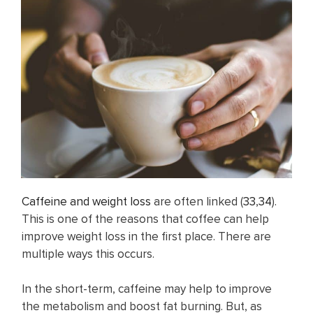
Caffeine and weight loss
are often linked (
33
,
34
).
This is one of the reasons that coffee can help
improve weight loss in the first place. There are
multiple ways this occurs.
In the short-term, caffeine may help to improve
the metabolism and boost fat burning. But, as