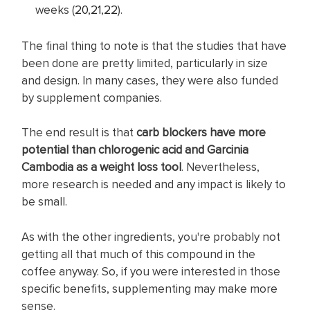
weeks (
20
,
21
,
22
).
The final thing to note is that the studies that have
been done are pretty limited, particularly in size
and design. In many cases, they were also funded
by supplement companies.
The end result is that
carb blockers have more
potential than chlorogenic acid and Garcinia
Cambodia as a weight loss tool
. Nevertheless,
more research is needed and any impact is likely to
be small.
As with the other ingredients, you're probably not
getting all that much of this compound in the
coffee anyway. So, if you were interested in those
specific benefits, supplementing may make more
sense.