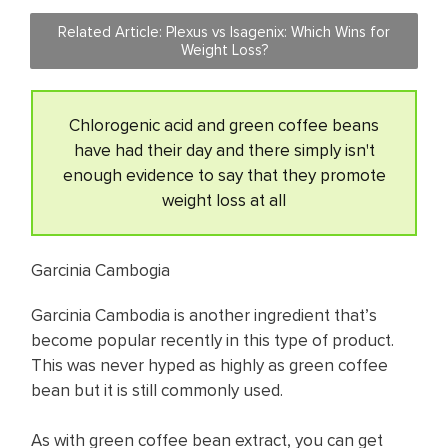
Related Article: Plexus vs Isagenix: Which Wins for
Weight Loss?
Chlorogenic acid and green coffee beans
have had their day and there simply isn't
enough evidence to say that they promote
weight loss at all
Garcinia Cambogia
Garcinia Cambodia is another ingredient that’s
become popular recently in this type of product.
This was never hyped as highly as green coffee
bean but it is still commonly used.
As with green coffee bean extract, you can get