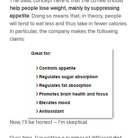
The basic concept here is that the coffee should
help people lose weight, mainly by suppressing
appetite
. Doing so means that, in theory, people
will tend to eat less and thus take in fewer calories.
In particular, the company makes the following
claims:
Now, I’ll be honest – I’m skeptical.
Over time, I’ve written a number of different
diet