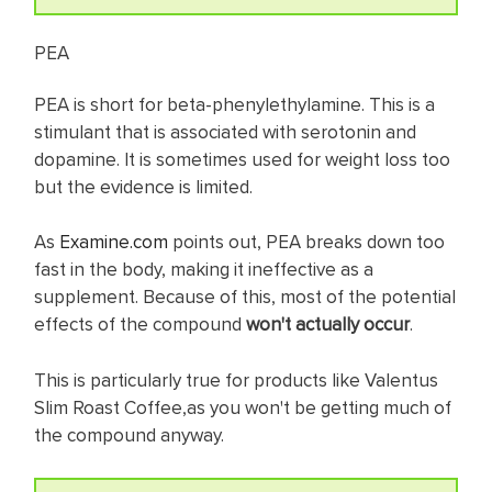
PEA
PEA is short for beta-phenylethylamine. This is a
stimulant that is associated with serotonin and
dopamine. It is sometimes used for weight loss too
but the evidence is limited.
As
Examine.com
points out, PEA breaks down too
fast in the body, making it ineffective as a
supplement. Because of this, most of the potential
effects of the compound
won't actually occur
.
This is particularly true for products like Valentus
Slim Roast Coffee,as you won't be getting much of
the compound anyway.