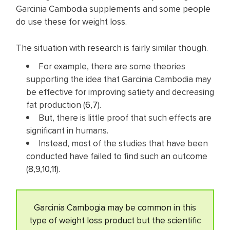
Garcinia Cambodia supplements and some people
do use these for weight loss.
The situation with research is fairly similar though.
For example, there are some theories
supporting the idea that Garcinia Cambodia may
be effective for improving satiety and decreasing
fat production (
6
,
7
).
But, there is little proof that such effects are
significant in humans.
Instead, most of the studies that have been
conducted have failed to find such an outcome
(
8
,
9
,
10
,
11
).
Garcinia Cambogia may be common in this
type of weight loss product but the scientific