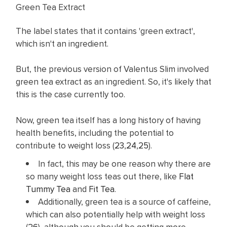
Green Tea Extract
The label states that it contains 'green extract',
which isn't an ingredient.
But, the previous version of Valentus Slim involved
green tea extract as an ingredient. So, it's likely that
this is the case currently too.
Now, green tea itself has a long history of having
health benefits, including the potential to
contribute to weight loss (
23
,
24
,
25
).
In fact, this may be one reason why there are
so many weight loss teas out there, like
Flat
Tummy Tea
and
Fit Tea
.
Additionally, green tea is a source of caffeine,
which can also potentially help with weight loss