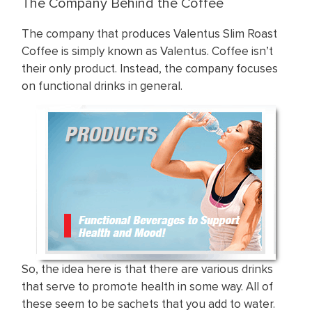
The Company Behind the Coffee
The company that produces Valentus Slim Roast
Coffee is simply known as Valentus. Coffee isn’t
their only product. Instead, the company focuses
on functional drinks in general.
So, the idea here is that there are various drinks
that serve to promote health in some way. All of
these seem to be sachets that you add to water.