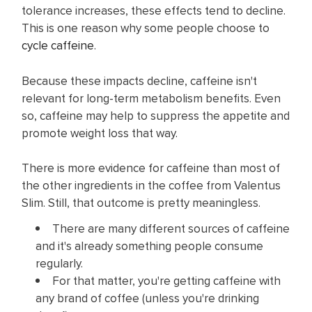
tolerance increases, these effects tend to decline.
This is one reason why some people choose to
cycle caffeine
.
Because these impacts decline, caffeine isn't
relevant for long-term metabolism benefits. Even
so,
caffeine may help to suppress the appetite and
promote weight loss that way.
There is more evidence for caffeine than most of
the other ingredients in the coffee from Valentus
Slim. Still, that outcome is pretty meaningless.
There are many different sources of caffeine
and it's already something people consume
regularly.
For that matter, you're getting caffeine with
any brand of coffee (unless you're drinking