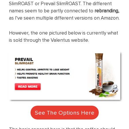
SlimROAST or Prevail SlimROAST. The different
names seem to be partly connected to
rebranding,
as I’ve seen multiple different versions on Amazon.
However, the one pictured below is currently what
is sold through the Valentus website.
See The Options Here