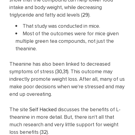
intake and body weight, while decreasing
triglyceride and fatty acid levels (
29
).
That study was conducted in mice.
Most of the outcomes were for mice given
multiple green tea compounds, not just the
theanine.
Theanine has also been linked to decreased
symptoms of stress (
30
,
31
). This outcome may
indirectly promote weight loss. After all, many of us
make poor decisions when we're stressed and may
end up overeating.
The site
Self Hacked
discusses the benefits of L-
theanine in more detail. But, there isn't all that
much research and very little support for weight
loss benefits (
32
).