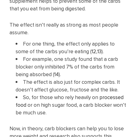
supplement helps to prevent some of the carbs
that you eat from being digested.
The effect isn’t really as strong as most people
assume.
For one thing, the effect only applies to
some of the carbs you’re eating (
12
,
13
).
For example, one study found that a carb
blocker only inhibited 7% of the carbs from
being absorbed (
14
).
The effect is also just for complex carbs. It
doesn’t affect glucose, fructose and the like.
So, for those who rely heavily on
processed
food
or on high sugar food, a carb blocker won’t
be much use.
Now, in theory, carb blockers can help you to lose
more weight and research also supports this