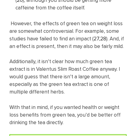
(
26
), although you should be getting more
caffeine from the coffee itself.
However, the effects of green tea on weight loss
are somewhat controversial. For example, some
studies have failed to find an impact (
27
,
28
). And, if
an effect is present, then it may also be fairly mild.
Additionally, it isn’t clear how much green tea
extract is in Valentus Slim Roast Coffee anyway. I
would guess that there isn’t a large amount,
especially as the green tea extract is one of
multiple different herbs.
With that in mind, if you wanted health or weight
loss benefits from green tea, you’d be better off
drinking the tea directly.