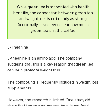
While green tea is associated with health
benefits, the connection between green tea
and weight loss is not nearly as strong.
Additionally, it isn't even clear how much
green tea is in the coffee
L-Theanine
L-theanine is an amino acid. The company
suggests that this is a key reason that green tea
can help promote weight loss.
The compound is frequently included in weight loss
supplements.
However, the research is limited. One study did
show that the compound can help lower food