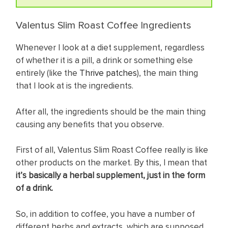
Valentus Slim Roast Coffee Ingredients
Whenever I look at a diet supplement, regardless
of whether it is a pill, a drink or something else
entirely (like the
Thrive patches
), the main thing
that I look at is the ingredients.
After all, the ingredients should be the main thing
causing any benefits that you observe.
First of all, Valentus Slim Roast Coffee really is like
other products on the market. By this, I mean that
it’s basically a herbal supplement, just in the form
of a drink.
So, in addition to coffee, you have a number of
different herbs and extracts, which are supposed