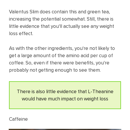
Valentus Slim does contain this and green tea,
increasing the potential somewhat. Still, there is
little evidence that you'll actually see any weight
loss effect.
As with the other ingredients, you're not likely to
get a large amount of the amino acid per cup of
coffee. So, even if there were benefits, you're
probably not getting enough to see them.
There is also little evidence that L-Theanine
would have much impact on weight loss
Caffeine