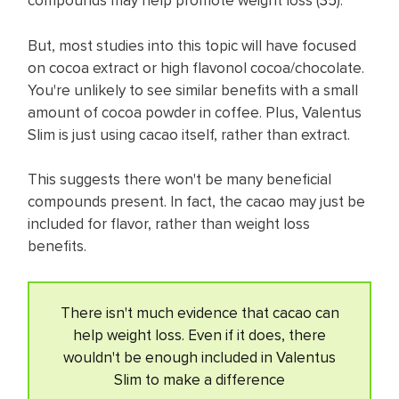
compounds may help promote weight loss (
35
).
But, most studies into this topic will have focused
on cocoa extract or high flavonol cocoa/chocolate.
You're unlikely to see similar benefits with a small
amount of cocoa powder in coffee. Plus, Valentus
Slim is just using cacao itself, rather than extract.
This suggests there won't be many beneficial
compounds present. In fact, the cacao may just be
included for flavor, rather than weight loss
benefits.
There isn't much evidence that cacao can
help weight loss. Even if it does, there
wouldn't be enough included in Valentus
Slim to make a difference