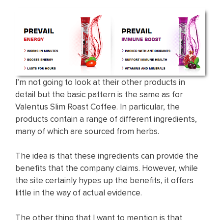
I’m not going to look at their other products in
detail but the basic pattern is the same as for
Valentus Slim Roast Coffee. In particular, the
products contain a range of different ingredients,
many of which are sourced from herbs.
The idea is that these ingredients can provide the
benefits that the company claims. However, while
the site certainly hypes up the benefits, it offers
little in the way of actual evidence.
The other thing that I want to mention is that