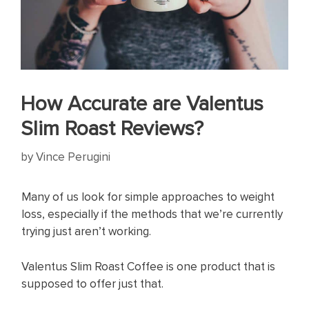
How Accurate are Valentus
Slim Roast Reviews?
by
Vince Perugini
Many of us look for simple approaches to weight
loss, especially if the methods that we’re currently
trying just aren’t working.
Valentus Slim Roast Coffee is one product that is
supposed to offer just that.