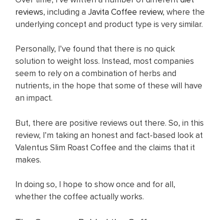
reviews
, including a
Javita Coffee review
, where the
underlying concept and product type is very similar.
Personally, I’ve found that there is no quick
solution to weight loss. Instead, most companies
seem to rely on a combination of herbs and
nutrients, in the hope that some of these will have
an impact.
But, there are positive reviews out there. So, in this
review, I’m taking an honest and fact-based look at
Valentus Slim Roast Coffee and the claims that it
makes.
In doing so, I hope to show once and for all,
whether the coffee actually works.