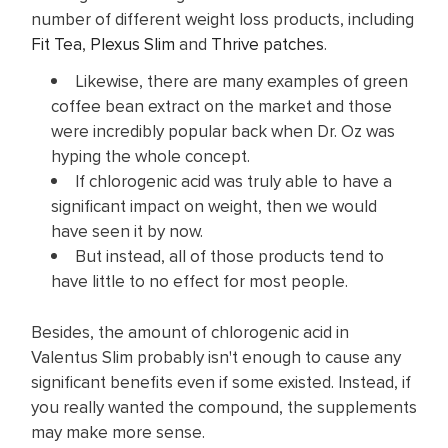
number of different weight loss products, including
Fit Tea
,
Plexus Slim
and
Thrive patches
.
Likewise, there are many examples of green
coffee bean extract on the market and those
were incredibly popular back when Dr. Oz was
hyping the whole concept.
If chlorogenic acid was truly able to have a
significant impact on weight, then we would
have seen it by now.
But instead, all of those products tend to
have little to no effect for most people.
Besides, the amount of chlorogenic acid in
Valentus Slim probably isn't enough to cause any
significant benefits even if some existed. Instead, if
you really wanted the compound, the supplements
may make more sense.