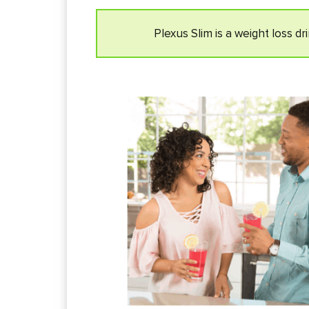
Plexus Slim is a weight loss d