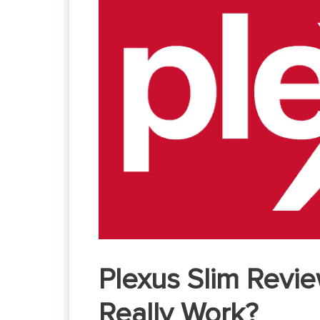
Plexus Slim Revie
Really Work?