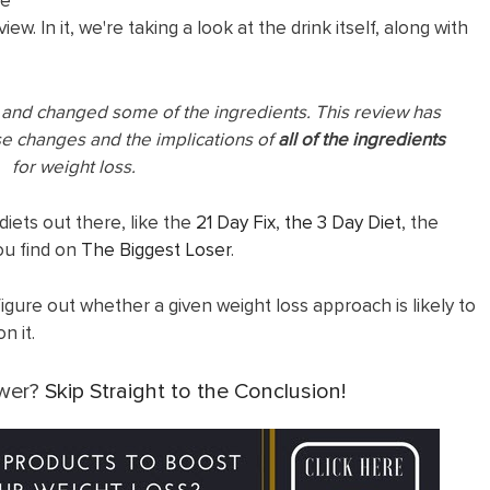
he
ew. In it, we're taking a look at the drink itself, along with
a and changed some of the ingredients. This review has
se changes and the implications of
all of the
ingredients
for weight loss.
diets out there, like the
21 Day Fix
,
the 3 Day Diet
, the
u find on
The Biggest Loser
.
figure out whether a given weight loss approach is likely to
n it.
swer?
Skip Straight to the Conclusion!