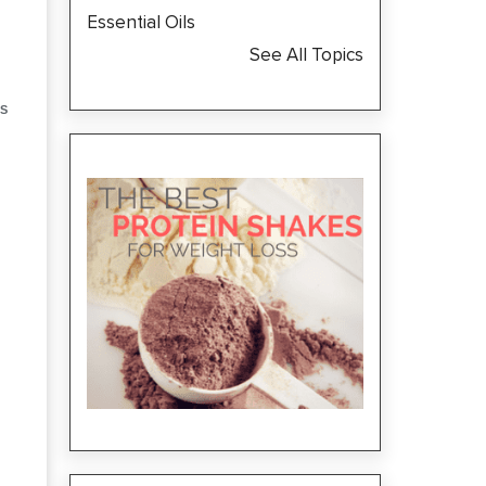
Essential Oils
See All Topics
S