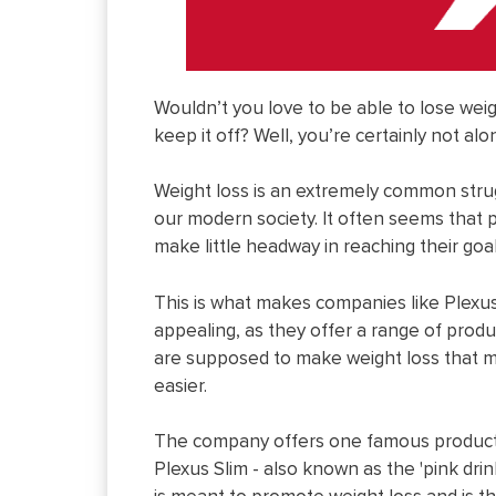
Wouldn’t you love to be able to lose wei
keep it off? Well, you’re certainly not alo
Weight loss is an extremely common stru
our modern society. It often seems that 
make little headway in reaching their goal
This is what makes companies like Plexu
appealing, as they offer a range of produ
are supposed to make weight loss that 
easier.
The company offers one famous product
Plexus Slim - also known as the 'pink drink