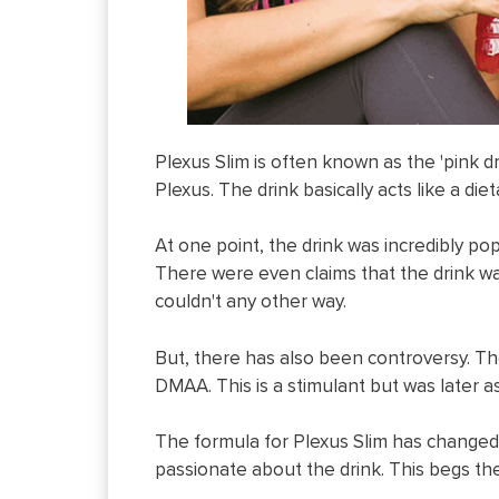
Plexus Slim is often known as the 'pink 
Plexus. The drink basically acts like a d
At one point, the drink was incredibly po
There were even claims that the drink wa
couldn't any other way.
But, there has also been controversy. Th
DMAA. This is a stimulant but was later a
The formula for Plexus Slim has changed
passionate about the drink. This begs the 