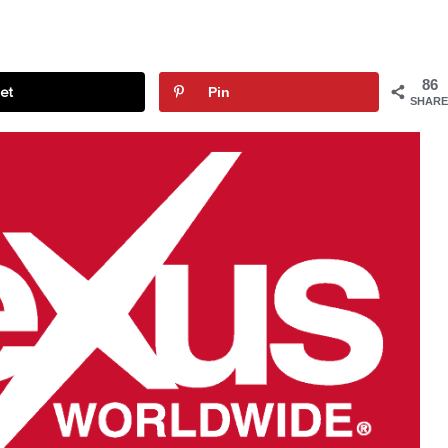
86
et
Pin
SHARE