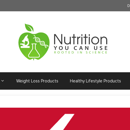
D
Weight Loss Products
Healthy Lifestyle Products