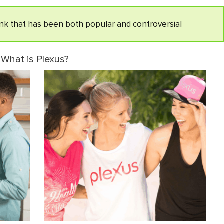
rink that has been both popular and controversial
What is Plexus?