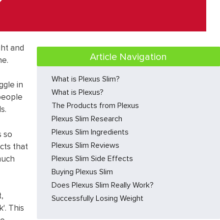
ght and
Article Navigation
ne.
What is Plexus Slim?
ggle in
What is Plexus?
people
The Products from Plexus
s.
Plexus Slim Research
Plexus Slim Ingredients
s so
Plexus Slim Reviews
cts that
much
Plexus Slim Side Effects
Buying Plexus Slim
Does Plexus Slim Really Work?
,
Successfully Losing Weight
'. This