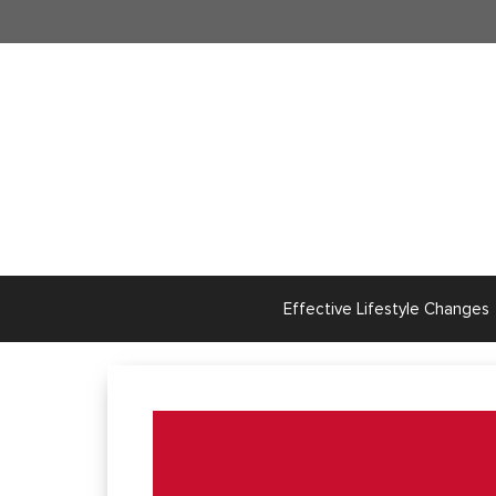
Skip
to
content
Effective Lifestyle Changes