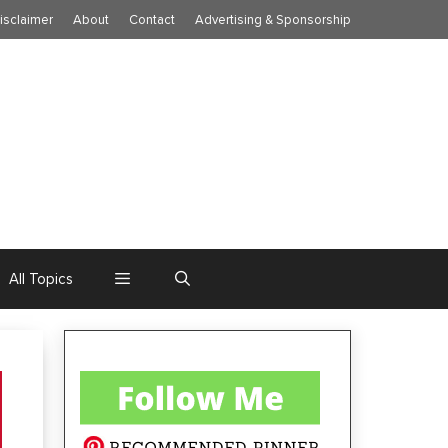
isclaimer
About
Contact
Advertising & Sponsorship
All Topics