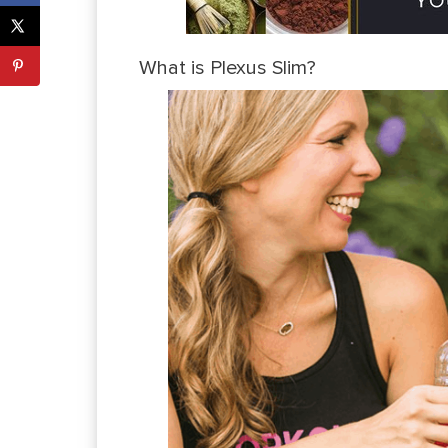
What is Plexus Slim?