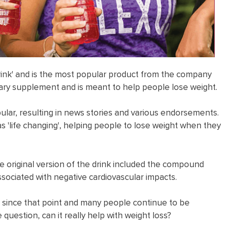
drink' and is the most popular product from the company
ietary supplement and is meant to help people lose weight.
pular, resulting in news stories and various endorsements.
s 'life changing', helping people to lose weight when they
e original version of the drink included the compound
ssociated with negative cardiovascular impacts.
 since that point and many people continue to be
question, can it really help with weight loss?