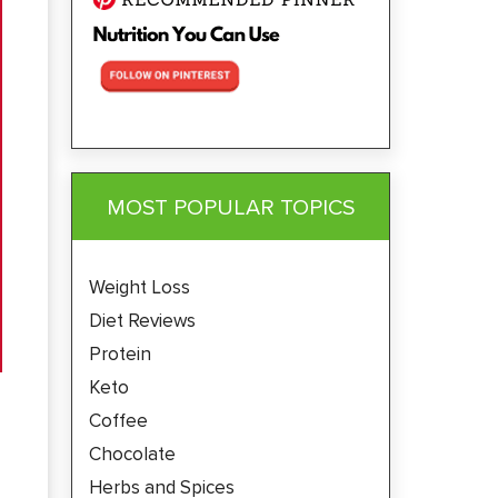
MOST POPULAR TOPICS
Weight Loss
Diet Reviews
Protein
Keto
Coffee
Chocolate
Herbs and Spices