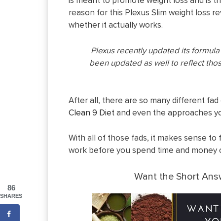
is meant to promote weight loss and is t
reason for this Plexus Slim weight loss revi
whether it actually works.
Plexus recently updated its formul
been updated as well to reflect tho
After all, there are so many different fad 
Clean 9 Diet
and even the approaches yo
With all of those fads, it makes sense to 
work before you spend time and money o
Want the Short An
86
SHARES