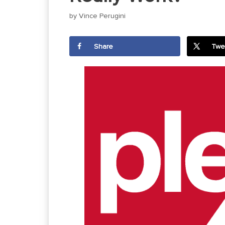
by
Vince Perugini
Share
Twe