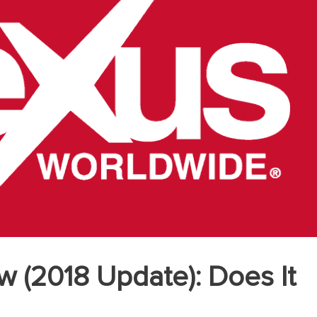
w (2018 Update): Does It