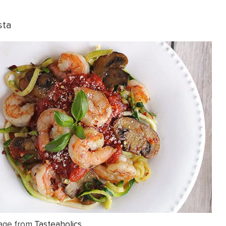
sta
age from
Tasteaholics