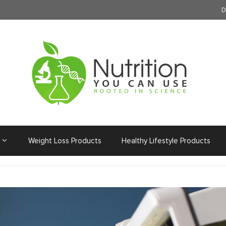
D
Weight Loss Products
Healthy Lifestyle Products