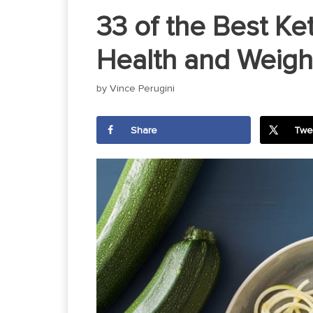
33 of the Best Ke
Health and Weigh
by
Vince Perugini
Share
Twe