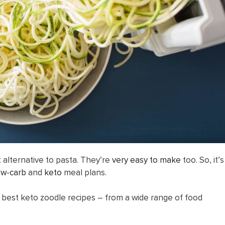
t alternative to pasta. They’re
very easy to make
too. So, it’s
ow-carb
and
keto
meal plans.
he best keto zoodle recipes – from a wide range of food