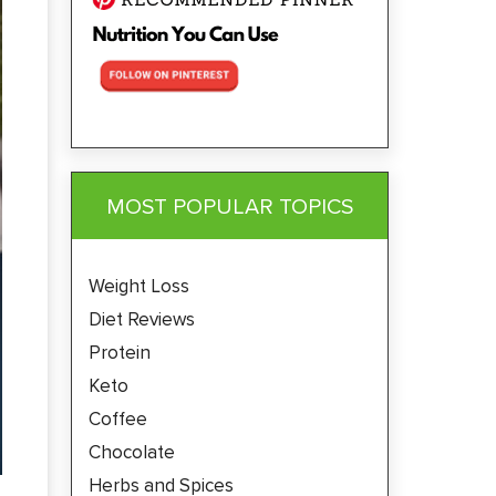
MOST POPULAR TOPICS
Weight Loss
Diet Reviews
Protein
Keto
Coffee
Chocolate
Herbs and Spices