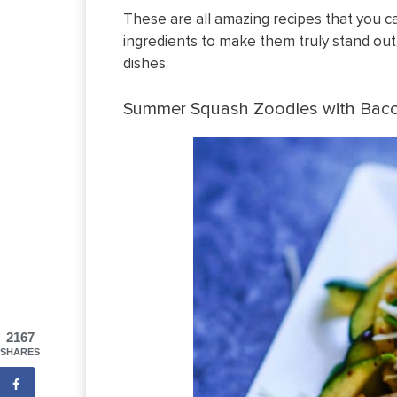
These are all amazing recipes that you c
ingredients to make them truly stand out.
dishes.
Summer Squash Zoodles with Bac
2167
SHARES