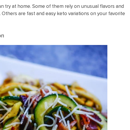
an try at home. Some of them rely on unusual flavors and
 Others are fast and easy keto variations on your favorite
on