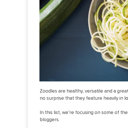
Zoodles are healthy, versatile and a grea
no surprise that they feature heavily in
l
In this list, we’re focusing on some of t
bloggers.