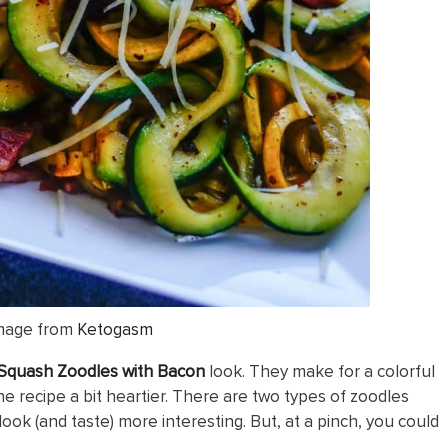
mage from
Ketogasm
quash Zoodles with Bacon
look. They make for a colorful
e recipe a bit heartier. There are two types of zoodles
look (and taste) more interesting. But, at a pinch, you could