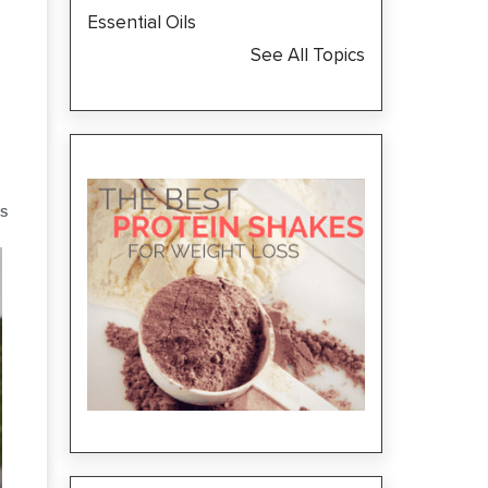
Essential Oils
See All Topics
S