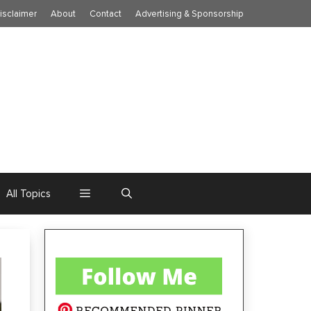
isclaimer
About
Contact
Advertising & Sponsorship
All Topics