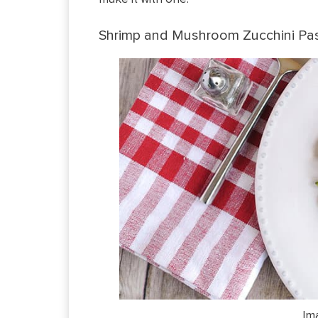
Shrimp and Mushroom Zucchini Pa
Im