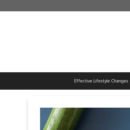
Skip
to
content
Effective Lifestyle Changes