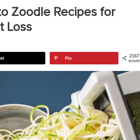
to Zoodle Recipes for
t Loss
2167
et
Pin
SHARE