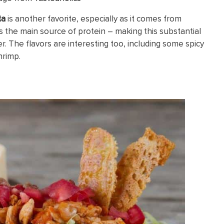
ta
is another favorite, especially as it comes from
as the main source of protein – making this substantial
r. The flavors are interesting too, including some spicy
hrimp.