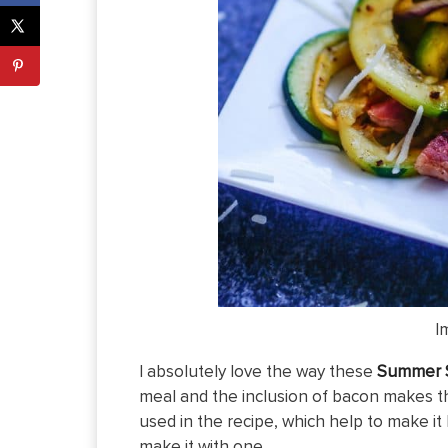
I
I absolutely love the way these
Summer S
meal and the inclusion of bacon makes th
used in the recipe, which help to make it 
make it with one.