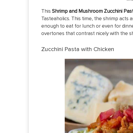
This
Shrimp and Mushroom Zucchini Pas
Tasteaholics. This time, the shrimp acts 
enough to eat for lunch or even for dinne
overtones that contrast nicely with the s
Zucchini Pasta with Chicken