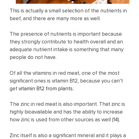
This is actually a small selection of the nutrients in
beef, and there are many more as well.
The presence of nutrients is important because
they strongly contribute to health overall and an
adequate nutrient intake is something that many
people do not have.
Of all the vitamins in red meat, one of the most
significant ones is vitamin B12, because you can’t
get
vitamin B12 from plants
.
The zinc in red meat is also important. That zinc is
highly bioavailable and has the ability to increase
how zinc is used from other sources as well (
14
).
Zinc itself is also a significant mineral and it plays a