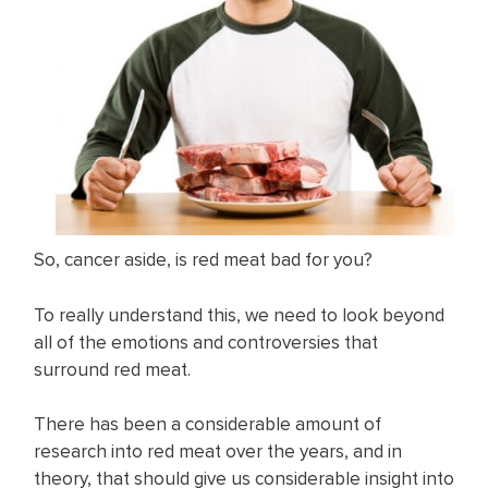
So, cancer aside, is red meat bad for you?
To really understand this, we need to look beyond
all of the emotions and controversies that
surround red meat.
There has been a considerable amount of
research into red meat over the years, and in
theory, that should give us considerable insight into