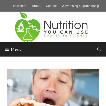
Skip
Disclaimer
About
Contact
Advertising & Sponsorship
to
content
Menu