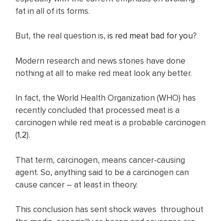
fat in all of its forms.
But, the real question is,
is red meat bad for you
?
Modern research and news stories have done
nothing at all to make red meat look any better.
In fact, the World Health Organization (WHO) has
recently concluded that processed meat is a
carcinogen while red meat is a probable carcinogen
(
1
,
2
).
That term, carcinogen, means cancer-causing
agent. So, anything said to be a carcinogen can
cause cancer – at least in theory.
This conclusion has sent shock waves throughout