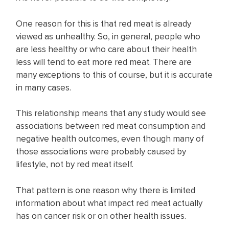
One reason for this is that red meat is already
viewed as unhealthy. So, in general, people who
are less healthy or who care about their health
less will tend to eat more red meat. There are
many exceptions to this of course, but it is accurate
in many cases.
This relationship means that any study would see
associations between red meat consumption and
negative health outcomes, even though many of
those associations were probably caused by
lifestyle, not by red meat itself.
That pattern is one reason why there is limited
information about what impact red meat actually
has on cancer risk or on other health issues.