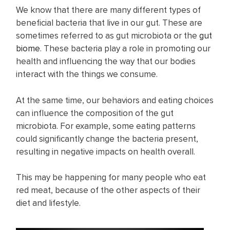
We know that there are many different types of
beneficial bacteria that live in our gut. These are
sometimes referred to as gut microbiota or the
gut
biome
. These bacteria play a role in promoting our
health and influencing the way that our bodies
interact with the things we consume.
At the same time, our behaviors and eating choices
can influence the composition of the gut
microbiota. For example, some eating patterns
could significantly change the bacteria present,
resulting in negative impacts on health overall.
This may be happening for many people who eat
red meat, because of the other aspects of their
diet and lifestyle.