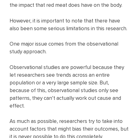
the impact that red meat does have on the body.
However, it is important to note that there have
also been some serious limitations in this research.
One major issue comes from the observational
study approach.
Observational studies are powerful because they
let researchers see trends across an entire
population or a very large sample size. But,
because of this, observational studies only see
patterns, they can’t actually work out cause and
effect.
As much as possible, researchers try to take into
account factors that might bias their outcomes, but
it is never possible to do this completely.