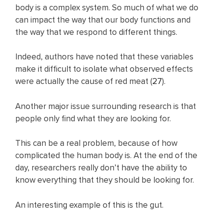
body is a complex system. So much of what we do
can impact the way that our body functions and
the way that we respond to different things.
Indeed, authors have noted that these variables
make it difficult to isolate what observed effects
were actually the cause of red meat (
27
).
Another major issue surrounding research is that
people only find what they are looking for.
This can be a real problem, because of how
complicated the human body is. At the end of the
day, researchers really don’t have the ability to
know everything that they should be looking for.
An interesting example of this is the gut.