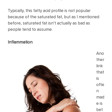
Typically, this fatty acid profile is not popular
because of the saturated fat, but as I mentioned
before, saturated fat isn’t actually as bad as
people tend to assume.
Inflammation
Ano
ther
link
that
is
ofte
n
mad
e is
bet