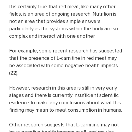
It is certainly true that red meat, like many other
fields, is an area of ongoing research. Nutrition is
not an area that provides simple answers,
particularly as the systems within the body are so
complex and interact with one another.
For example, some recent research has suggested
that the presence of L-carnitine in red meat may
be associated with some negative health impacts
(
22
).
However, research in this area is still in very early
stages and there is currently insufficient scientific
evidence to make any conclusions about what this
finding may mean to meat consumption in humans.
Other research suggests that L-carnitine may not