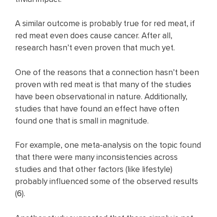
A similar outcome is probably true for red meat, if
red meat even does cause cancer. After all,
research hasn’t even proven that much yet.
One of the reasons that a connection hasn’t been
proven with red meat is that many of the studies
have been observational in nature. Additionally,
studies that have found an effect have often
found one that is small in magnitude.
For example, one meta-analysis on the topic found
that there were many inconsistencies across
studies and that other factors (like lifestyle)
probably influenced some of the observed results
(
6
).