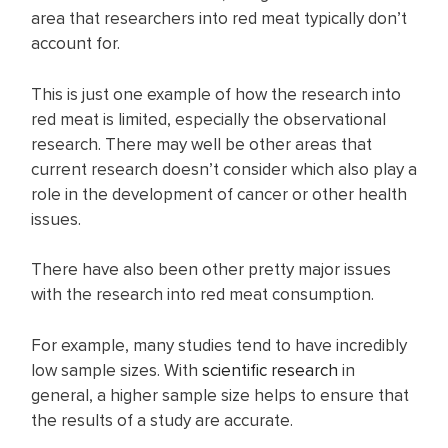
area that researchers into red meat typically don’t
account for.
This is just one example of how the research into
red meat is limited, especially the observational
research. There may well be other areas that
current research doesn’t consider which also play a
role in the development of cancer or other health
issues.
There have also been other pretty major issues
with the research into red meat consumption.
For example, many studies tend to have incredibly
low sample sizes. With
scientific research
in
general, a higher sample size helps to ensure that
the results of a study are accurate.