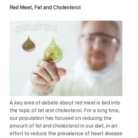
Red Meat, Fat and Cholesterol
A key area of debate about red meat is tied into
the topic of fat and cholesterol. For a long time,
our population has focused on reducing the
amount of fat and cholesterol in our diet, in an
effort to reduce the prevalence of heart disease.