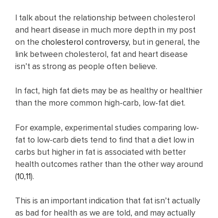
I talk about the relationship between cholesterol
and heart disease in much more depth in my post
on the
cholesterol controversy
, but in general, the
link between cholesterol, fat and heart disease
isn’t as strong as people often believe.
In fact, high fat diets may be as healthy or healthier
than the more common high-carb, low-fat diet.
For example, experimental studies comparing low-
fat to low-carb diets tend to find that a diet low in
carbs but higher in fat is associated with better
health outcomes rather than the other way around
(
10
,
11
).
This is an important indication that fat isn’t actually
as bad for health as we are told, and may actually