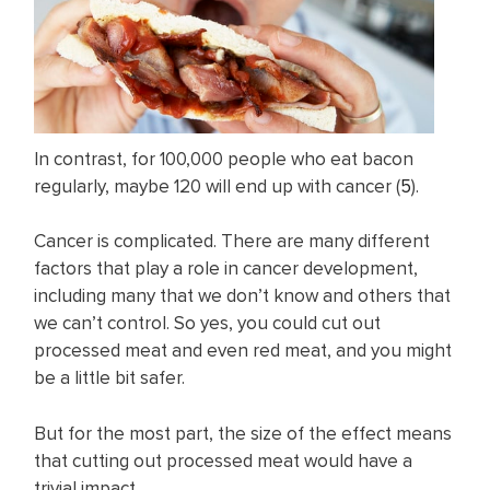
In contrast, for 100,000 people who eat bacon
regularly, maybe 120 will end up with cancer (
5
).
Cancer is complicated. There are many different
factors that play a role in cancer development,
including many that we don’t know and others that
we can’t control. So yes, you could cut out
processed meat and even red meat, and you might
be a little bit safer.
But for the most part, the size of the effect means
that cutting out processed meat would have a
trivial impact.