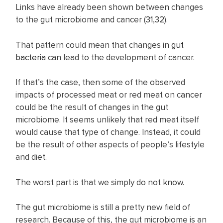
Links have already been shown between changes
to the gut microbiome and cancer (
31
,
32
).
That pattern could mean that changes in
gut
bacteria
can lead to the development of cancer.
If that’s the case, then some of the observed
impacts of processed meat or red meat on cancer
could be the result of changes in the gut
microbiome. It seems unlikely that red meat itself
would cause that type of change. Instead, it could
be the result of other aspects of people’s lifestyle
and diet.
The worst part is that we simply do not know.
The gut microbiome is still a pretty new field of
research. Because of this, the gut microbiome is an