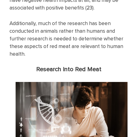
have negative health impacts at all, and may be
associated with positive benefits (
23
).
Additionally, much of the research has been
conducted in animals rather than humans and
further research is needed to determine whether
these aspects of red meat are relevant to human
health.
Research Into Red Meat