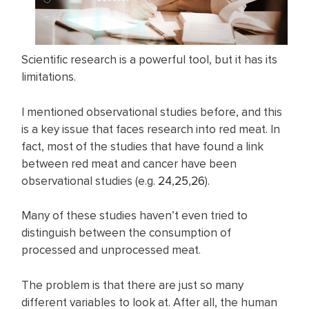
Scientific research is a powerful tool, but it has its
limitations.
I mentioned observational studies before, and this
is a key issue that faces research into red meat. In
fact, most of the studies that have found a link
between red meat and cancer have been
observational studies (e.g.
24
,
25
,
26
).
Many of these studies haven’t even tried to
distinguish between the consumption of
processed and unprocessed meat.
The problem is that there are just so many
different variables to look at. After all, the human