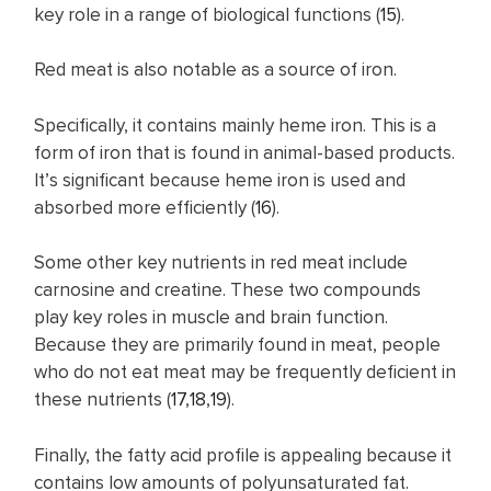
key role in a range of biological functions (
15
).
Red meat is also notable as a source of iron.
Specifically, it contains mainly heme iron. This is a
form of iron that is found in animal-based products.
It’s significant because heme iron is used and
absorbed more efficiently (
16
).
Some other key nutrients in red meat include
carnosine and creatine. These two compounds
play key roles in muscle and brain function.
Because they are primarily found in meat, people
who do not eat meat may be frequently deficient in
these nutrients (
17
,
18
,
19
).
Finally, the fatty acid profile is appealing because it
contains low amounts of polyunsaturated fat.