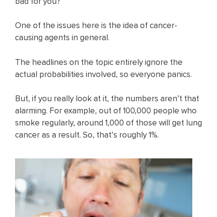
bad for you?
One of the issues here is the idea of cancer-
causing agents in general.
The headlines on the topic entirely ignore the
actual probabilities involved, so everyone panics.
But, if you really look at it, the numbers aren’t that
alarming. For example, out of 100,000 people who
smoke regularly, around 1,000 of those will get lung
cancer as a result. So, that’s roughly 1%.