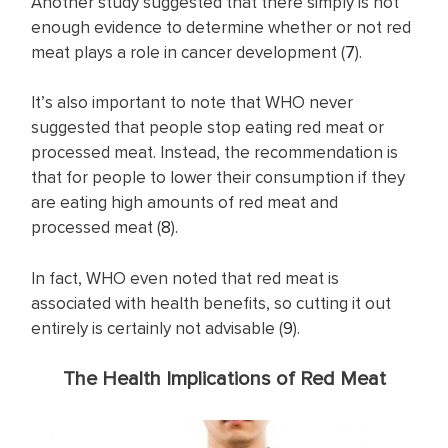
Another study suggested that there simply is not
enough evidence to determine whether or not red
meat plays a role in cancer development (
7
).
It’s also important to note that WHO never
suggested that people stop eating red meat or
processed meat. Instead, the recommendation is
that for people to lower their consumption if they
are eating high amounts of red meat and
processed meat (
8
).
In fact, WHO even noted that red meat is
associated with health benefits, so cutting it out
entirely is certainly not advisable (
9
).
The Health Implications of Red Meat