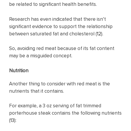
be related to significant health benefits.
Research has even indicated that there isn’t
significant evidence to support the relationship
between saturated fat and cholesterol (
12
).
So, avoiding red meat because of its fat content
may be a misguided concept.
Nutrition
Another thing to consider with red meat is the
nutrients that it contains.
For example, a 3 oz serving of fat trimmed
porterhouse steak contains the following nutrients
(
13
):