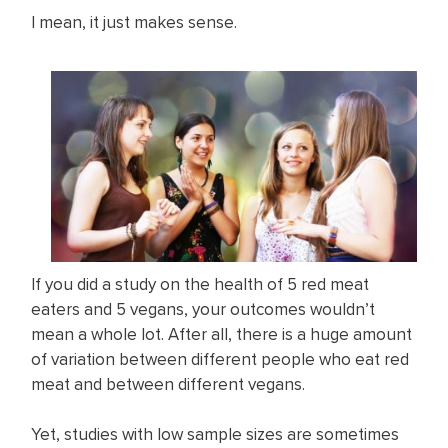
I mean, it just makes sense.
If you did a study on the health of 5 red meat
eaters and 5 vegans, your outcomes wouldn’t
mean a whole lot. After all, there is a huge amount
of variation between different people who eat red
meat and between different vegans.
Yet, studies with low sample sizes are sometimes