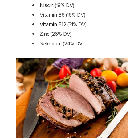
Niacin
(18% DV)
Vitamin B6 (16% DV)
Vitamin B12
(31% DV)
Zinc (26% DV)
Selenium (24% DV)