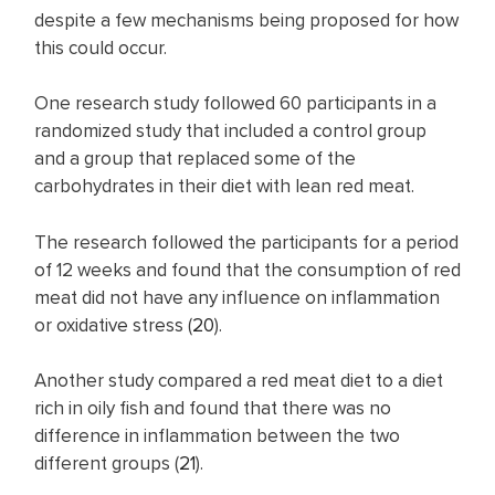
despite a few mechanisms being proposed for how
this could occur.
One research study followed 60 participants in a
randomized study that included a control group
and a group that replaced some of the
carbohydrates in their diet with lean red meat.
The research followed the participants for a period
of 12 weeks and found that the consumption of red
meat did not have any influence on inflammation
or oxidative stress (
20
).
Another study compared a red meat diet to a diet
rich in oily fish and found that there was no
difference in inflammation between the two
different groups (
21
).