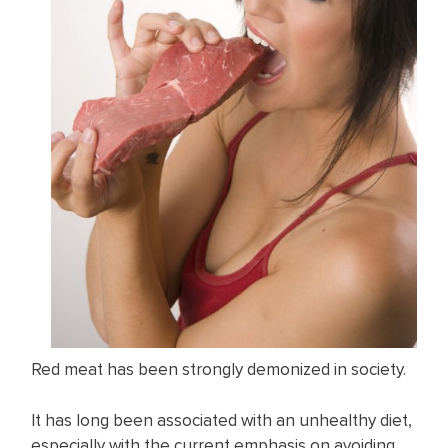
Red meat has been strongly demonized in society.
It has long been associated with an unhealthy diet,
especially with the current emphasis on avoiding