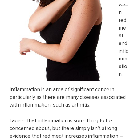
wee
n
red
me
at
and
infla
mm
atio
n.
Inflammation is an area of significant concern,
particularly as there are many diseases associated
with inflammation, such as arthritis.
I agree that inflammation is something to be
concerned about, but there simply isn’t strong
evidence that red meat increases inflammation –