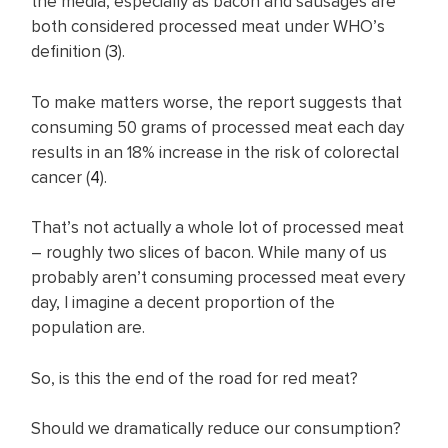
the media, especially as bacon and sausages are
both considered processed meat under WHO’s
definition (
3
).
To make matters worse, the report suggests that
consuming 50 grams of processed meat each day
results in an 18% increase in the risk of colorectal
cancer (
4
).
That’s not actually a whole lot of processed meat
– roughly two slices of bacon. While many of us
probably aren’t consuming processed meat every
day, I imagine a decent proportion of the
population are.
So, is this the end of the road for red meat?
Should we dramatically reduce our consumption?