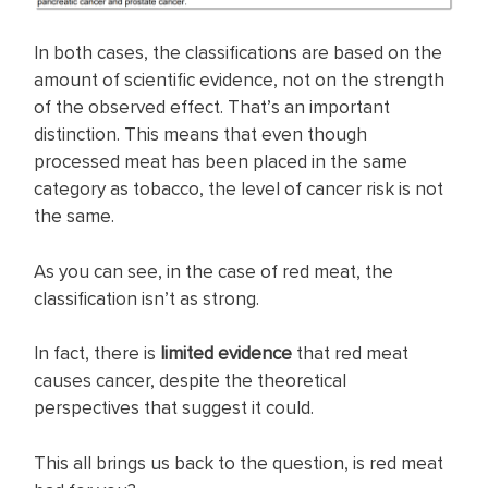
In both cases, the classifications are based on the
amount of scientific evidence, not on the strength
of the observed effect. That’s an important
distinction. This means that even though
processed meat has been placed in the same
category as tobacco, the level of cancer risk is not
the same.
As you can see, in the case of red meat, the
classification isn’t as strong.
In fact, there is
limited evidence
that red meat
causes cancer, despite the theoretical
perspectives that suggest it could.
This all brings us back to the question, is red meat