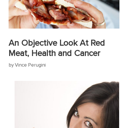
An Objective Look At Red
Meat, Health and Cancer
by
Vince Perugini