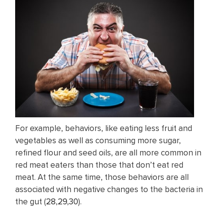
For example, behaviors, like eating less fruit and
vegetables as well as consuming more sugar,
refined flour and seed oils, are all more common in
red meat eaters than those that don’t eat red
meat. At the same time, those behaviors are all
associated with negative changes to the bacteria in
the gut (
28
,
29
,
30
).