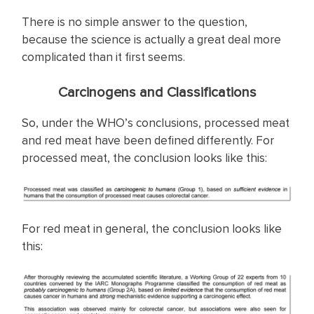
There is no simple answer to the question,
because the science is actually a great deal more
complicated than it first seems.
Carcinogens and Classifications
So, under the WHO’s conclusions, processed meat
and red meat have been defined differently. For
processed meat, the conclusion looks like this:
For red meat in general, the conclusion looks like
this: