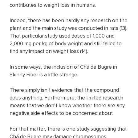
contributes to weight loss in humans.
Indeed, there has been hardly any research on the
plant and the main study was conducted in rats (
13
).
That particular study used doses of 1,000 and
2,000 mg per kg of body weight and still failed to
find any impact on weight loss (
14
).
In some ways, the inclusion of Chá de Bugre in
Skinny Fiber is a little strange.
There simply isn’t evidence that the compound
does anything. Furthermore, the limited research
means that we don’t know whether there are any
negative side effects to be concerned about.
For that matter, there is one study suggesting that
Chá de Bugre may damage chromosomes.