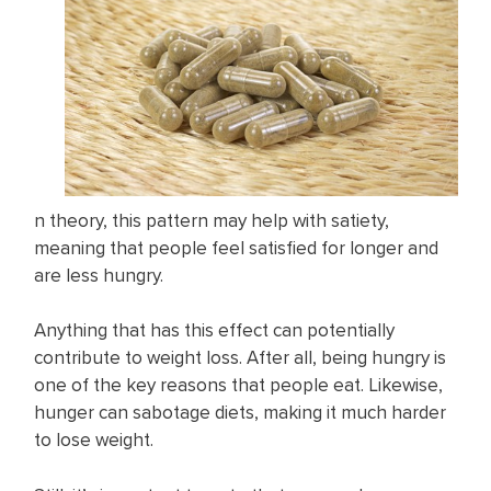
n theory, this pattern may help with satiety,
meaning that people feel satisfied for longer and
are less hungry.
Anything that has this effect can potentially
contribute to weight loss. After all, being hungry is
one of the key reasons that people eat. Likewise,
hunger can sabotage diets, making it much harder
to lose weight.