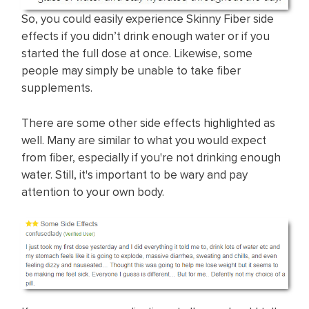
So, you could easily experience Skinny Fiber side
effects if you didn’t drink enough water or if you
started the full dose at once. Likewise, some
people may simply be unable to take fiber
supplements.
There are some other side effects highlighted as
well. Many are similar to what you would expect
from fiber, especially if you're not drinking enough
water. Still, it's important to be wary and pay
attention to your own body.