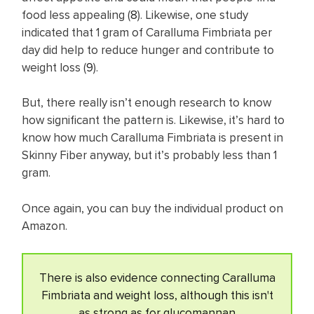
food less appealing (
8
). Likewise, one study
indicated that 1 gram of Caralluma Fimbriata per
day did help to reduce hunger and contribute to
weight loss (
9
).
But, there really isn’t enough research to know
how significant the pattern is. Likewise, it’s hard to
know how much Caralluma Fimbriata is present in
Skinny Fiber anyway, but it’s probably less than 1
gram.
Once again, you can buy the individual product on
Amazon.
There is also evidence connecting Caralluma
Fimbriata and weight loss, although this isn't
as strong as for glucomannan