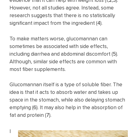
evidence that it can help with weight loss (
1
,
2
,
3
).
However, not all studies agree. Instead, some
research suggests that there is no statistically
significant impact from the ingredient (
4
).
To make matters worse, glucomannan can
sometimes be associated with side effects,
including diarrhea and abdominal discomfort (
5
).
Although, similar side effects are common with
most fiber supplements.
Glucomannan itself is a type of soluble fiber. The
idea is that it acts to absorb water and takes up
space in the stomach, while also delaying stomach
emptying (
6
). It may also help in the absorption of
fat and protein (
7
).
I