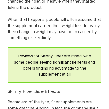
changed their diet or lifestyle when they started
taking the product.
When that happens, people will often assume that
the supplement caused their weight loss. In reality,
their change in weight may have been caused by
something else entirely.
Reviews for Skinny Fiber are mixed, with
some people seeing significant benefits and
others finding no advantage to the
supplement at all
Skinny Fiber Side Effects
Regardless of the type, fiber supplements are
somewhat challenging. In fact, the company itself