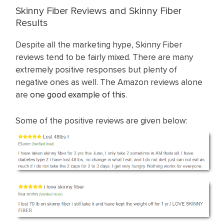
Skinny Fiber Reviews and Skinny Fiber
Results
Despite all the marketing hype, Skinny Fiber
reviews tend to be fairly mixed. There are many
extremely positive responses but plenty of
negative ones as well. The Amazon reviews alone
are
one good example of this
.
Some of the positive reviews are given below: