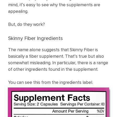
mind, it’s easy to see why the supplements are
appealing.
But, do they work?
Skinny Fiber Ingredients
The name alone suggests that Skinny Fiber is
basically a fiber supplement. That’s true but also
somewhat misleading. In particular, there is a range
of other ingredients found in the supplement.
You can see this from the ingredients label.