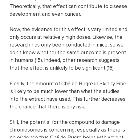
Theoretically, that effect can contribute to disease
development and even cancer.
Now, the evidence for this effect is very limited and
only occurs at relatively high doses. Likewise, the
research has only been conducted in mice, so we
don’t know whether the same outcome is present
in humans (
15
). Indeed, other research suggests
that the effect is unlikely to be significant (
16
).
Finally, the amount of Chá de Bugre in Skinny Fiber
is likely to be much lower than what the studies
into the extract have used. This further decreases
the chance that there is any risk.
Still, the potential for the compound to damage
chromosomes is concerning, especially as there is
no evidence that Chá de Bugre helps with weight