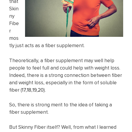
that
Skin
ny
Fibe
r
mos
tly just acts as a fiber supplement.
Theoretically, a fiber supplement may well help
people to feel full and could help with weight loss.
Indeed, there is a strong connection between fiber
and weight loss, especially in the form of soluble
fiber (
17
,
18
,
19
,
20
).
So, there is strong merit to the idea of taking a
fiber supplement.
But Skinny Fiber itself? Well, from what I learned