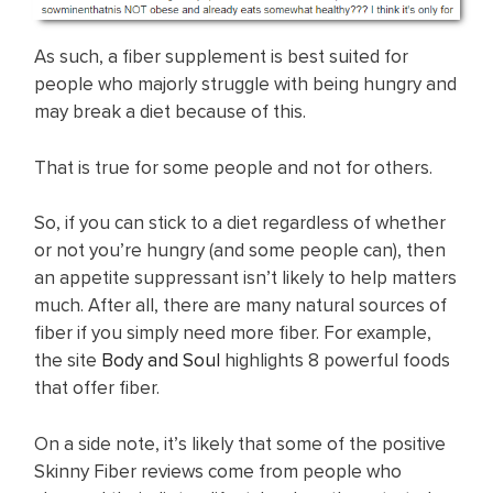
As such, a fiber supplement is best suited for
people who majorly struggle with being hungry and
may break a diet because of this.
That is true for some people and not for others.
So, if you can stick to a diet regardless of whether
or not you’re hungry (and some people can), then
an appetite suppressant isn’t likely to help matters
much. After all, there are many natural sources of
fiber if you simply need more fiber. For example,
the site
Body and Soul
highlights 8 powerful foods
that offer fiber.
On a side note, it’s likely that some of the positive
Skinny Fiber reviews come from people who