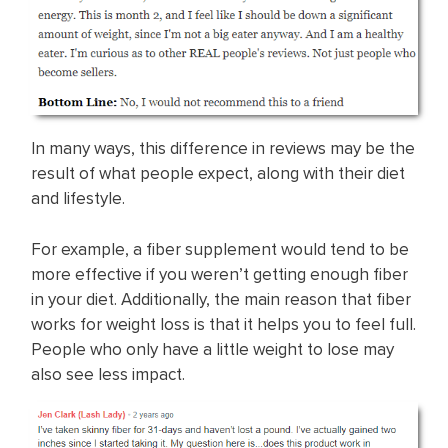
In many ways, this difference in reviews may be the
result of what people expect, along with their diet
and lifestyle.
For example, a fiber supplement would tend to be
more effective if you weren’t getting enough fiber
in your diet. Additionally, the main reason that fiber
works for weight loss is that it helps you to feel full.
People who only have a little weight to lose may
also see less impact.