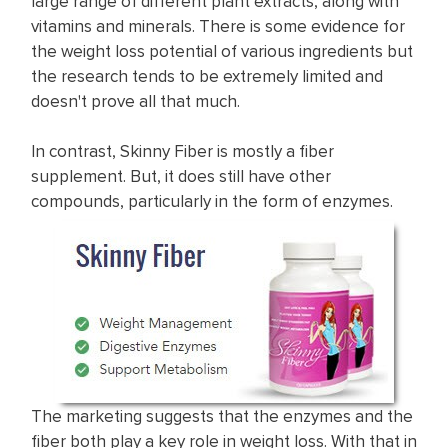
large range of different plant extracts, along with
vitamins and minerals. There is some evidence for
the weight loss potential of various ingredients but
the research tends to be extremely limited and
doesn't prove all that much. ​
In contrast, Skinny Fiber is mostly a fiber
supplement. But, it does still have other
compounds, particularly in the form of enzymes.
The marketing suggests that the enzymes and the
fiber both play a key role in weight loss. With that in