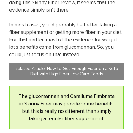
doing this Skinny Fiber review, it seems that the
evidence simply isn’t there.
In most cases, you’d probably be better taking a
fiber supplement or getting more fiber in your diet.
For that matter, most of the evidence for weight
loss benefits came from glucomannan. So, you
could just focus on that instead.
Related Article:
How to Get Enough Fiber on a Keto
Diet with High Fiber Low Carb Foods
The glucomannan and Caralluma Fimbriata
in Skinny Fiber may provide some benefits
but this is really no different than simply
taking a regular fiber supplement