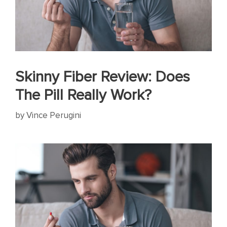
Skinny Fiber Review: Does
The Pill Really Work?
by
Vince Perugini