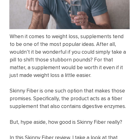
When it comes to weight loss, supplements tend
to be one of the most popular ideas. After all,
wouldn’t it be wonderful if you could simply take a
pill to shift those stubborn pounds? For that
matter, a supplement would be worth it even if it
just made weight loss a little easier.
Skinny Fiber is one such option that makes those
promises. Specifically, the product acts as a fiber
supplement that also contains digestive enzymes.
But, hype aside, how good is Skinny Fiber really?
In this Skinny Fiber review, I take a look at that