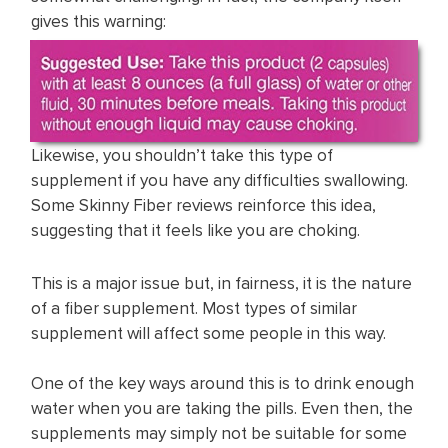
gives this warning:
Likewise, you shouldn’t take this type of
supplement if you have any difficulties swallowing.
Some Skinny Fiber reviews reinforce this idea,
suggesting that it feels like you are choking.
This is a major issue but, in fairness, it is the nature
of a fiber supplement. Most types of similar
supplement will affect some people in this way.
One of the key ways around this is to drink enough
water when you are taking the pills. Even then, the
supplements may simply not be suitable for some