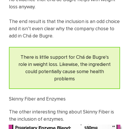
loss anyway.
The end result is that the inclusion is an odd choice
and it isn’t even clear why the company chose to
add in Chá de Bugre.
There is little support for Chá de Bugre's
role in weight loss. Likewise, the ingredient
could potentially cause some health
problems
Skinny Fiber and Enzymes
The other interesting thing about Skinny Fiber is
the inclusion of enzymes.