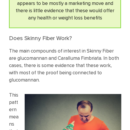
appears to be mostly a marketing move and
there is little evidence that these would offer
any health or weight loss benefits
Does Skinny Fiber Work?
The main compounds of interest in Skinny Fiber
are glucomannan and Caralluma Fimbriata. In both
cases, there is some evidence that these work,
with most of the proof being connected to
glucomannan.
This
patt
ern
mea
ns