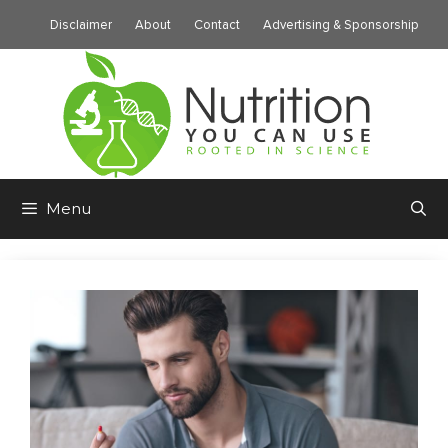
Skip
Disclaimer
About
Contact
Advertising & Sponsorship
to
content
Menu