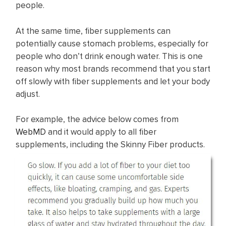
people.
At the same time, fiber supplements can
potentially cause stomach problems, especially for
people who don’t drink enough water. This is one
reason why most brands recommend that you start
off slowly with fiber supplements and let your body
adjust.
For example, the advice below comes from
WebMD
and it would apply to all fiber
supplements, including the Skinny Fiber products.