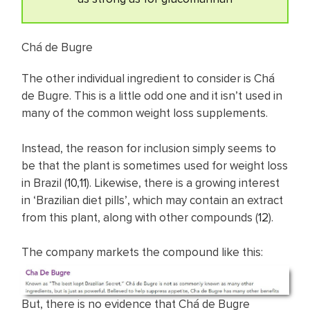
Chá de Bugre
The other individual ingredient to consider is Chá
de Bugre. This is a little odd one and it isn’t used in
many of the common weight loss supplements.
Instead, the reason for inclusion simply seems to
be that the plant is sometimes used for weight loss
in Brazil (
10
,
11
). Likewise, there is a growing interest
in ‘Brazilian diet pills’, which may contain an extract
from this plant, along with other compounds (
12
).
The company markets the compound like this:
But, there is no evidence that Chá de Bugre