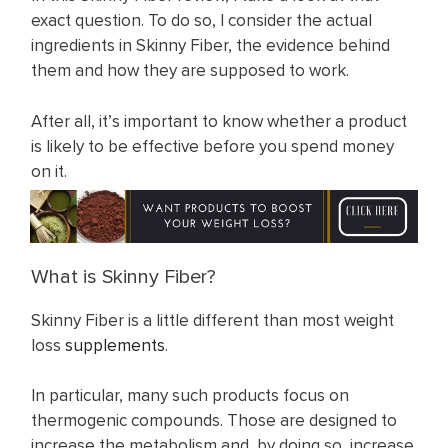
exact question. To do so, I consider the actual
ingredients in Skinny Fiber, the evidence behind
them and how they are supposed to work.
After all, it’s important to know whether a product
is likely to be effective before you spend money
on it.
What is Skinny Fiber?
Skinny Fiber is a little different than most weight
loss
supplements
.
In particular, many such products focus on
thermogenic compounds. Those are designed to
increase the metabolism and, by doing so, increase