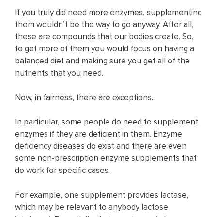
If you truly did need more enzymes, supplementing
them wouldn’t be the way to go anyway. After all,
these are compounds that our bodies create. So,
to get more of them you would focus on having a
balanced diet and making sure you get all of the
nutrients that you need.
Now, in fairness, there are exceptions.
In particular, some people do need to supplement
enzymes if they are deficient in them. Enzyme
deficiency diseases do exist and there are even
some non-prescription enzyme supplements that
do work for specific cases.
For example, one supplement provides lactase,
which may be relevant to anybody lactose