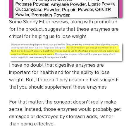
Some Skinny Fiber reviews, along with promotion
for the product, suggests that these enzymes are
critical for helping us to lose weight.
I have no doubt that digestive enzymes are
important for health and for the ability to lose
weight. But, there isn’t any research that suggests
that you should supplement these enzymes.
For that matter, the concept doesn’t really make
sense. Instead, those enzymes would probably get
damaged or destroyed by stomach acids, rather
than being effective.