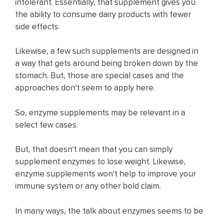
intolerant. Essentially, that supplement gives you
the ability to consume dairy products with fewer
side effects. ​
Likewise, a few such supplements are designed in
a way that gets around being broken down by the
stomach. But, those are special cases and the
approaches don't seem to apply here.
So, enzyme supplements may be relevant in a
select few cases.
But, that doesn't mean that you can simply
supplement enzymes to lose weight. Likewise,
enzyme supplements won't help to improve your
immune system or any other bold claim.​
In many ways, the talk about enzymes seems to be