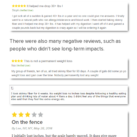
There were also many negative reviews, such as
people who didn't see long-term impacts.