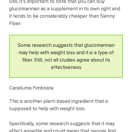
Still, it’s important to note that you can buy
glucomannan as a supplement in its own right and
it tends to be considerably cheaper than Skinny
Fiber.
Some research suggests that glucomannan
may help with weight loss and it is a type of
fiber. Still, not all studies agree about its
effectiveness
Caralluma Fimbriata
This is another plant-based ingredient that is
supposed to help with weight loss.
Specifically, some research suggests that it may
affect appetite and could mean that people find