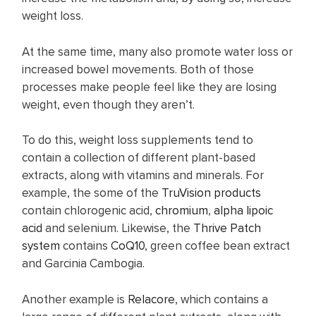
weight loss.
At the same time, many also promote water loss or
increased bowel movements. Both of those
processes make people feel like they are losing
weight, even though they aren’t.
To do this, weight loss supplements tend to
contain a collection of different plant-based
extracts, along with vitamins and minerals. For
example, the some of the
TruVision products
contain chlorogenic acid,
chromium
,
alpha lipoic
acid
and selenium. Likewise, the
Thrive Patch
system
contains
CoQ10
, green coffee bean extract
and Garcinia Cambogia.
Another example is
Relacore
, which contains a