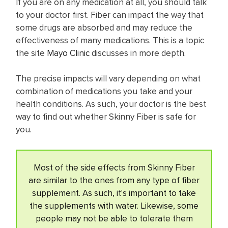
If you are on any medication at all, you should talk
to your doctor first. Fiber can impact the way that
some drugs are absorbed and may reduce the
effectiveness of many medications. This is a topic
the site
Mayo Clinic
discusses in more depth.
The precise impacts will vary depending on what
combination of medications you take and your
health conditions. As such, your doctor is the best
way to find out whether Skinny Fiber is safe for
you.
Most of the side effects from Skinny Fiber
are similar to the ones from any type of fiber
supplement. As such, it's important to take
the supplements with water. Likewise, some
people may not be able to tolerate them