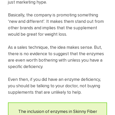
just marketing hype.
Basically, the company is promoting something
‘new and different’. It makes them stand out from
other brands and implies that the supplement
would be great for weight loss.
As a sales technique, the idea makes sense. But,
there is no evidence to suggest that the enzymes
are even worth bothering with unless you have a
specific deficiency.
Even then, if you did have an enzyme deficiency,
you should be talking to your doctor, not buying
supplements that are unlikely to help.​
The inclusion of enzymes in Skinny Fiber