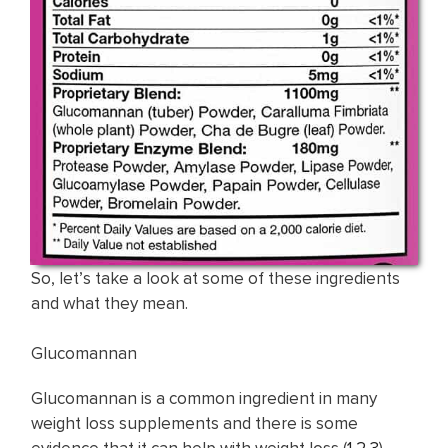
So, let’s take a look at some of these ingredients
and what they mean.
Glucomannan
Glucomannan is a common ingredient in many
weight loss supplements and there is some