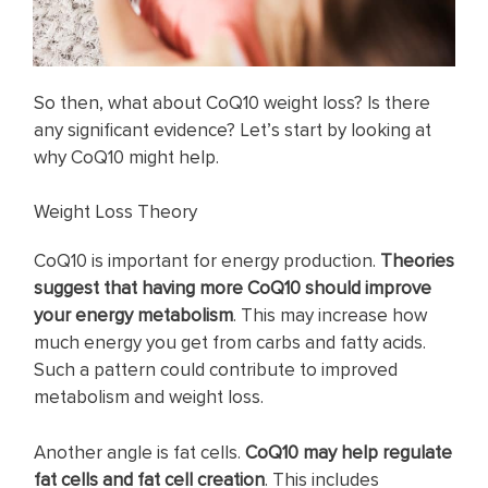
So then, what about CoQ10 weight loss? Is there
any significant evidence? Let’s start by looking at
why CoQ10 might help.
Weight Loss Theory
CoQ10 is important for energy production.
Theories
suggest that having more CoQ10 should improve
your energy metabolism
. This may increase how
much energy you get from carbs and fatty acids.
Such a pattern could contribute to improved
metabolism and weight loss.
Another angle is fat cells.
CoQ10 may help
regulate
fat cells and fat cell creation
. This includes