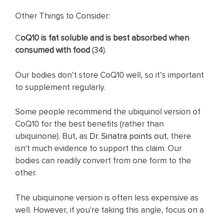
Other Things to Consider:
C
oQ10 is fat soluble and is best absorbed when
consumed with food
(
34
).
Our bodies don’t store CoQ10 well, so it’s important
to supplement regularly.
Some people recommend the ubiquinol version of
CoQ10 for the best benefits (rather than
ubiquinone). But, as
Dr. Sinatra points out
, there
isn't much evidence to support this claim. Our
bodies can readily convert from one form to the
other.
The ubiquinone version is often less expensive as
well. However, if you're taking this angle, focus on a