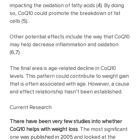
impacting the oxidation of fatty acids (
4
). By doing
so, CoQ10 could promote the breakdown of fat
cells (
5
).
Other potential effects include the way that CoQ10
may help decrease inflammation and oxidation
(
6
,
7
).
The final area is age-related decline in CoQ10
levels. This pattern could contribute to weight gain
that is often associated with age. However, a cause
and effect relationship hasn’t been established.
Current Research
There have been very few studies into whether
CoQ10 helps with weight loss
. The most significant
one
was published in 2005
and looked at the