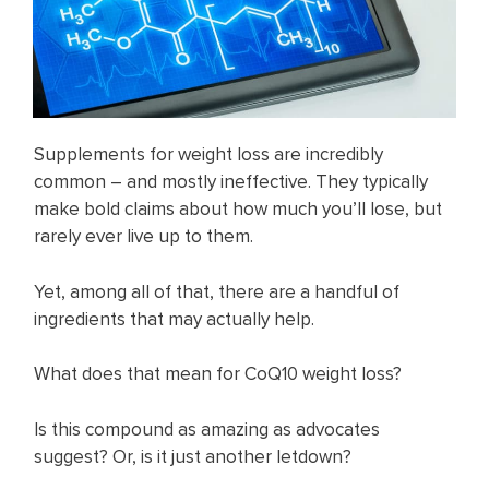
Supplements for weight loss are incredibly
common – and mostly ineffective. They typically
make bold claims about how much you’ll lose, but
rarely ever live up to them.
Yet, among all of that, there are a handful of
ingredients that may actually help.
What does that mean for CoQ10 weight loss?
Is this compound as amazing as advocates
suggest? Or, is it just another letdown?