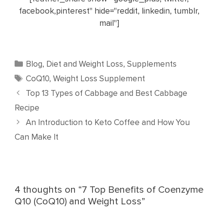
facebook,pinterest" hide="reddit, linkedin, tumblr,
mail"]
Categories
Blog
,
Diet and Weight Loss
,
Supplements
Tags
CoQ10
,
Weight Loss Supplement
Top 13 Types of Cabbage and Best Cabbage
Recipe
An Introduction to Keto Coffee and How You
Can Make It
4 thoughts on “7 Top Benefits of Coenzyme
Q10 (CoQ10) and Weight Loss”