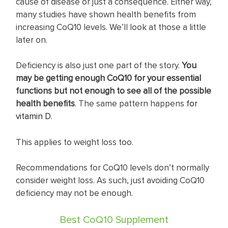
cause of disease or just a consequence. Either way,
many studies have shown health benefits from
increasing CoQ10 levels. We’ll look at those a little
later on.
Deficiency is also just one part of the story.
You
may be getting enough CoQ10 for your essential
functions but not enough to see all of the possible
health benefits
. The same pattern happens
for
vitamin D
.
This applies to weight loss too.
Recommendations for CoQ10 levels don’t normally
consider weight loss. As such, just avoiding CoQ10
deficiency may not be enough.
Best CoQ10 Supplement