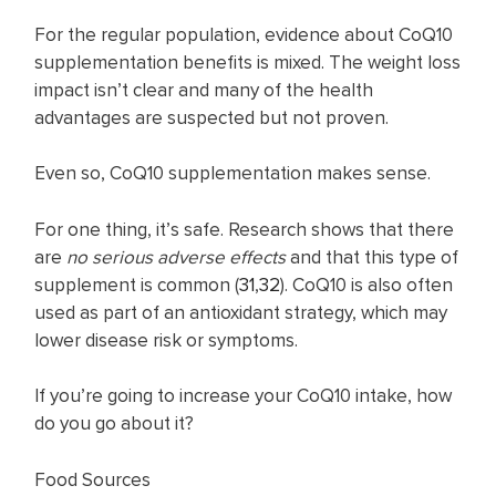
For the regular population, evidence about CoQ10
supplementation benefits is mixed. The weight loss
impact isn’t clear and many of the health
advantages are suspected but not proven.
Even so, CoQ10 supplementation makes sense.
For one thing, it’s safe. Research shows that there
are
no serious adverse effects
and that this type of
supplement is common (
31
,
32
). CoQ10 is also often
used as part of an antioxidant strategy, which may
lower disease risk or symptoms.
If you’re going to increase your CoQ10 intake, how
do you go about it?
Food Sources