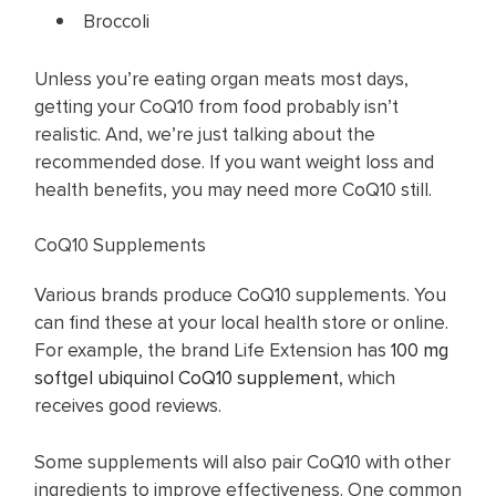
Broccoli
Unless you’re eating organ meats most days,
getting your CoQ10 from food probably isn’t
realistic. And, we’re just talking about the
recommended dose. If you want weight loss and
health benefits, you may need more CoQ10 still.
CoQ10 Supplements
Various brands produce CoQ10 supplements. You
can find these at your local health store or online.
For example, the brand Life Extension has
100 mg
softgel ubiquinol CoQ10 supplement
, which
receives good reviews.
Some supplements will also pair CoQ10 with other
ingredients to improve effectiveness. One common