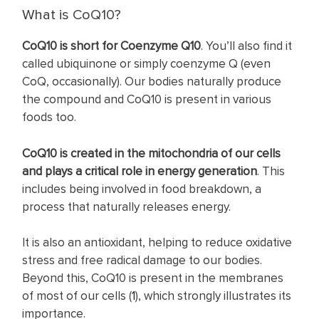
What is CoQ10?
CoQ10 is short for Coenzyme Q10
. You’ll also find it
called ubiquinone or simply coenzyme Q (even
CoQ, occasionally). Our bodies naturally produce
the compound and CoQ10 is present in various
foods too.
CoQ10 is created in the mitochondria of our cells
and plays a critical role in energy generation
. This
includes being involved in food breakdown, a
process that naturally releases energy.
It is also an antioxidant, helping to reduce oxidative
stress and free radical damage to our bodies.
Beyond this, CoQ10 is present in the membranes
of most of our cells (
1
), which strongly illustrates its
importance.