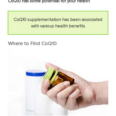
CoQ10 has some potential for your health
.
CoQ10 supplementation has been associated
with various health benefits
Where to Find CoQ10