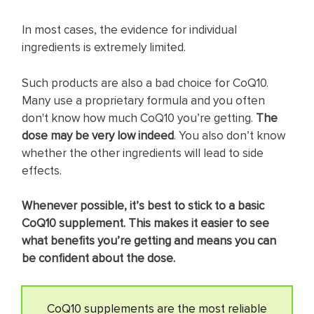
In most cases, the evidence for individual
ingredients is extremely limited.
Such products are also a bad choice for CoQ10.
Many use a proprietary formula and you often
don't know how much CoQ10 you’re getting.
The
dose may be very low indeed
. You also don’t know
whether the other ingredients will lead to side
effects.
Whenever possible, it’s best to stick to a basic
CoQ10 supplement. This makes it easier to see
what benefits you’re getting and means you can
be confident about the dose.
CoQ10 supplements are the most reliable