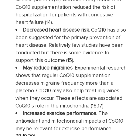
CoQ10 supplementation reduced the risk of
hospitalization for patients with congestive
heart failure (
14
).
Decreased heart disease risk
. CoQ10 has also
been suggested for the primary prevention of
heart disease. Relatively few studies have been
conducted but there is some evidence to
support this outcome (
15
).
May reduce migraines
. Experimental research
shows that regular CoQ10 supplemention
decreases migraine frequency more than a
placebo. CoQ10 may also help treat migraines
when they occur. These effects are associated
CoQ10’s role in the mitochondria (
16
,
17
).
Increased exercise performance
. The
antioxidant and mitochondrial impacts of CoQ10
may be relevant for exercise performance
(
18
,
19
,
20
).