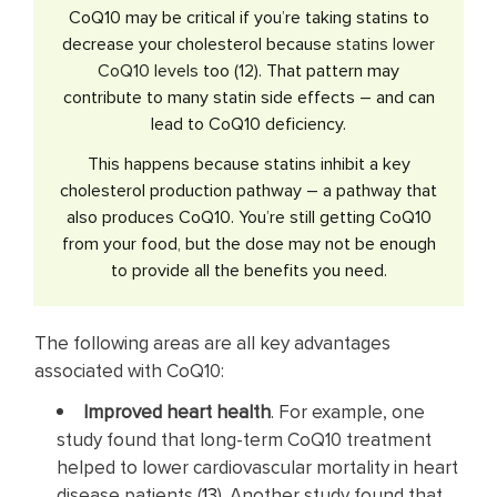
CoQ10 may be critical if you’re taking statins to
decrease your cholesterol because
statins lower
CoQ10 levels
too (
12
). That pattern may
contribute to many statin side effects – and can
lead to CoQ10 deficiency.
This happens because statins inhibit a key
cholesterol production pathway – a pathway that
also produces CoQ10. You’re still getting CoQ10
from your food, but the dose may not be enough
to provide all the benefits you need.
The following areas are all key advantages
associated with CoQ10:
Improved heart health
. For example, one
study found that long-term CoQ10 treatment
helped to lower cardiovascular mortality in heart
disease patients (
13
). Another study found that