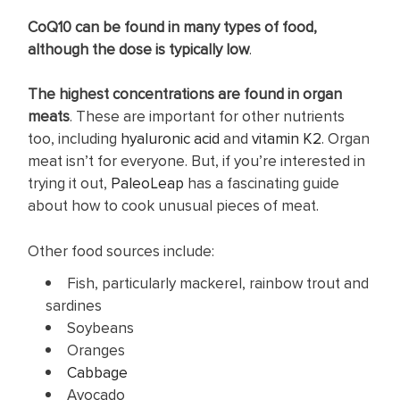
CoQ10 can be found in many types of food,
although the dose is typically low
.
The highest concentrations are found in organ
meats
. These are important for other nutrients
too, including
hyaluronic acid
and
vitamin K2
. Organ
meat isn’t for everyone. But, if you’re interested in
trying it out,
PaleoLeap
has a fascinating guide
about how to cook unusual pieces of meat.
Other food sources include:
Fish, particularly mackerel, rainbow trout and
sardines
Soybeans
Oranges
Cabbage
Avocado