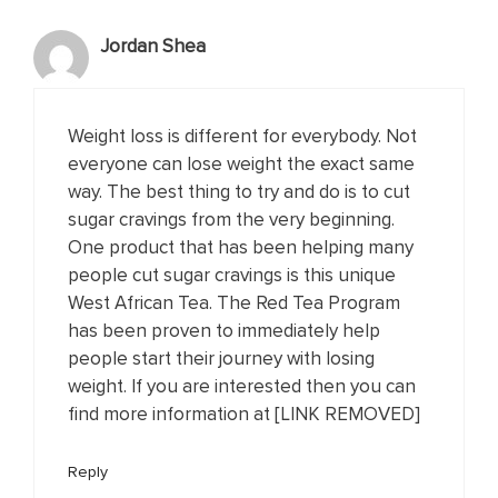
Jordan Shea
Weight loss is different for everybody. Not
everyone can lose weight the exact same
way. The best thing to try and do is to cut
sugar cravings from the very beginning.
One product that has been helping many
people cut sugar cravings is this unique
West African Tea. The Red Tea Program
has been proven to immediately help
people start their journey with losing
weight. If you are interested then you can
find more information at [LINK REMOVED]
Reply