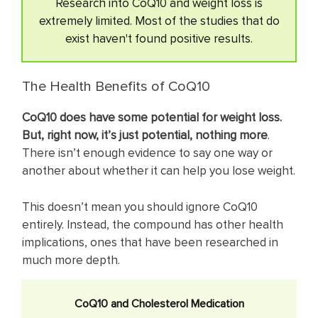
Research into CoQ10 and weight loss is
extremely limited. Most of the studies that do
exist haven't found positive results.
The Health Benefits of CoQ10
CoQ10 does have some potential for weight loss.
But, right now, it’s just potential, nothing more
.
There isn’t enough evidence to say one way or
another about whether it can help you lose weight.
This doesn’t mean you should ignore CoQ10
entirely. Instead, the compound has other health
implications, ones that have been researched in
much more depth.
CoQ10 and Cholesterol Medication