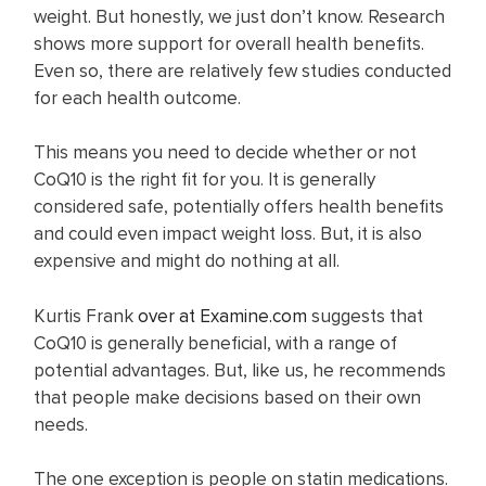
weight. But honestly, we just don’t know. Research
shows more support for overall health benefits.
Even so, there are relatively few studies conducted
for each health outcome.
This means you need to decide whether or not
CoQ10 is the right fit for you. It is generally
considered safe, potentially offers health benefits
and could even impact weight loss. But, it is also
expensive and might do nothing at all.
Kurtis Frank
over at Examine.com
suggests that
CoQ10 is generally beneficial, with a range of
potential advantages. But, like us, he recommends
that people make decisions based on their own
needs.
The one exception is people on statin medications.