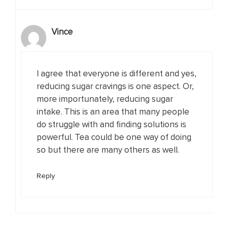
Vince
I agree that everyone is different and yes,
reducing sugar cravings is one aspect. Or,
more importunately, reducing sugar
intake. This is an area that many people
do struggle with and finding solutions is
powerful. Tea could be one way of doing
so but there are many others as well.
Reply