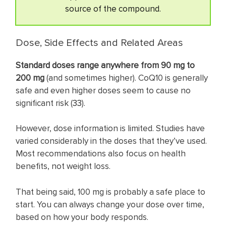
source of the compound.
Dose, Side Effects and Related Areas
Standard doses range anywhere from 90 mg to
200 mg
(and sometimes higher). CoQ10 is generally
safe and even higher doses seem to cause no
significant risk (
33
).
However, dose information is limited. Studies have
varied considerably in the doses that they’ve used.
Most recommendations also focus on health
benefits, not weight loss.
That being said, 100 mg is probably a safe place to
start. You can always change your dose over time,
based on how your body responds.