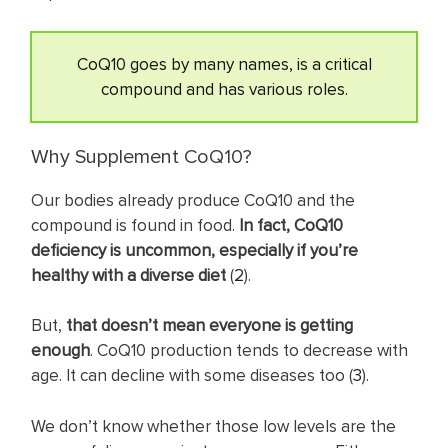
CoQ10 goes by many names, is a critical
compound and has various roles.
Why Supplement CoQ10?
Our bodies already produce CoQ10 and the
compound is found in food.
In fact, CoQ10
deficiency is uncommon, especially if you’re
healthy with a diverse diet
(
2
).
But,
that doesn’t mean everyone is getting
enough
. CoQ10 production tends to decrease with
age. It can decline with some diseases too (
3
).
We don’t know whether those low levels are the