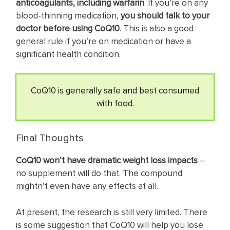
anticoagulants, including warfarin
. If you’re on any
blood-thinning medication,
you should talk to your
doctor before using CoQ10
. This is also a good
general rule if you’re on medication or have a
significant health condition.
CoQ10 is generally safe and best consumed
with food.
Final Thoughts
CoQ10 won’t have dramatic weight loss impacts
–
no supplement will do that. The compound
mightn’t even have any effects at all.
At present, the research is still very limited. There
is some suggestion that CoQ10 will help you lose