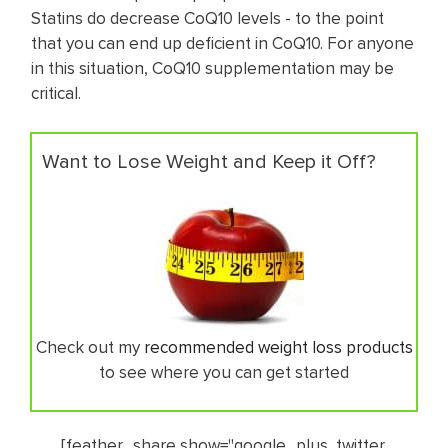
Statins do decrease CoQ10 levels - to the point
that you can end up deficient in CoQ10. For anyone
in this situation, CoQ10 supplementation may be
critical.
Want to Lose Weight and Keep it Off?
Check out my
recommended weight loss products
to see where you can get started
[feather_share show="google_plus, twitter,