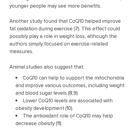
younger people may see more benefits.
Another study found that CoQ10 helped improve
fat oxidation during exercise (
7
). This effect could
possibly play a role in weight loss, although the
authors simply focused on exercise-related
measures.
Animal studies also suggest that:
CoQ10 can help to support the mitochondria
and improve various outcomes, including weight
and blood sugar levels (
8
,
9
).
Lower CoQ10 levels are associated with
obesity development (
10
).
The antioxidant role of CoQ10 may help
decrease obesity (
11
).