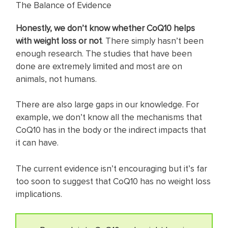
The Balance of Evidence
Honestly, we don’t know whether CoQ10 helps
with weight loss or not
. There simply hasn’t been
enough research. The studies that have been
done are extremely limited and most are on
animals, not humans.
There are also large gaps in our knowledge. For
example, we don’t know all the mechanisms that
CoQ10 has in the body or the indirect impacts that
it can have.
The current evidence isn’t encouraging but it’s far
too soon to suggest that CoQ10 has no weight loss
implications.