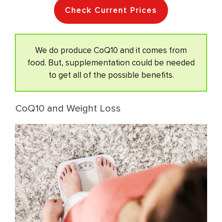
Check Current Prices
We do produce CoQ10 and it comes from
food. But, supplementation could be needed
to get all of the possible benefits.
CoQ10 and Weight Loss