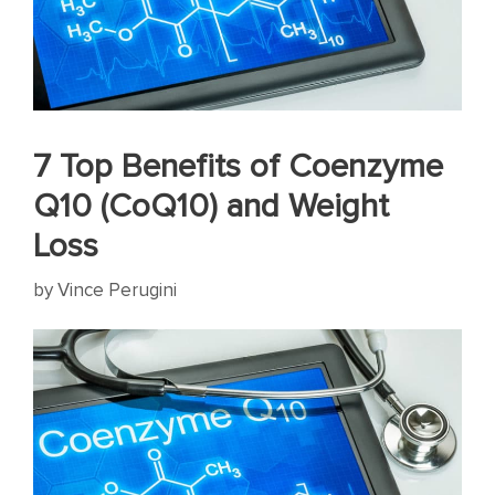
7 Top Benefits of Coenzyme
Q10 (CoQ10) and Weight
Loss
by
Vince Perugini