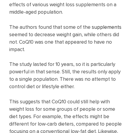
effects of various weight loss supplements on a
middle-aged population.
The authors found that some of the
supplements
seemed to decrease weight gain, while others did
not. CoQ10 was one that appeared to have no
impact.
The study lasted for 10 years, so it is particularly
powerful in that sense. Still, the results only apply
to a single population. There was no attempt to
control diet or lifestyle either.
This suggests that CoQ10 could still help with
weight loss for some groups of people or some
diet types. For example, the effects might be
different for low-carb dieters, compared to people
focusing on a conventional low-fat diet. Likewise,