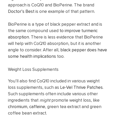
approach is CoQ10 and BioPerine. The brand
Doctor’s Best
is one example of that pattern.
BioPerine is a type of black pepper extract and is
the same compound used
to improve turmeric
absorption
. There is less evidence that BioPerine
will help with CoQ10 absorption, but it is another
angle to consider. After all,
black pepper does have
some health implications
too.
Weight Loss Supplements
You’ll also find CoQ10 included in various weight
loss supplements, such as
Le-Vel Thrive Patches
.
Such supplements often include various other
ingredients that
might
promote weight loss, like
chromium
,
caffeine
, green tea extract and green
coffee bean extract.