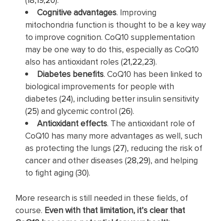
Cognitive advantages
. Improving
mitochondria function is thought to be a key way
to improve cognition. CoQ10 supplementation
may be one way to do this, especially as CoQ10
also has antioxidant roles (
21
,
22
,
23
).
Diabetes benefits
. CoQ10 has been linked to
biological improvements for people with
diabetes (
24
), including better insulin sensitivity
(
25
) and glycemic control (
26
).
Antioxidant effects
. The antioxidant role of
CoQ10 has many more advantages as well, such
as protecting the lungs (
27
), reducing the risk of
cancer and other diseases (
28
,
29
), and helping
to fight aging (
30
).
More research is still needed in these fields, of
course.
Even with that limitation, it’s clear that