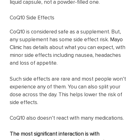
liquid capsule, not a powder-filled one.
CoQ10 Side Effects
CoQ10 is considered safe as a supplement. But,
any supplement has some side effect risk.
Mayo
Clinic
has details about what you can expect, with
minor side effects including nausea, headaches
and loss of appetite.
Such side effects are rare and most people won’t
experience any of them. You can also split your
dose across the day. This helps lower the risk of
side effects.
CoQ10 also doesn’t react with many medications.
The most significant interaction is with