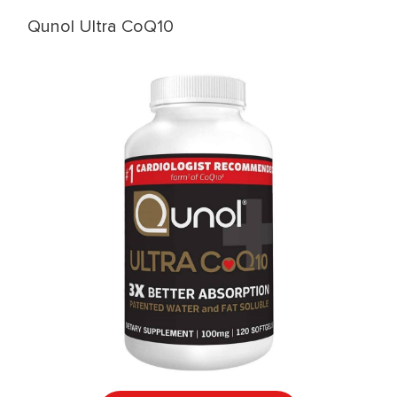
Qunol Ultra CoQ10