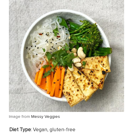
​Image from
Messy Veggies
Diet Type
: Vegan, gluten-free