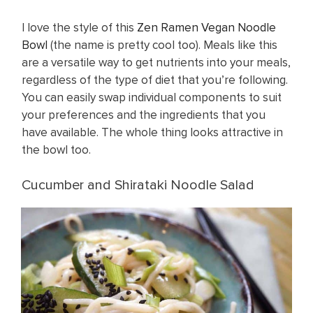
I love the style of this
Zen Ramen Vegan Noodle
Bowl
(the name is pretty cool too). Meals like this
are a versatile way to get nutrients into your meals,
regardless of the type of diet that you’re following.
You can easily swap individual components to suit
your preferences and the ingredients that you
have available. The whole thing looks attractive in
the bowl too.
Cucumber and Shirataki Noodle Salad