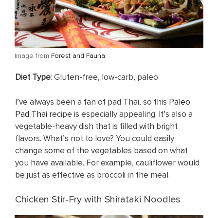
​Image from
Forest and Fauna
​Diet Type
: Gluten-free, low-carb, paleo
I’ve always been a fan of pad Thai, so this
Paleo
Pad Thai
recipe is especially appealing. It’s also a
vegetable-heavy dish that is filled with bright
flavors. What’s not to love? You could easily
change some of the vegetables based on what
you have available. For example, cauliflower would
be just as effective as broccoli in the meal.
Chicken Stir-Fry with Shirataki Noodles