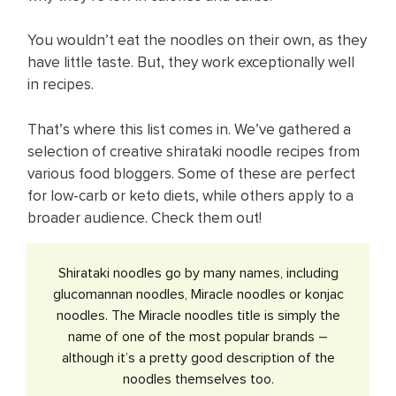
You wouldn’t eat the noodles on their own, as they
have little taste. But, they work exceptionally well
in recipes.
That’s where this list comes in. We’ve gathered a
selection of creative shirataki noodle recipes from
various food bloggers. Some of these are perfect
for low-carb or keto diets, while others apply to a
broader audience. Check them out!
​Shirataki noodles go by many names, including
glucomannan noodles, Miracle noodles or konjac
noodles. The Miracle noodles title is simply the
name of one of the most popular brands –
although it’s a pretty good description of the
noodles themselves too.