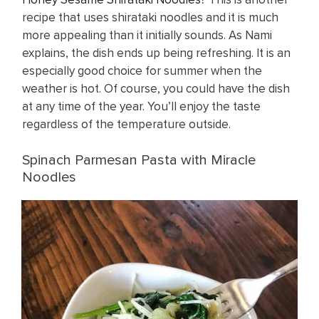
recipe that uses shirataki noodles and it is much
more appealing than it initially sounds. As Nami
explains, the dish ends up being refreshing. It is an
especially good choice for summer when the
weather is hot. Of course, you could have the dish
at any time of the year. You’ll enjoy the taste
regardless of the temperature outside.
Spinach Parmesan Pasta with Miracle
Noodles