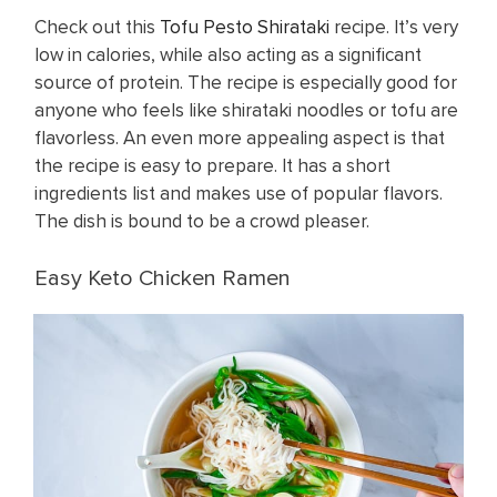
Check out this
Tofu Pesto Shirataki
recipe. It’s very
low in calories, while also acting as a significant
source of protein. The recipe is especially good for
anyone who feels like shirataki noodles or tofu are
flavorless. An even more appealing aspect is that
the recipe is easy to prepare. It has a short
ingredients list and makes use of popular flavors.
The dish is bound to be a crowd pleaser.
Easy Keto Chicken Ramen