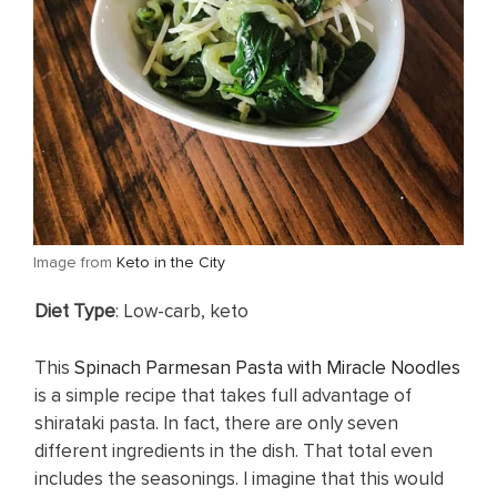
​Image from
Keto in the City
​Diet Type
: Low-carb, keto
This
Spinach Parmesan Pasta with Miracle Noodles
is a simple recipe that takes full advantage of
shirataki pasta. In fact, there are only seven
different ingredients in the dish. That total even
includes the seasonings. I imagine that this would