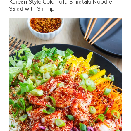
Korean Style Cold Tofu Shirataki Noodle
Salad with Shrimp