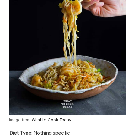
​Image from
What to Cook Today
​Diet Type
: Nothing specific