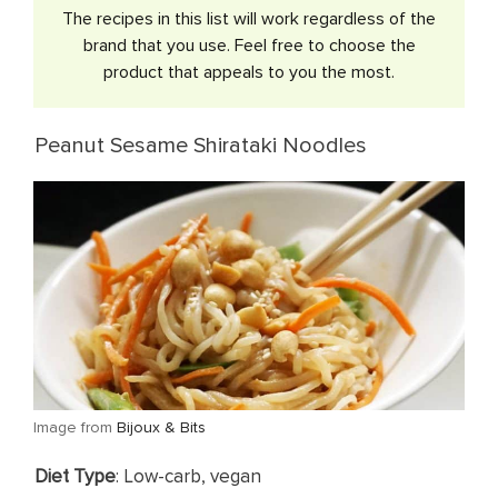
​The recipes in this list will work regardless of the
brand that you use. Feel free to choose the
product that appeals to you the most.
Peanut Sesame Shirataki Noodles
​Image from
Bijoux & Bits
​Diet Type
: Low-carb, vegan