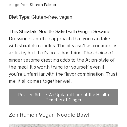
​Image from
Sharon Palmer
​Diet Type
: Gluten-free, vegan
This
Shirataki Noodle Salad with Ginger Sesame
Dressing
is another approach that you can take
with shirataki noodles. The idea isn’t as common as
a stir-fry but that’s not a bad thing. The choice of
ginger sesame dressing adds to the Asian-style of
the meal. It’s worth trying for yourself even if
you’re unfamiliar with the flavor combination. Trust
me, it all comes together well.
Related Article: ​An Updated Look at the Health
Benefits of Ginger
Zen Ramen Vegan Noodle Bowl