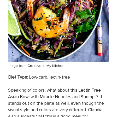
​Image from
Creative in My Kitchen
​Diet Type
: Low-carb, lectin-free
Speaking of colors, what about
this Lectin Free
Asian Bowl with Miracle Noodles and Shrimps
? It
stands out on the plate as well, even though the
visual style and colors are very different. Claudia
also suggests that this is a good meal for