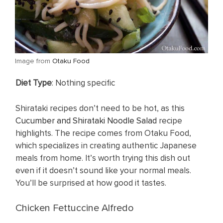
​Image from
Otaku Food
Diet Type
: Nothing specific
Shirataki recipes don’t need to be hot, as this
Cucumber and Shirataki Noodle Salad
recipe
highlights. The recipe comes from Otaku Food,
which specializes in creating authentic Japanese
meals from home. It’s worth trying this dish out
even if it doesn’t sound like your normal meals.
You’ll be surprised at how good it tastes.
Chicken Fettuccine Alfredo