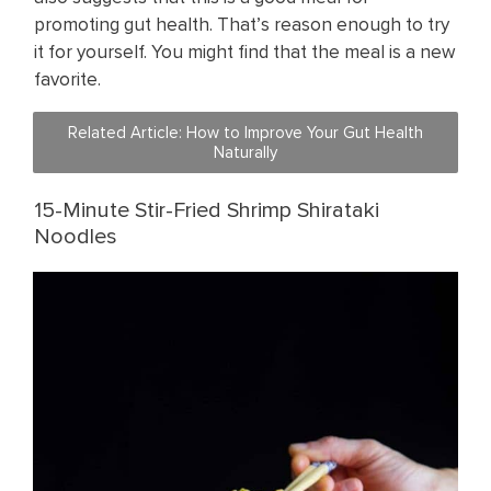
promoting gut health. That’s reason enough to try
it for yourself. You might find that the meal is a new
favorite.
Related Article: ​How to Improve Your Gut Health
Naturally
15-Minute Stir-Fried Shrimp Shirataki
Noodles