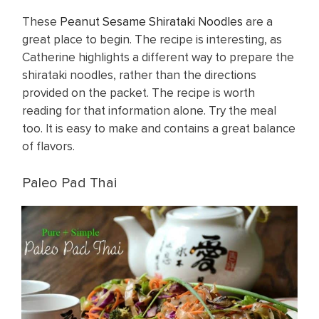
These
Peanut Sesame Shirataki Noodles
are a
great place to begin. The recipe is interesting, as
Catherine highlights a different way to prepare the
shirataki noodles, rather than the directions
provided on the packet. The recipe is worth
reading for that information alone. Try the meal
too. It is easy to make and contains a great balance
of flavors.
Paleo Pad Thai