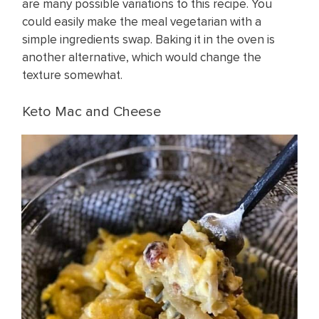
are many possible variations to this recipe. You
could easily make the meal vegetarian with a
simple ingredients swap. Baking it in the oven is
another alternative, which would change the
texture somewhat.
Keto Mac and Cheese