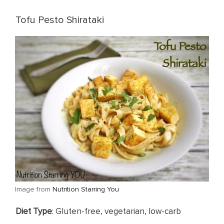
Tofu Pesto Shirataki
​Image from
Nutrition Starring You
​Diet Type
: Gluten-free, vegetarian, low-carb