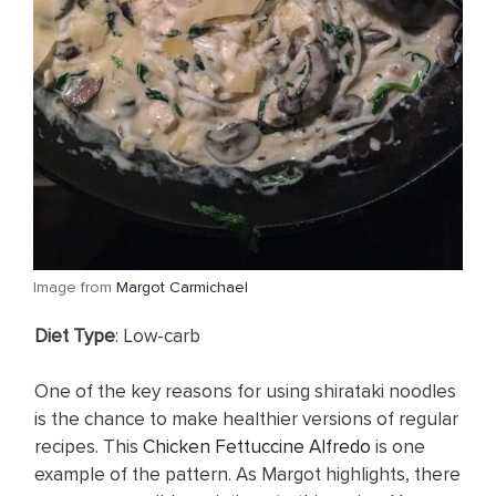
​Image from
Margot Carmichael
​Diet Type
: Low-carb
One of the key reasons for using shirataki noodles
is the chance to make healthier versions of regular
recipes. This
Chicken Fettuccine Alfredo
is one
example of the pattern. As Margot highlights, there