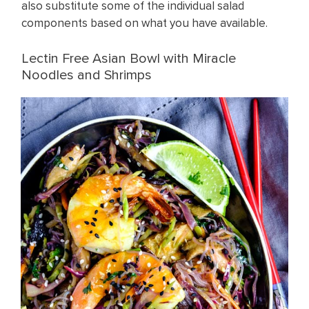
also substitute some of the individual salad
components based on what you have available.
Lectin Free Asian Bowl with Miracle
Noodles and Shrimps