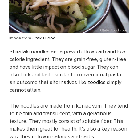
​Image from
Otaku Food
Shirataki noodles are a powerful low-carb and low-
calorie ingredient. They are grain-free, gluten-free
and have little impact on blood sugar. They can
also look and taste similar to conventional pasta –
an outcome that
alternatives like zoodles
simply
cannot attain.
The noodles are made from konjac yam. They tend
to be thin and translucent, with a gelatinous
texture. They mostly consist of soluble fiber. This
makes them great for health. It’s also a key reason
why they’re low in calories and carbs.