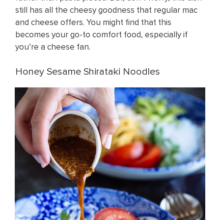
still has all the cheesy goodness that regular mac
and cheese offers. You might find that this
becomes your go-to comfort food, especially if
you’re a cheese fan.
Honey Sesame Shirataki Noodles