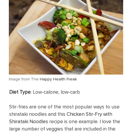
​Image from The
Happy Health Freak
Diet Type
: Low-calorie, low-carb
Stir-fries are one of the most popular ways to use
shirataki noodles and this
Chicken Stir-Fry with
Shirataki Noodles
recipe is one example. I love the
large number of veggies that are included in the