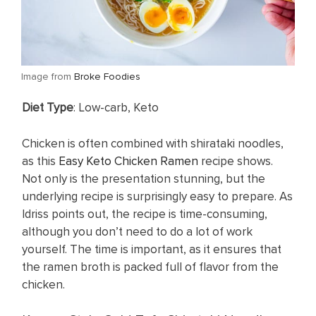
​Image from
Broke Foodies
​Diet Type
: Low-carb, Keto
Chicken is often combined with shirataki noodles,
as this
Easy Keto Chicken Ramen
recipe shows.
Not only is the presentation stunning, but the
underlying recipe is surprisingly easy to prepare. As
Idriss points out, the recipe is time-consuming,
although you don’t need to do a lot of work
yourself. The time is important, as it ensures that
the ramen broth is packed full of flavor from the
chicken.