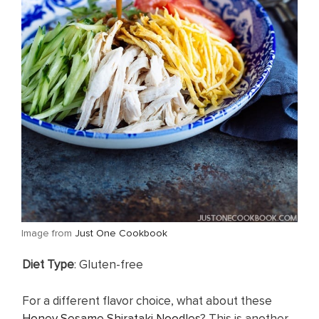
​Image from
Just One Cookbook
​Diet Type
: Gluten-free
For a different flavor choice, what about these
Honey Sesame Shirataki Noodles
? This is another