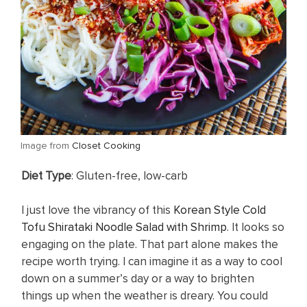
​Image from
Closet Cooking
Diet Type
: Gluten-free, low-carb
I just love the vibrancy of this
Korean Style Cold
Tofu Shirataki Noodle Salad with Shrimp
. It looks so
engaging on the plate. That part alone makes the
recipe worth trying. I can imagine it as a way to cool
down on a summer’s day or a way to brighten
things up when the weather is dreary. You could