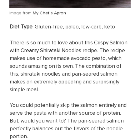
​Image from
My Chef’s Apron
Diet Type
: Gluten-free, paleo, low-carb, keto
There is so much to love about this
Crispy Salmon
with Creamy Shirataki Noodles
recipe. The recipe
makes use of homemade avocado pesto, which
sounds amazing on its own. The combination of
this, shirataki noodles and pan-seared salmon
makes an extremely appealing and surprisingly
simple meal.
You could potentially skip the salmon entirely and
serve the pasta with another source of protein.
But, would you want to? The pan-seared salmon
perfectly balances out the flavors of the noodle
portion.