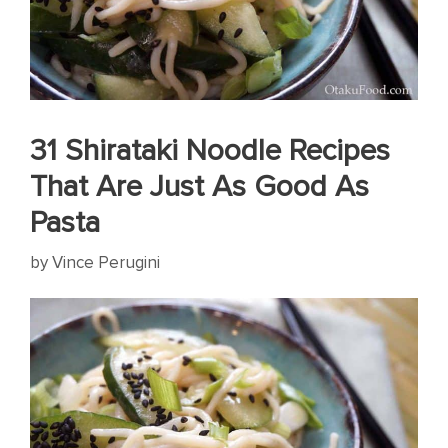
31 Shirataki Noodle Recipes
That Are Just As Good As
Pasta
by
Vince Perugini