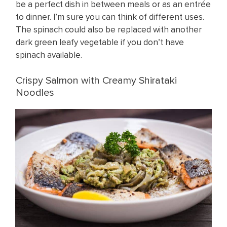
be a perfect dish in between meals or as an entrée
to dinner. I’m sure you can think of different uses.
The spinach could also be replaced with another
dark green leafy vegetable if you don’t have
spinach available.
Crispy Salmon with Creamy Shirataki
Noodles