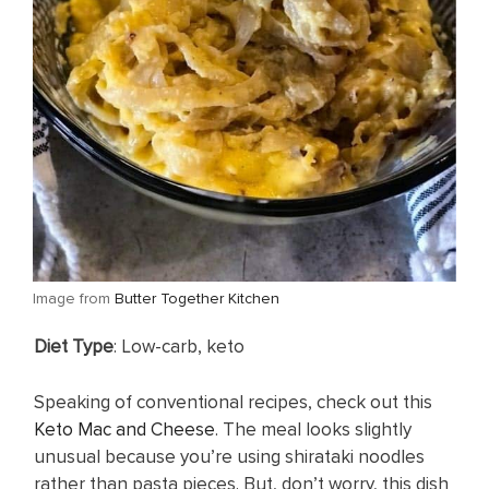
​Image from
Butter Together Kitchen
​Diet Type
: Low-carb, keto
Speaking of conventional recipes, check out this
Keto Mac and Cheese
. The meal looks slightly
unusual because you’re using shirataki noodles
rather than pasta pieces. But, don’t worry, this dish