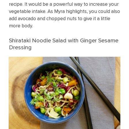
recipe. It would be a powerful way to increase your
vegetable intake. As Myra highlights, you could also
add avocado and chopped nuts to give it a little
more body.
Shirataki Noodle Salad with Ginger Sesame
Dressing