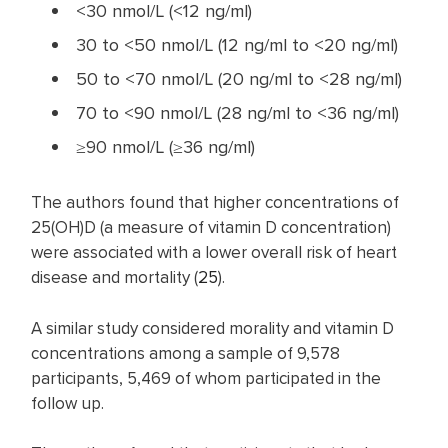
<30 nmol/L (<12 ng/ml)
30 to <50 nmol/L (12 ng/ml to <20 ng/ml)
50 to <70 nmol/L (20 ng/ml to <28 ng/ml)
70 to <90 nmol/L (28 ng/ml to <36 ng/ml)
≥90 nmol/L (≥36 ng/ml)
The authors found that higher concentrations of
25(OH)D (a measure of vitamin D concentration)
were associated with a lower overall risk of heart
disease and mortality (
25
).
A similar study considered morality and vitamin D
concentrations among a sample of 9,578
participants, 5,469 of whom participated in the
follow up.