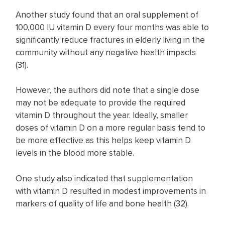
Another study found that an oral supplement of
100,000 IU vitamin D every four months was able to
significantly reduce fractures in elderly living in the
community without any negative health impacts
(
31
).
However, the authors did note that a single dose
may not be adequate to provide the required
vitamin D throughout the year. Ideally, smaller
doses of vitamin D on a more regular basis tend to
be more effective as this helps keep vitamin D
levels in the blood more stable.
One study also indicated that supplementation
with vitamin D resulted in modest improvements in
markers of quality of life and bone health (
32
).