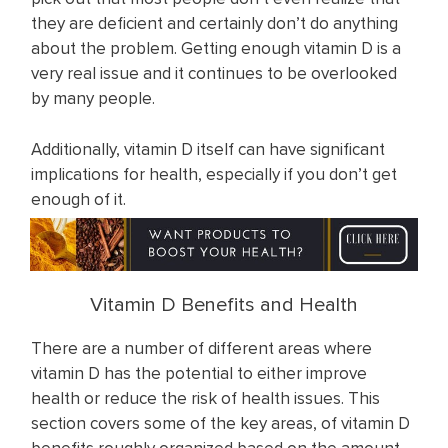
they are deficient and certainly don’t do anything
about the problem. Getting enough vitamin D is a
very real issue and it continues to be overlooked
by many people.
Additionally, vitamin D itself can have significant
implications for health, especially if you don’t get
enough of it.
Vitamin D Benefits and Health
There are a number of different areas where
vitamin D has the potential to either improve
health or reduce the risk of health issues. This
section covers some of the key areas, of vitamin D
benefits roughly organized based on the amount