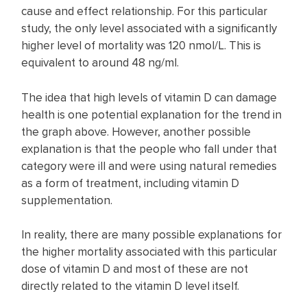
cause and effect relationship. For this particular
study, the only level associated with a significantly
higher level of mortality was 120 nmol/L. This is
equivalent to around 48 ng/ml.
The idea that high levels of vitamin D can damage
health is one potential explanation for the trend in
the graph above. However, another possible
explanation is that the people who fall under that
category were ill and were using natural remedies
as a form of treatment, including vitamin D
supplementation.
In reality, there are many possible explanations for
the higher mortality associated with this particular
dose of vitamin D and most of these are not
directly related to the vitamin D level itself.