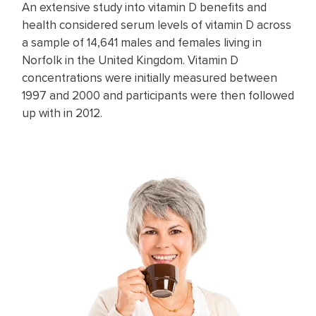
An extensive study into vitamin D benefits and
health considered serum levels of vitamin D across
a sample of 14,641 males and females living in
Norfolk in the United Kingdom. Vitamin D
concentrations were initially measured between
1997 and 2000 and participants were then followed
up with in 2012.