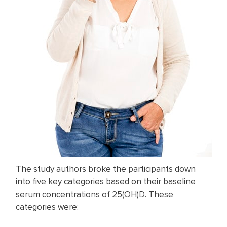
The study authors broke the participants down
into five key categories based on their baseline
serum concentrations of 25(OH)D. These
categories were: