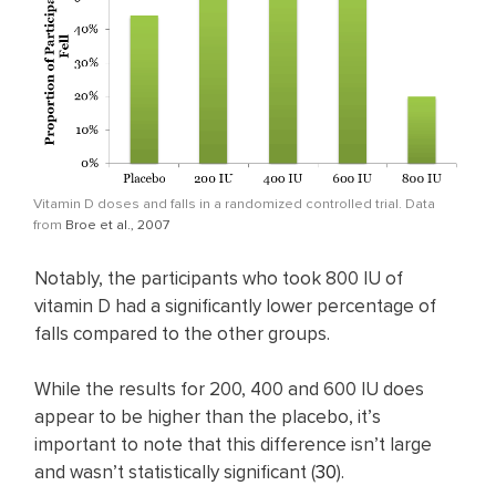
Vitamin D doses and falls in a randomized controlled trial. Data
from
Broe et al., 2007
Notably, the participants who took 800 IU of
vitamin D had a significantly lower percentage of
falls compared to the other groups.
While the results for 200, 400 and 600 IU does
appear to be higher than the placebo, it’s
important to note that this difference isn’t large
and wasn’t statistically significant (
30
).