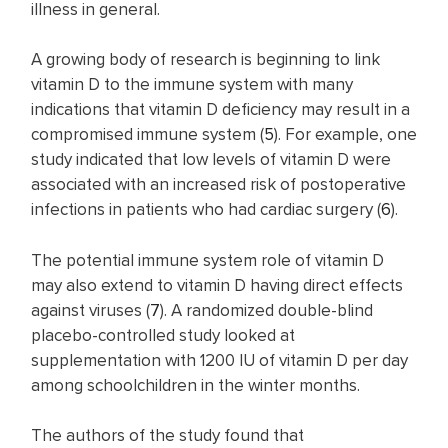
illness in general.
A growing body of research is beginning to link
vitamin D to the immune system with many
indications that vitamin D deficiency may result in a
compromised immune system (
5
). For example, one
study indicated that low levels of vitamin D were
associated with an increased risk of postoperative
infections in patients who had cardiac surgery (
6
).
The potential immune system role of vitamin D
may also extend to vitamin D having direct effects
against viruses (
7
). A randomized double-blind
placebo-controlled study looked at
supplementation with 1200 IU of vitamin D per day
among schoolchildren in the winter months.
The authors of the study found that