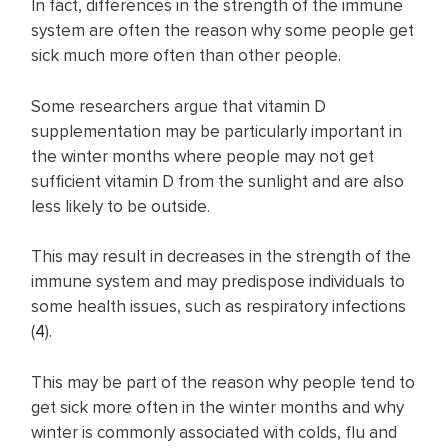
In fact, differences in the strength of the immune
system are often the reason why some people get
sick much more often than other people.
Some researchers argue that vitamin D
supplementation may be particularly important in
the winter months where people may not get
sufficient vitamin D from the sunlight and are also
less likely to be outside.
This may result in decreases in the strength of the
immune system and may predispose individuals to
some health issues, such as respiratory infections
(
4
).
This may be part of the reason why people tend to
get sick more often in the winter months and why
winter is commonly associated with colds, flu and