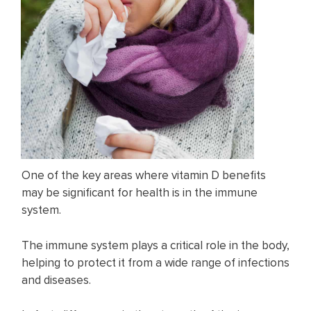
One of the key areas where vitamin D benefits
may be significant for health is in the immune
system.
The immune system plays a critical role in the body,
helping to protect it from a wide range of infections
and diseases.