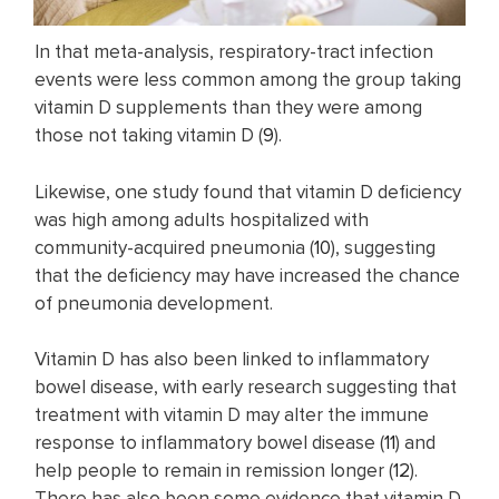
In that meta-analysis, respiratory-tract infection
events were less common among the group taking
vitamin D supplements than they were among
those not taking vitamin D (
9
).
Likewise, one study found that vitamin D deficiency
was high among adults hospitalized with
community-acquired pneumonia (
10
), suggesting
that the deficiency may have increased the chance
of pneumonia development.
Vitamin D has also been linked to inflammatory
bowel disease, with early research suggesting that
treatment with vitamin D may alter the immune
response to inflammatory bowel disease (
11
) and
help people to remain in remission longer (
12
).
There has also been some evidence that vitamin D