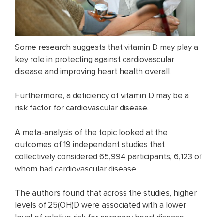
Some research suggests that vitamin D may play a
key role in protecting against cardiovascular
disease and improving heart health overall.
Furthermore, a deficiency of vitamin D may be a
risk factor for cardiovascular disease.
A meta-analysis of the topic looked at the
outcomes of 19 independent studies that
collectively considered 65,994 participants, 6,123 of
whom had cardiovascular disease.
The authors found that across the studies, higher
levels of 25(OH)D were associated with a lower