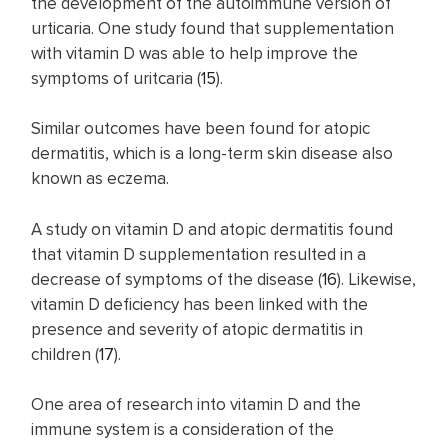
the development of the autoimmune version of
urticaria. One study found that supplementation
with vitamin D was able to help improve the
symptoms of uritcaria (
15
).
Similar outcomes have been found for atopic
dermatitis, which is a long-term skin disease also
known as eczema.
A study on vitamin D and atopic dermatitis found
that vitamin D supplementation resulted in a
decrease of symptoms of the disease (
16
). Likewise,
vitamin D deficiency has been linked with the
presence and severity of atopic dermatitis in
children (
17
).
One area of research into vitamin D and the
immune system is a consideration of the