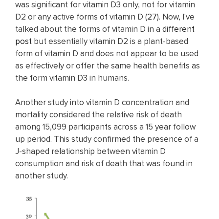
was significant for vitamin D3 only, not for vitamin
D2 or any active forms of vitamin D (
27
). Now, I've
talked about the forms of vitamin D in a
different
post
but essentially vitamin D2 is a plant-based
form of vitamin D and does not appear to be used
as effectively or offer the same health benefits as
the form vitamin D3 in humans.
Another study into vitamin D concentration and
mortality considered the relative risk of death
among 15,099 participants across a 15 year follow
up period. This study confirmed the presence of a
J-shaped relationship between vitamin D
consumption and risk of death that was found in
another study.