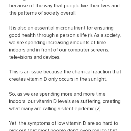
because of the way that people live their lives and
the patterns of society overall.
It is also an essential micronutrient for ensuring
good health through a person’s life (
1
). As a society,
we are spending increasing amounts of time
indoors and in front of our computer screens,
televisions and devices.
This is an issue because the chemical reaction that
creates vitamin D only occurs in the sunlight.
So, as we are spending more and more time
indoors, our vitamin D levels are suffering, creating
what many are calling a silent epidemic (
2
).
Yet, the symptoms of low vitamin D are so hard to
pick out that most people don’t even realize that