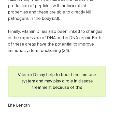
production of peptides with antimicrobial
properties and these are able to directly kill
pathogens in the body (
23
).
Finally, vitamin D has also been linked to changes
in the expression of DNA and in DNA repair. Both
of these areas have the potential to improve
immune system functioning (
24
).
Vitamin D may help to boost the immune
system and may play a role in disease
treatment because of this
Life Length