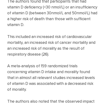
The authors found that participants that had
vitamin D deficiency (<30 nmol/L) or an insufficiency
of vitamin D (between 30nmol/L and 50nmol/L) had
a higher risk of death than those with sufficient
vitamin D.
This included an increased risk of cardiovascular
mortality, an increased risk of cancer mortality and
an increased risk of morality as the result of
respiratory disease (
26
).
A meta-analysis of 159 randomized trials
concerning vitamin D intake and morality found
that in almost all relevant studies increased levels
of vitamin D was associated with a decreased risk
of morality.
The authors also noted that the observed impact