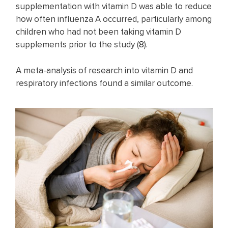
supplementation with vitamin D was able to reduce
how often influenza A occurred, particularly among
children who had not been taking vitamin D
supplements prior to the study (
8
).
A meta-analysis of research into vitamin D and
respiratory infections found a similar outcome.