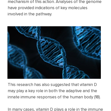
mechanism of this action. Analyses of the genome
have provided indications of key molecules
involved in the pathway.
This research has also suggested that vitamin D
may play a key role in both the adaptive and the
innate immune responses of the human body (
18
).
In many cases, vitamin D plays a role in the immune