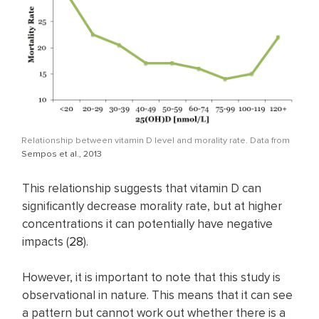
Relationship between vitamin D level and morality rate. Data from
Sempos et al., 2013
This relationship suggests that vitamin D can
significantly decrease morality rate, but at higher
concentrations it can potentially have negative
impacts (
28
).
However, it is important to note that this study is
observational in nature. This means that it can see
a pattern but cannot work out whether there is a