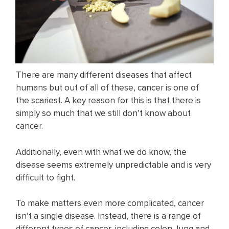
There are many different diseases that affect
humans but out of all of these, cancer is one of
the scariest. A key reason for this is that there is
simply so much that we still don’t know about
cancer.
Additionally, even with what we do know, the
disease seems extremely unpredictable and is very
difficult to fight.
To make matters even more complicated, cancer
isn’t a single disease. Instead, there is a range of
different types of cancer, including colon, lung and