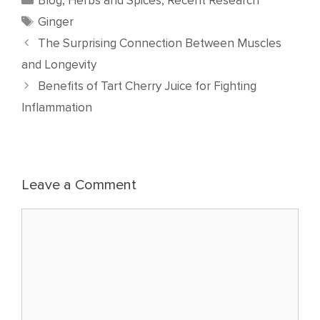
Blog
,
Herbs and Spices
,
Recent Research
Tags
Ginger
The Surprising Connection Between Muscles
and Longevity
Benefits of Tart Cherry Juice for Fighting
Inflammation
Leave a Comment
Comment