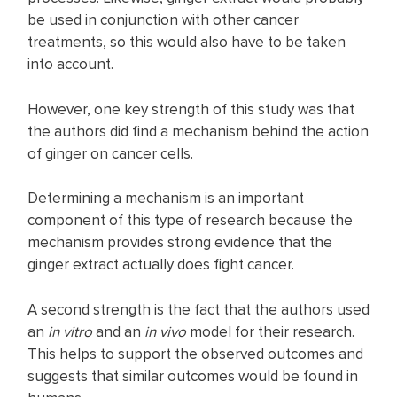
be used in conjunction with other cancer
treatments, so this would also have to be taken
into account.
However, one key strength of this study was that
the authors did find a mechanism behind the action
of ginger on cancer cells.
Determining a mechanism is an important
component of this type of research because the
mechanism provides strong evidence that the
ginger extract actually does fight cancer.
A second strength is the fact that the authors used
an
in vitro
and an
in vivo
model for their research.
This helps to support the observed outcomes and
suggests that similar outcomes would be found in