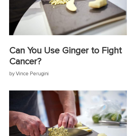
Can You Use Ginger to Fight
Cancer?
by
Vince Perugini