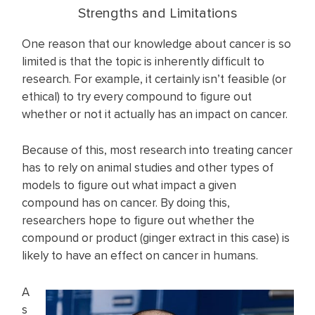
Strengths and Limitations
One reason that our knowledge about cancer is so
limited is that the topic is inherently difficult to
research. For example, it certainly isn’t feasible (or
ethical) to try every compound to figure out
whether or not it actually has an impact on cancer.
Because of this, most research into treating cancer
has to rely on animal studies and other types of
models to figure out what impact a given
compound has on cancer. By doing this,
researchers hope to figure out whether the
compound or product (ginger extract in this case) is
likely to have an effect on cancer in humans.
A
s