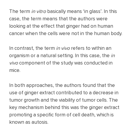
The term
in vitro
basically means ‘in glass’. In this
case, the term means that the authors were
looking at the effect that ginger had on human
cancer when the cells were not in the human body.
In contrast, the term
in vivo
refers to within an
organism or a natural setting. In this case, the
in
vivo
component of the study was conducted in
mice.
In both approaches, the authors found that the
use of ginger extract contributed to a decrease in
tumor growth and the viability of tumor cells. The
key mechanism behind this was the ginger extract
promoting a specific form of cell death, which is
known as autosis.