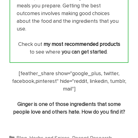
meals you prepare. Getting the best
outcomes involves making good choices
about the food and the ingredients that you
use.
Check out
my most recommended products
to see where
you can get started
.
[feather_share show="google_plus, twitter,
facebook,pinterest" hide="reddit, linkedin, tumblr,
mail"]
Ginger is one of those ingredients that some
people love and others hate. How do you find it?
Categories