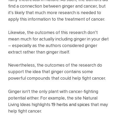
find a connection between ginger and cancer, but
it’s likely that much more research is needed to
apply this information to the treatment of cancer.
Likewise, the outcomes of this research don’t
mean much for actually including ginger in your diet
– especially as the authors considered ginger
extract rather than ginger itself.
Nevertheless, the outcomes of the research do
support the idea that ginger contains some
powerful compounds that could help fight cancer.
Ginger isn't the only plant with cancer-fighting
potential either. For example, the site Natural
Living Ideas highlights
19 herbs and spices
that may
help fight cancer.