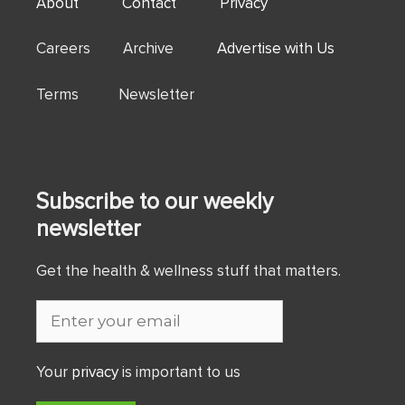
About
Contact
Privacy
Careers Archive
Advertise with Us
Terms Newsletter
Subscribe to our weekly
newsletter
Get the health & wellness stuff that matters.
Your
privacy
is important to us