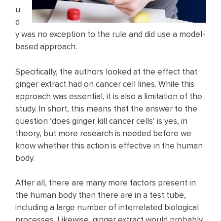
u
d
y was no exception to the rule and did use a model-
based approach.
Specifically, the authors looked at the effect that
ginger extract had on cancer cell lines. While this
approach was essential, it is also a limitation of the
study. In short, this means that the answer to the
question ‘does ginger kill cancer cells’ is yes, in
theory, but more research is needed before we
know whether this action is effective in the human
body.
After all, there are many more factors present in
the human body than there are in a test tube,
including a large number of interrelated biological
processes. Likewise, ginger extract would probably