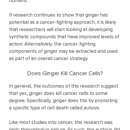
humans.
If research continues to show that ginger has
potential as a cancer-fighting approach, it is likely
that researchers will start looking at developing
synthetic compounds that have improved levels of
action. Alternatively, the cancer-fighting
components of ginger may be extracted and used
as part of an overall cancer strategy.
Does Ginger Kill Cancer Cells?
In general, the outcomes of this research suggest
that yes, ginger does kill cancer cells to some
degree. Specifically, ginger does this by promoting
a specific type of cell death called autosis.
Like most studies into cancer, this research was
fairly theoretical in nature. As such, the authors did