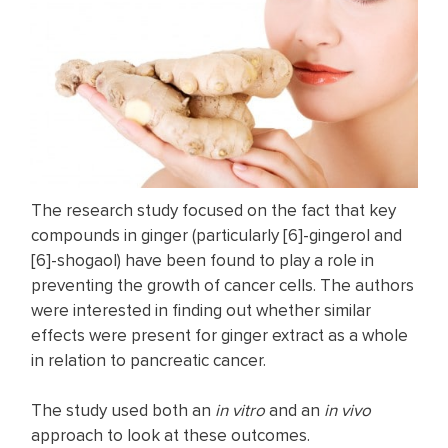
The research study focused on the fact that key
compounds in ginger (particularly [6]-gingerol and
[6]-shogaol) have been found to play a role in
preventing the growth of cancer cells. The authors
were interested in finding out whether similar
effects were present for ginger extract as a whole
in relation to pancreatic cancer.
The study used both an
in vitro
and an
in vivo
approach to look at these outcomes.