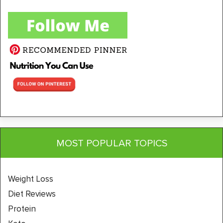
MOST POPULAR TOPICS
Weight Loss
Diet Reviews
Protein