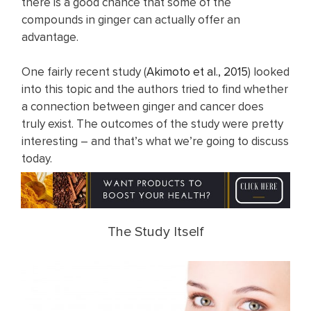
there is a good chance that some of the
compounds in ginger can actually offer an
advantage.
One fairly recent study (
Akimoto et al., 2015
) looked
into this topic and the authors tried to find whether
a connection between ginger and cancer does
truly exist. The outcomes of the study were pretty
interesting – and that’s what we’re going to discuss
today.
The Study Itself