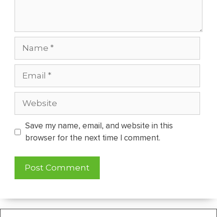
Name
Email
Website
Save my name, email, and website in this
browser for the next time I comment.