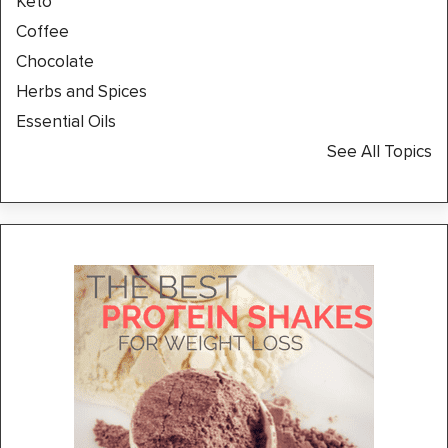
Keto
Coffee
Chocolate
Herbs and Spices
Essential Oils
See All Topics