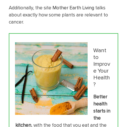
Additionally, the site
Mother Earth Living
talks
about exactly how some plants are relevant to
cancer.
Want
to
Improv
e Your
Health
?
Better
health
starts in
the
kitc
hen
, with the food that you eat and the