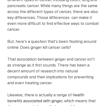
pancreatic cancer. While many things are the same
across the different types of cancer, there are also
key differences. Those differences can make it
even more difficult to find effective ways to combat
cancer.
But, here’s a question that’s been floating around
online: Does ginger kill cancer cells?
That association between ginger and cancer isn’t
as strange as it first sounds. There has been a
decent amount of research into natural
compounds and their implications for preventing
and even treating cancer.
Likewise, there is actually a range of
health
benefits associated with ginger
, which means that