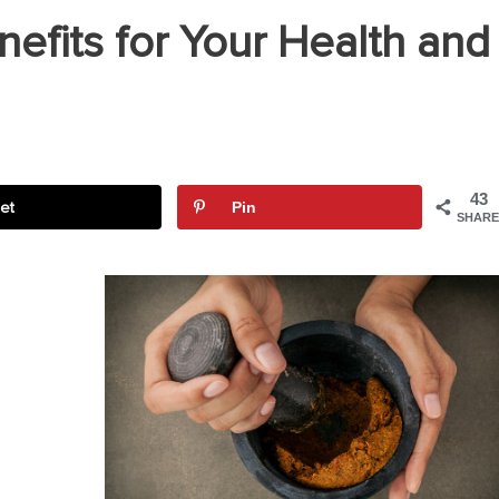
efits for Your Health and
43
et
Pin
SHARE