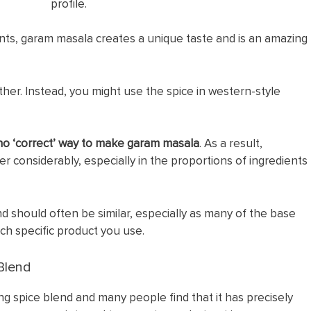
profile.
ents, garam masala creates a unique taste and is an amazing
ither. Instead, you might use the spice in western-style
 no ‘correct’ way to make garam masala
. As a result,
er considerably, especially in the proportions of ingredients
end should often be similar, especially as many of the base
ich specific product you use.
Blend
 spice blend and many people find that it has precisely