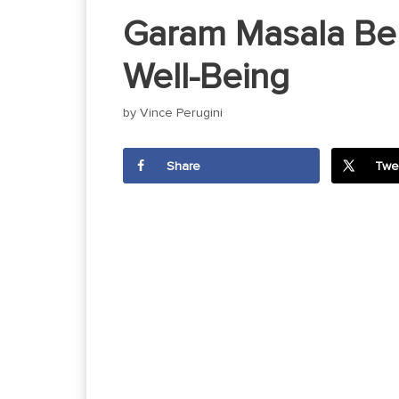
Garam Masala Ben
Well-Being
by
Vince Perugini
Share
Twe