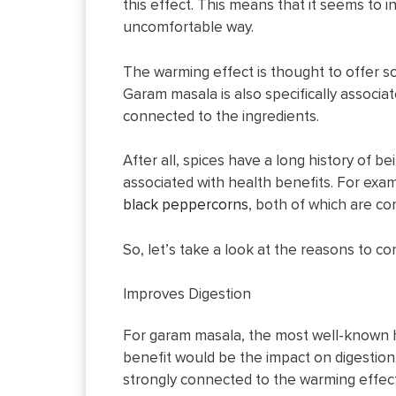
this effect. This means that it seems to 
uncomfortable way.
The warming effect is thought to offer so
Garam masala is also specifically associa
connected to the ingredients.
After all, spices have a long history of b
associated with health benefits. For exa
black peppercorns
, both of which are co
So, let’s take a look at the reasons to co
Improves Digestion
For garam masala, the most well-known 
benefit would be the impact on digestion.
strongly connected to the warming effect 