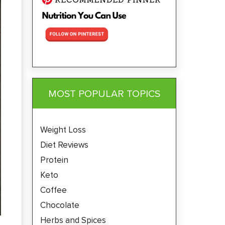
MOST POPULAR TOPICS
Weight Loss
Diet Reviews
Protein
Keto
Coffee
Chocolate
Herbs and Spices