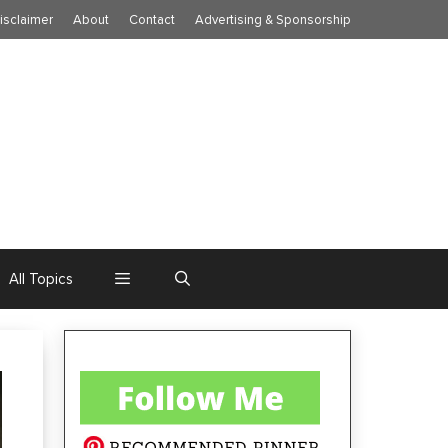
isclaimer
About
Contact
Advertising & Sponsorship
All Topics