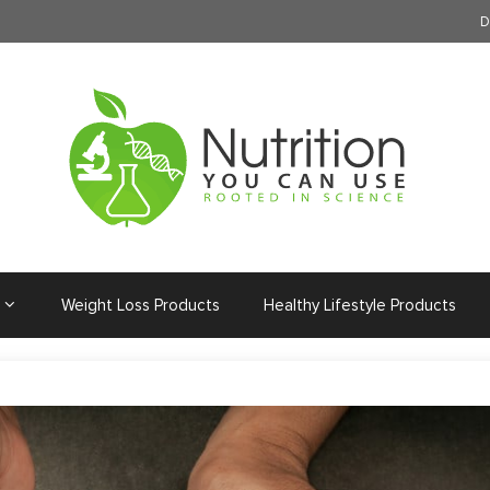
D
Weight Loss Products
Healthy Lifestyle Products