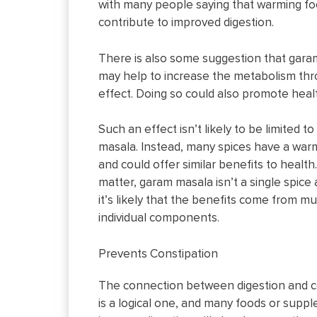
with many people saying that warming f
contribute to improved digestion.
There is also some suggestion that gar
may help to increase the metabolism thr
effect. Doing so could also promote heal
Such an effect isn’t likely to be limited t
masala. Instead, many spices have a war
and could offer similar benefits to health
matter, garam masala isn’t a single spic
it’s likely that the benefits come from mu
individual components.
Prevents Constipation
The connection between digestion and c
is a logical one, and many foods or supp