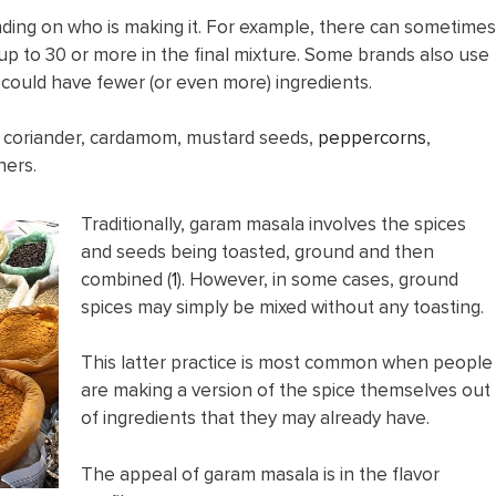
ding on who is making it. For example, there can sometimes
 up to 30 or more in the final mixture. Some brands also use
could have fewer (or even more) ingredients.
e coriander, cardamom, mustard seeds,
peppercorns
,
hers.
Traditionally, garam masala involves the spices
and seeds being toasted, ground and then
combined (
1
). However, in some cases, ground
spices may simply be mixed without any toasting.
This latter practice is most common when people
are making a version of the spice themselves out
of ingredients that they may already have.
The appeal of garam masala is in the flavor