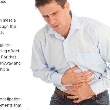
oods
am masala
ough this
th.
o garam
ming effect
. For that
e anyway and
ltiple
onstipation
lements that