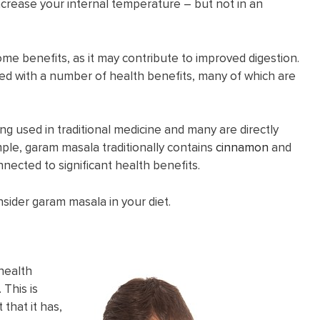
increase your internal temperature – but not in an
me benefits, as it may contribute to improved digestion.
ted with a number of health benefits, many of which are
eing used in traditional medicine and many are directly
mple, garam masala traditionally contains
cinnamon
and
nnected to significant health benefits.
nsider garam masala in your diet.
health
 This is
that it has,