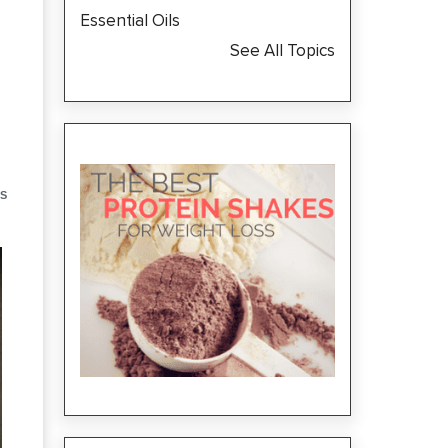
Essential Oils
See All Topics
S