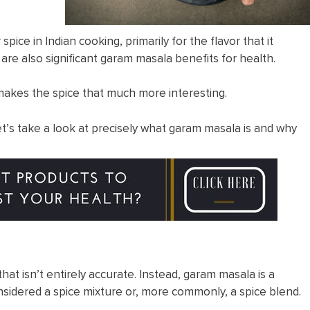
ice in Indian cooking, primarily for the flavor that it
e are also significant garam masala benefits for health.
makes the spice that much more interesting.
et’s take a look at precisely what garam masala is and why
that isn’t entirely accurate. Instead, garam masala is a
considered a spice mixture or, more commonly, a spice blend.