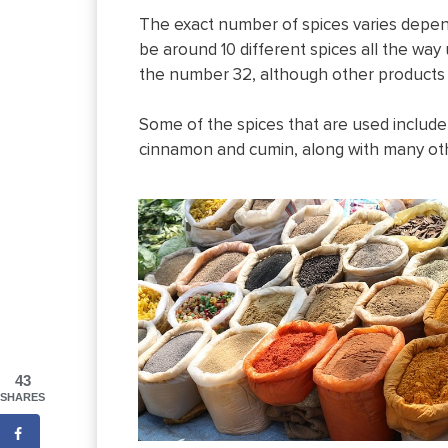
The exact number of spices varies depen
be around 10 different spices all the way
the number 32, although other products 
Some of the spices that are used includ
cinnamon and cumin, along with many ot
43
SHARES