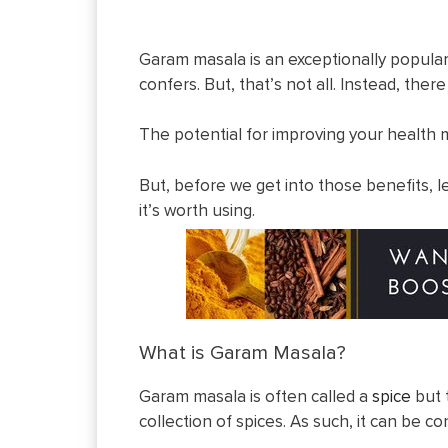
Garam masala is an exceptionally popular sp
confers. But, that’s not all. Instead, ther
The potential for improving your health 
But, before we get into those benefits, l
it’s worth using.
What is Garam Masala?
Garam masala is often called a
spice
but 
collection of spices. As such, it can be 