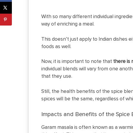
With so many different individual ingredi
way of enriching a meal.
This doesn’t just apply to Indian dishes e
foods as well.
Now, it is important to note that
there is
individual blends will vary from one anoth
that they use.
Still, the health benefits of the spice bl
spices will be the same, regardless of wh
Impacts and Benefits of the Spice 
Garam masala is often known as a warming