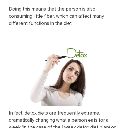
Doing this means that the person is also
consuming little fiber, which can affect many
different functions in the diet.
In fact, detox diets are frequently extreme,
dramatically changing what a person eats for a
week (in the case of the 1 week detox diet plan) or