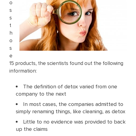
o
s
s
t
h
o
s
e
15 products, the scientists found out the following
information:
The definition of detox varied from one
company to the next
In most cases, the companies admitted to
simply renaming things, like cleaning, as detox
Little to no evidence was provided to back
up the claims