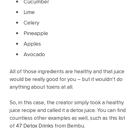
Cucumber
Lime
Celery
Pineapple
Apples
Avocado
All of those ingredients are healthy and that juice
would be really good for you – but it wouldn’t do
anything about toxins at all.
So, in this case, the creator simply took a healthy
juice recipe and called it a detox juice. You can find
countless other examples as well, such as this list
of
47 Detox Drinks
from Bembu.