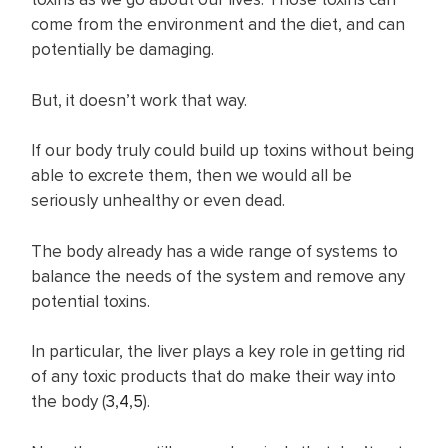
come from the environment and the diet, and can
potentially be damaging.
But, it doesn’t work that way.
If our body truly could build up toxins without being
able to excrete them, then we would all be
seriously unhealthy or even dead.
The body already has a wide range of systems to
balance the needs of the system and remove any
potential toxins.
In particular, the liver plays a key role in getting rid
of any toxic products that do make their way into
the body (
3
,
4
,
5
).