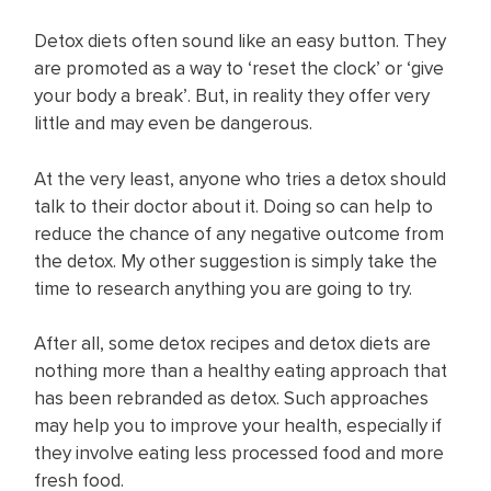
Detox diets often sound like an easy button. They
are promoted as a way to ‘reset the clock’ or ‘give
your body a break’. But, in reality they offer very
little and may even be dangerous.
At the very least, anyone who tries a detox should
talk to their doctor about it. Doing so can help to
reduce the chance of any negative outcome from
the detox. My other suggestion is simply take the
time to research anything you are going to try.
After all, some detox recipes and detox diets are
nothing more than a healthy eating approach that
has been rebranded as detox. Such approaches
may help you to improve your health, especially if
they involve eating less processed food and more
fresh food.