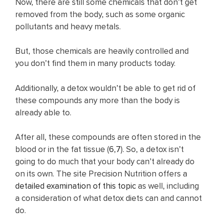
Now, there are still some chemicals that don’t get
removed from the body, such as some organic
pollutants and heavy metals.
But, those chemicals are heavily controlled and
you don’t find them in many products today.
Additionally, a detox wouldn’t be able to get rid of
these compounds any more than the body is
already able to.
After all, these compounds are often stored in the
blood or in the fat tissue (
6
,
7
). So, a detox isn’t
going to do much that your body can’t already do
on its own. The site Precision Nutrition offers a
detailed examination of this topic
as well, including
a consideration of what detox diets can and cannot
do.