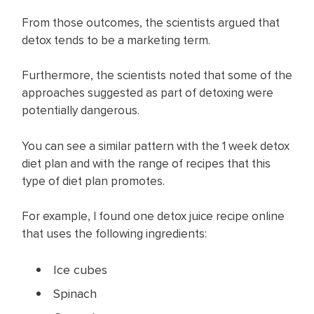
From those outcomes, the scientists argued that
detox tends to be a marketing term.
Furthermore, the scientists noted that some of the
approaches suggested as part of detoxing were
potentially dangerous.
You can see a similar pattern with the 1 week detox
diet plan and with the range of recipes that this
type of diet plan promotes.
For example, I found one detox juice recipe online
that uses the following ingredients:
Ice cubes
Spinach