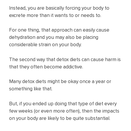
Instead, you are basically forcing your body to
excrete more than it wants to or needs to.
For one thing, that approach can easily cause
dehydration and you may also be placing
considerable strain on your body.
The second way that detox diets can cause harm is
that they often become addictive.
Many detox diets might be okay once a year or
something like that.
But, if you ended up doing that type of diet every
few weeks (or even more often), then the impacts
on your body are likely to be quite substantial.