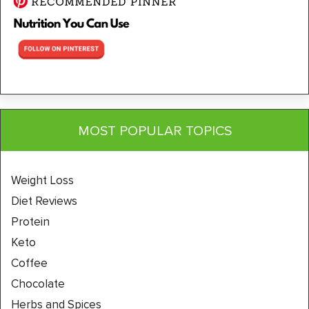
MOST POPULAR TOPICS
Weight Loss
Diet Reviews
Protein
Keto
Coffee
Chocolate
Herbs and Spices