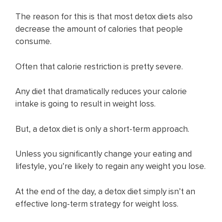
The reason for this is that most detox diets also
decrease the amount of calories that people
consume.
Often that calorie restriction is pretty severe.
Any diet that dramatically reduces your calorie
intake is going to result in weight loss.
But, a detox diet is only a short-term approach.
Unless you significantly change your eating and
lifestyle, you’re likely to regain any weight you lose.
At the end of the day, a detox diet simply isn’t an
effective long-term strategy for weight loss.