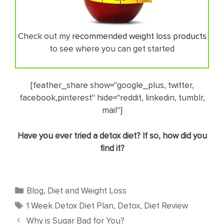
Check out my
recommended weight loss products
to see where you can get started
[feather_share show="google_plus, twitter,
facebook,pinterest" hide="reddit, linkedin, tumblr,
mail"]
​Have you ever tried a detox diet? If so, how did you
find it?
Categories
Blog
,
Diet and Weight Loss
Tags
1 Week Detox Diet Plan
,
Detox
,
Diet Review
Why is Sugar Bad for You?