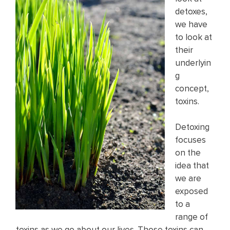
detoxes,
we have
to look at
their
underlyin
g
concept,
toxins.
Detoxing
focuses
on the
idea that
we are
exposed
to a
range of
toxins as we go about our lives. Those toxins can