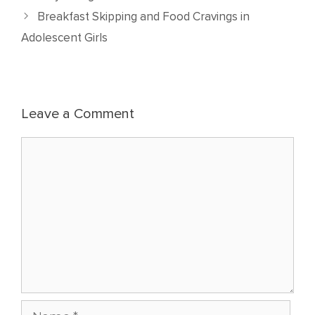
Breakfast Skipping and Food Cravings in
Adolescent Girls
Leave a Comment
Comment
Name