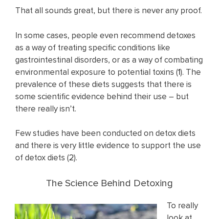
That all sounds great, but there is never any proof.
In some cases, people even recommend detoxes
as a way of treating specific conditions like
gastrointestinal disorders, or as a way of combating
environmental exposure to potential toxins (
1
). The
prevalence of these diets suggests that there is
some scientific evidence behind their use – but
there really isn’t.
Few studies have been conducted on detox diets
and there is very little evidence to support the use
of detox diets (
2
).
The Science Behind Detoxing
To really
look at