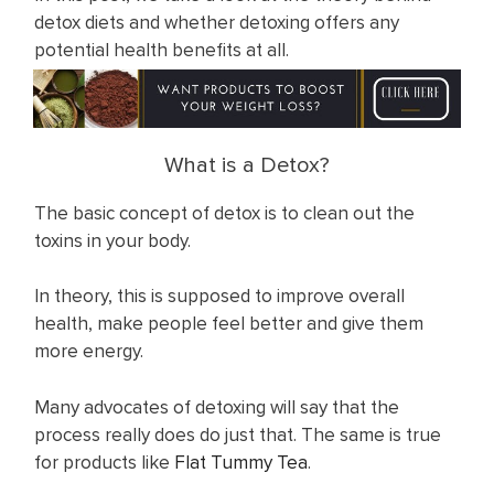
detox diets and whether detoxing offers any
potential health benefits at all.
What is a Detox?
The basic concept of detox is to clean out the
toxins in your body.
In theory, this is supposed to improve overall
health, make people feel better and give them
more energy.
Many advocates of detoxing will say that the
process really does do just that. The same is true
for products like
F lat Tummy Te a
.