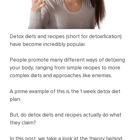
Detox diets and recipes (short for detoxification)
have become incredibly popular.
People promote many different ways of detoxing
your body, ranging from simple recipes to more
complex diets and approaches like enemas.
A prime example of this is the 1 week detox diet
plan.
But, do detox diets and recipes actually do what
they claim?
In this post, we take a look at the theory behind