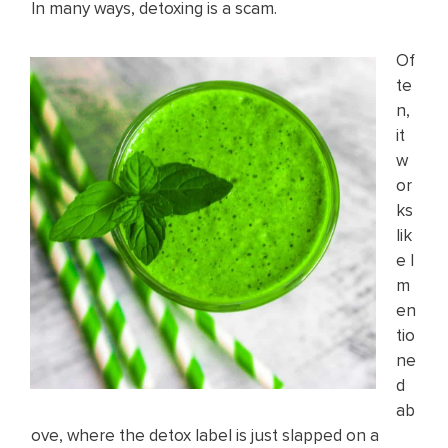
In many ways, detoxing is a scam.
Of
te
n,
it
w
or
ks
lik
e I
m
en
tio
ne
d
ab
ove, where the detox label is just slapped on a