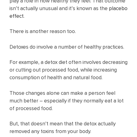
play a role in how healthy they feel. That outcome
isn’t actually unusual and it’s known as the
p lacebo
effect
.
There is another reason too.
Detoxes do involve a number of healthy practices.
For example, a detox diet often involves decreasing
or cutting out processed food, while increasing
consumption of health and natural food.
Those changes alone can make a person feel
much better – especially if they normally eat a lot
of processed food.
But, that doesn’t mean that the detox actually
removed any toxins from your body.