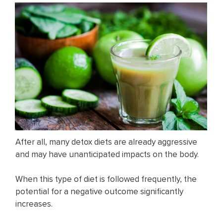
After all, many detox diets are already aggressive
and may have unanticipated impacts on the body.
When this type of diet is followed frequently, the
potential for a negative outcome significantly
increases.