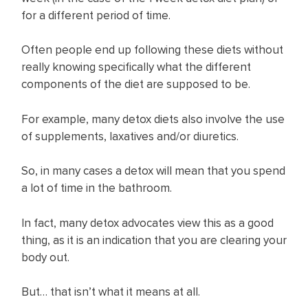
for a different period of time.
Often people end up following these diets without
really knowing specifically what the different
components of the diet are supposed to be.
For example, many detox diets also involve the use
of supplements, laxatives and/or diuretics.
So, in many cases a detox will mean that you spend
a lot of time in the bathroom.
In fact, many detox advocates view this as a good
thing, as it is an indication that you are clearing your
body out.
But… that isn’t what it means at all.