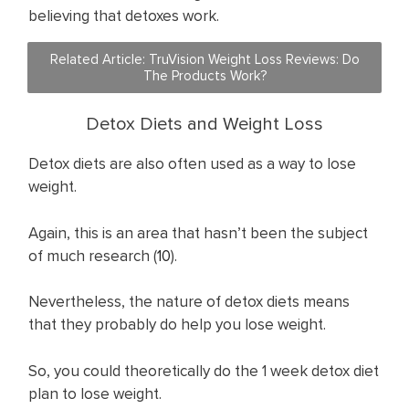
believing that detoxes work.
Related Article:
TruVision Weight Loss Reviews: Do
The Products Work?
Detox Diets and Weight Loss
Detox diets are also often used as a way to lose
weight.
Again, this is an area that hasn’t been the subject
of much research (
10
).
Nevertheless, the nature of detox diets means
that they probably do help you lose weight.
So, you could theoretically do the 1 week detox diet
plan to lose weight.