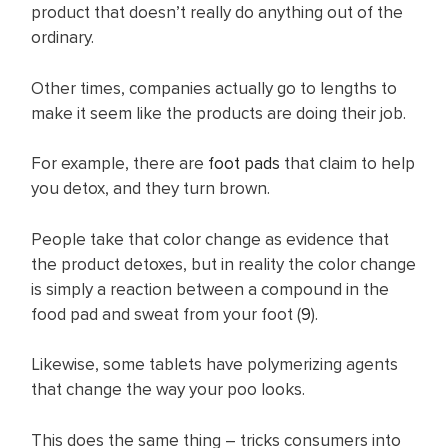
product that doesn’t really do anything out of the
ordinary.
Other times, companies actually go to lengths to
make it seem like the products are doing their job.
For example, there are
foo t pads
that claim to help
you detox, and they turn brown.
People take that color change as evidence that
the product detoxes, but in reality the color change
is simply a reaction between a compound in the
food pad and sweat from your foot (
9
).
Likewise, some tablets have polymerizing agents
that change the way your poo looks.
This does the same thing – tricks consumers into