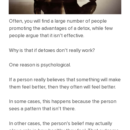
Often, you will find a large number of people
promoting the advantages of a detox, while few
people argue that it isn’t effective.
Why is that if detoxes don’t really work?
One reason is psychological.
If a person really believes that something will make
them feel better, then they often will feel better.
In some cases, this happens because the person
sees a pattern that isn’t there.
In other cases, the person’s belief may actually