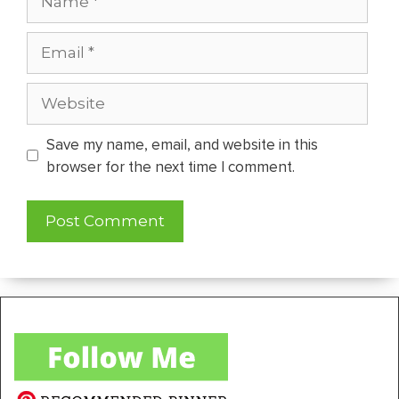
Email
Website
Save my name, email, and website in this
browser for the next time I comment.