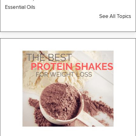
Essential Oils
See All Topics