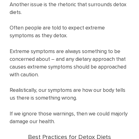
Another issue is the rhetoric that surrounds detox
diets.
Often people are told to expect extreme
symptoms as they detox.
Extreme symptoms are always something to be
concerned about – and any dietary approach that
causes extreme symptoms should be approached
with caution.
Realistically, our symptoms are how our body tells
us there is something wrong.
If we ignore those warnings, then we could majorly
damage our health.
Best Practices for Detox Diets