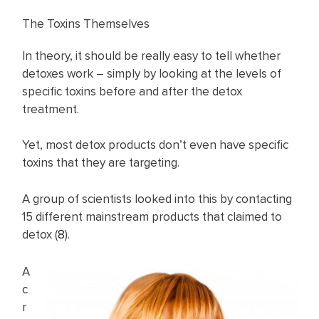
The Toxins Themselves
In theory, it should be really easy to tell whether
detoxes work – simply by looking at the levels of
specific toxins before and after the detox
treatment.
Yet, most detox products don’t even have specific
toxins that they are targeting.
A group of scientists looked into this by contacting
15 different mainstream products that claimed to
detox (
8
).
A
c
r