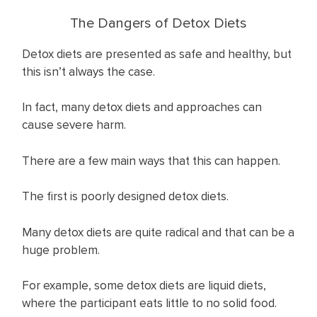
The Dangers of Detox Diets
Detox diets are presented as safe and healthy, but
this isn’t always the case.
In fact, many detox diets and approaches can
cause severe harm.
There are a few main ways that this can happen.
The first is poorly designed detox diets.
Many detox diets are quite radical and that can be a
huge problem.
For example, some detox diets are liquid diets,
where the participant eats little to no solid food.