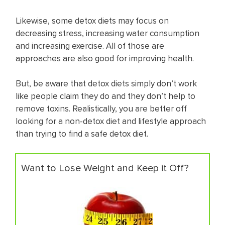
Likewise, some detox diets may focus on
decreasing stress, increasing water consumption
and increasing exercise. All of those are
approaches are also good for improving health.
But, be aware that detox diets simply don’t work
like people claim they do and they don’t help to
remove toxins. Realistically, you are better off
looking for a non-detox diet and lifestyle approach
than trying to find a safe detox diet.
Want to Lose Weight and Keep it Off?