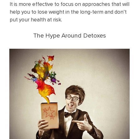
It is more effective to focus on approaches that will
help you to lose weight in the long-term and don’t
put your health at risk.
The Hype Around Detoxes