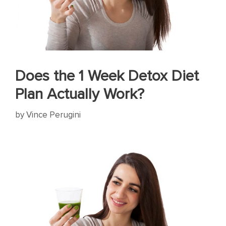
Does the 1 Week Detox Diet
Plan Actually Work?
by
Vince Perugini