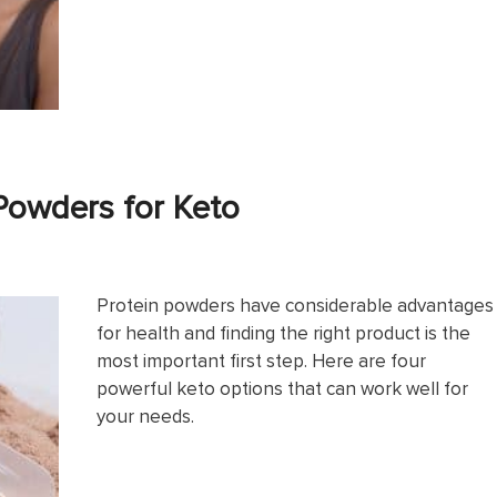
Powders for Keto
Protein powders have considerable advantages
for health and finding the right product is the
most important first step. Here are four
powerful keto options that can work well for
your needs.