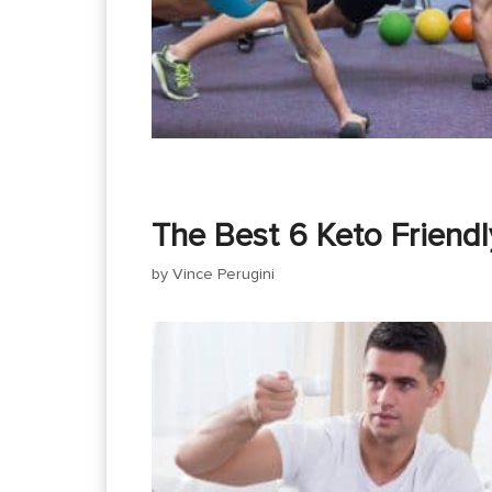
The Best 6 Keto Friendl
by
Vince Perugini