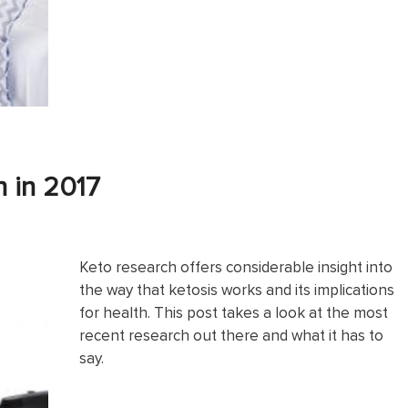
h in 2017
Keto research offers considerable insight into
the way that ketosis works and its implications
for health. This post takes a look at the most
recent research out there and what it has to
say.