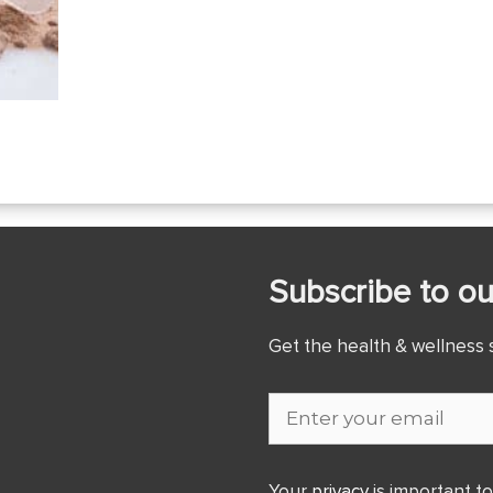
Subscribe to ou
Get the health & wellness s
Your
privacy
is important to