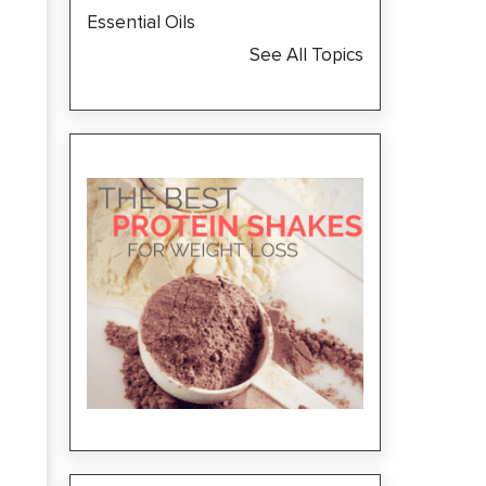
Essential Oils
See All Topics