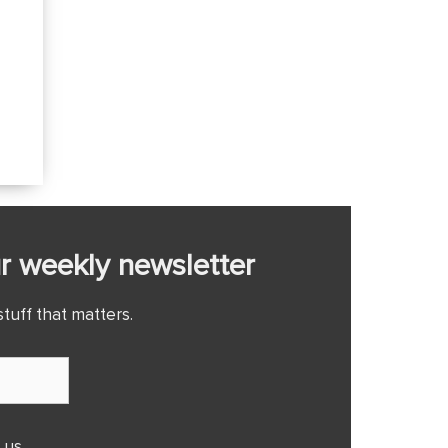
r weekly newsletter
tuff that matters.
 us