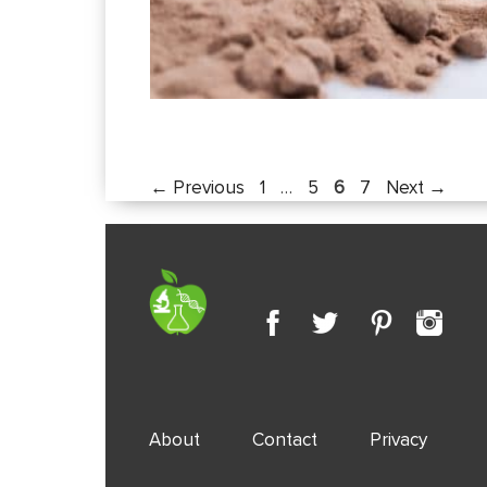
Page
Page
Page
Page
←
Previous
1
…
5
6
7
Next
→
About
Contact
Privacy