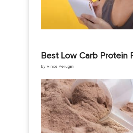
Best Low Carb Protein 
by
Vince Perugini