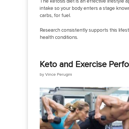
The ketosis diet is an effective lifestyle
intake so your body enters a stage known 
carbs, for fuel.
Research consistently supports this lifest
health conditions.
Keto and Exercise Perf
by
Vince Perugini