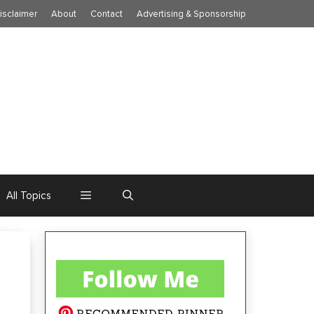
isclaimer
About
Contact
Advertising & Sponsorship
All Topics