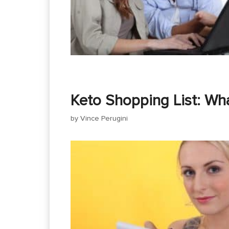
Keto Shopping List: Wh
by
Vince Perugini