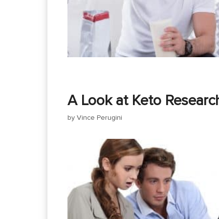
A Look at Keto Researc
by
Vince Perugini