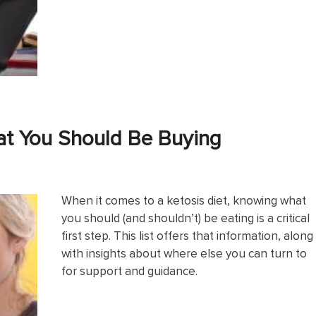
at You Should Be Buying
When it comes to a ketosis diet, knowing what
you should (and shouldn’t) be eating is a critical
first step. This list offers that information, along
with insights about where else you can turn to
for support and guidance.