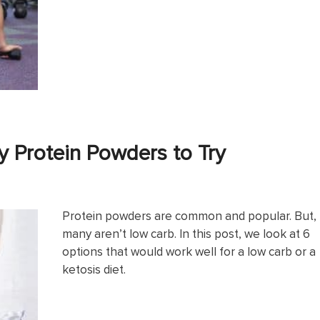
y Protein Powders to Try
Protein powders are common and popular. But,
many aren’t low carb. In this post, we look at 6
options that would work well for a low carb or a
ketosis diet.