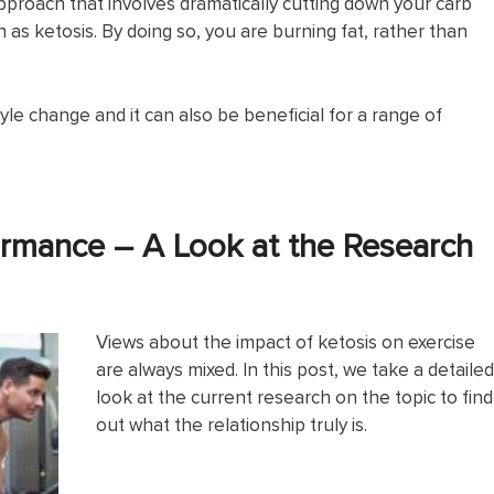
 approach that involves dramatically cutting down your carb
as ketosis. By doing so, you are burning fat, rather than
yle change and it can also be beneficial for a range of
ormance – A Look at the Research
Views about the impact of ketosis on exercise
are always mixed. In this post, we take a detailed
look at the current research on the topic to find
out what the relationship truly is.