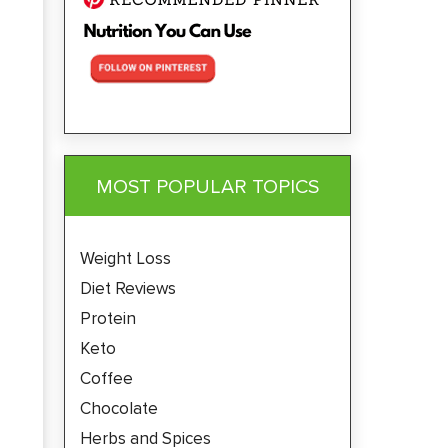
MOST POPULAR TOPICS
Weight Loss
Diet Reviews
Protein
Keto
Coffee
Chocolate
Herbs and Spices