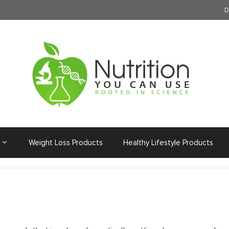
D
Weight Loss Products
Healthy Lifestyle Products