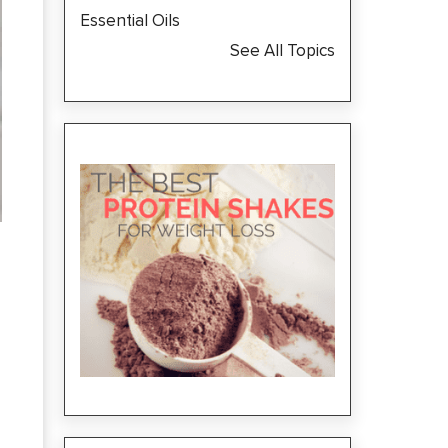
Essential Oils
See All Topics