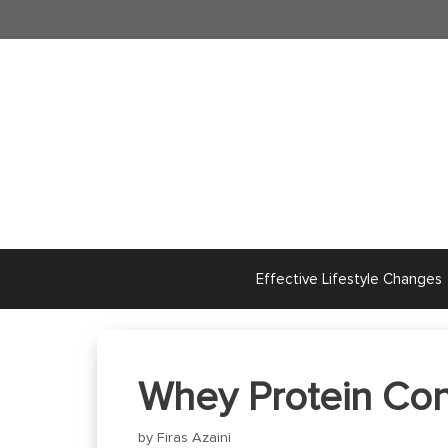
Skip
to
content
Effective Lifestyle Changes
Whey Protein Conc
by
Firas Azaini