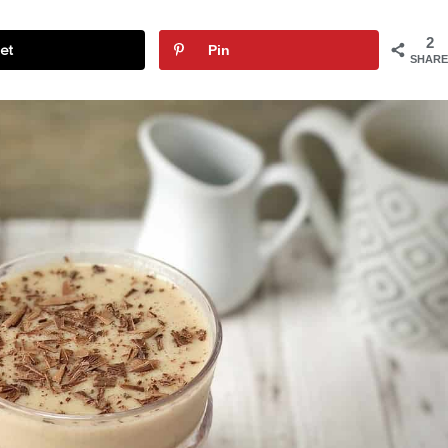
2
et
Pin
SHARE