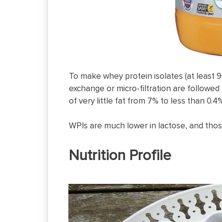
To make whey protein isolates (at least 9
exchange or micro-filtration are followed 
of very little fat from 7% to less than 0
WPIs are much lower in lactose, and those
Nutrition Profile