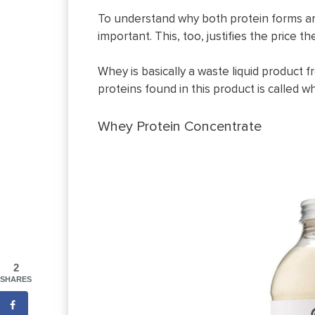
To understand why both protein forms ar
important. This, too, justifies the price 
Whey is basically a waste liquid product 
proteins found in this product is called w
Whey Protein Concentrate
2
SHARES