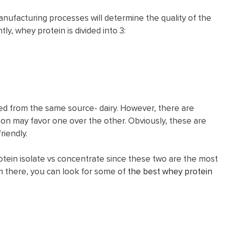
ufacturing processes will determine the quality of the
ly, whey protein is divided into 3:
ed from the same source- dairy. However, there are
n may favor one over the other. Obviously, these are
riendly.
protein isolate vs concentrate since these two are the most
there, you can look for some of
the best whey protein