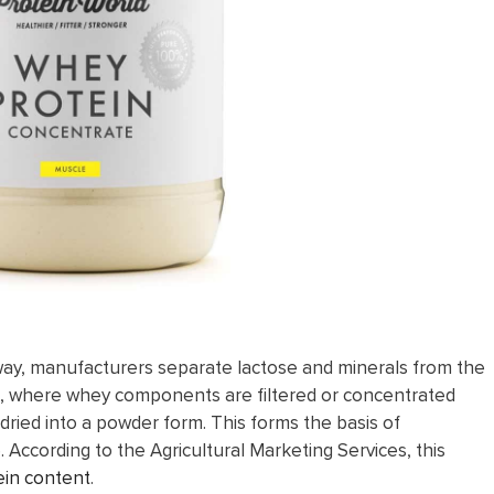
 away, manufacturers separate lactose and minerals from the
tion, where whey components are filtered or concentrated
ied into a powder form. This forms the basis of
According to the Agricultural Marketing Services, this
in content
.