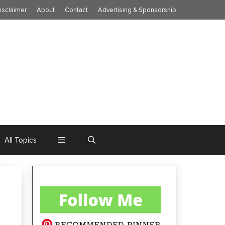
isclaimer
About
Contact
Advertising & Sponsorship
All Topics