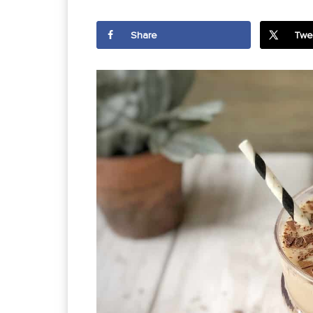
Share
Twe