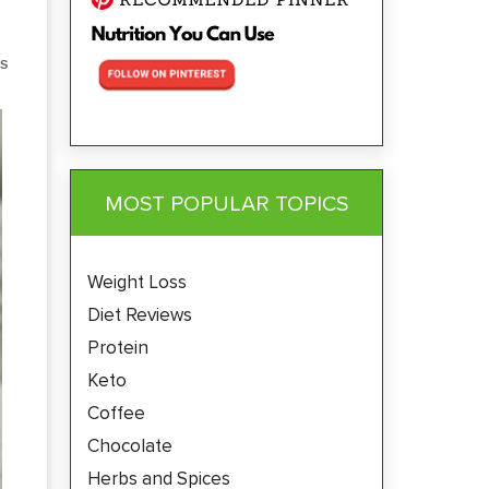
S
MOST POPULAR TOPICS
Weight Loss
Diet Reviews
Protein
Keto
Coffee
Chocolate
Herbs and Spices