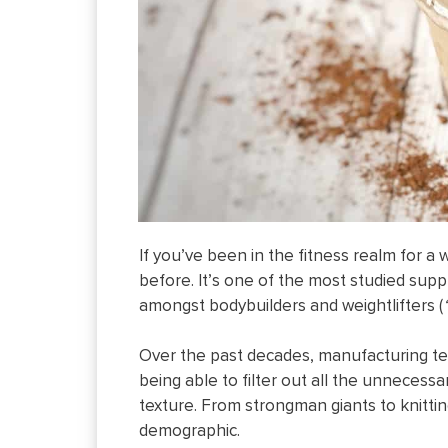
If you’ve been in the fitness realm for a
before. It’s one of the most studied su
amongst bodybuilders and weightlifters (
Over the past decades, manufacturing te
being able to filter out all the unnecessa
texture. From strongman giants to knittin
demographic.