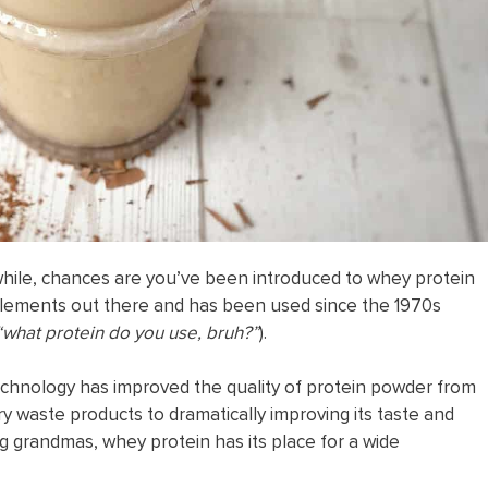
 while, chances are you’ve been introduced to whey protein
pplements out there and has been used since the 1970s
“what protein do you use, bruh?”
).
chnology has improved the quality of protein powder from
ry waste products to dramatically improving its taste and
g grandmas, whey protein has its place for a wide