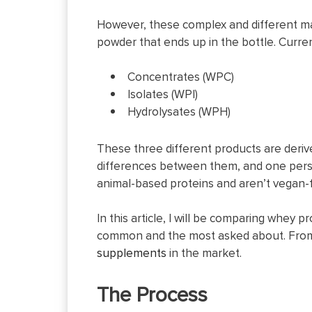
However, these complex and different man
powder that ends up in the bottle. Current
Concentrates (WPC)
Isolates (WPI)
Hydrolysates (WPH)
These three different products are deriv
differences between them, and one perso
animal-based proteins and aren’t vegan-f
In this article, I will be comparing whey 
common and the most asked about. From 
supplements
in the market.
The Process