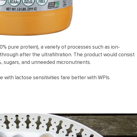
0% pure protein), a variety of processes such as ion-
through after the ultrafiltration. The product would consist
.4%, sugars, and unneeded micronutrients.
 with lactose sensitivities fare better with WPIs.