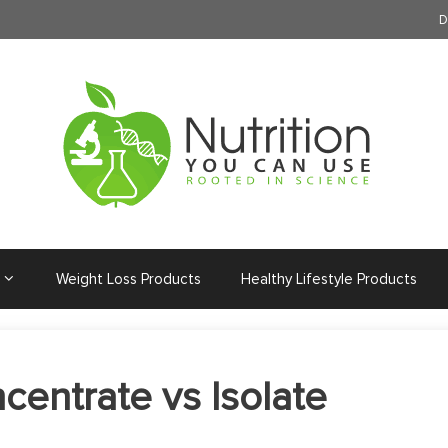
D
Weight Loss Products
Healthy Lifestyle Products
entrate vs Isolate