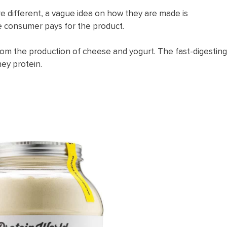
e different, a vague idea on how they are made is
the consumer pays for the product.
from the production of cheese and yogurt. The fast-digesting
hey protein.