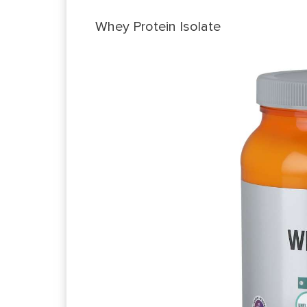
Whey Protein Isolate