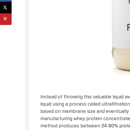
Instead of throwing this valuable liquid
liquid using a process called ultrafiltra
based on membrane size and eventually dr
manufacturing whey protein concentrate. 
method produces between
34-80% prote