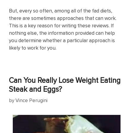
But, every so often, among all of the fad diets,
there are sometimes approaches that can work.
This is a key reason for writing these reviews. If
nothing else, the information provided can help
you determine whether a particular approach is
likely to work for you.
Can You Really Lose Weight Eating
Steak and Eggs?
by
Vince Perugini