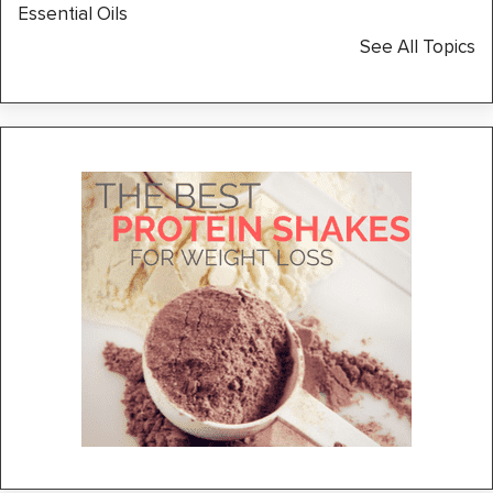
Essential Oils
See All Topics