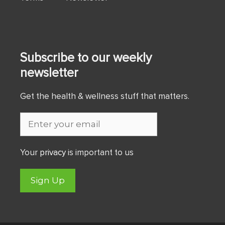
Subscribe to our weekly
newsletter
Get the health & wellness stuff that matters.
Your
privacy
is important to us
Sign Up