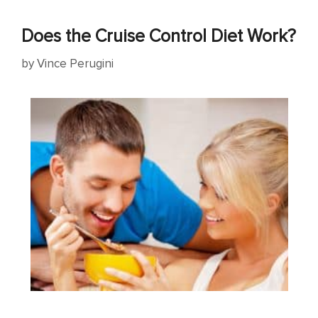
Does the Cruise Control Diet Work?
by
Vince Perugini