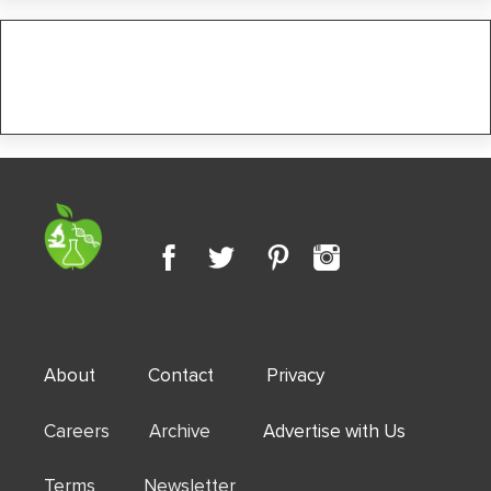
About
Contact
Privacy
Careers Archive
Advertise with Us
Terms Newsletter