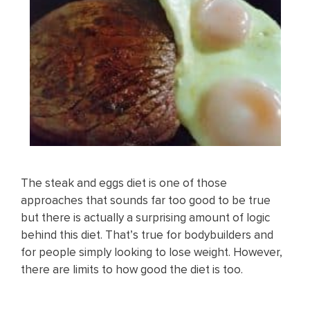
The steak and eggs diet is one of those
approaches that sounds far too good to be true
but there is actually a surprising amount of logic
behind this diet. That’s true for bodybuilders and
for people simply looking to lose weight. However,
there are limits to how good the diet is too.