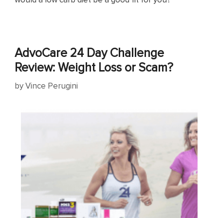
AdvoCare 24 Day Challenge
Review: Weight Loss or Scam?
by
Vince Perugini