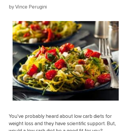
by
Vince Perugini
You’ve probably heard about low carb diets for
weight loss and they have scientific support. But,
would a low carb diet be a good fit for you?