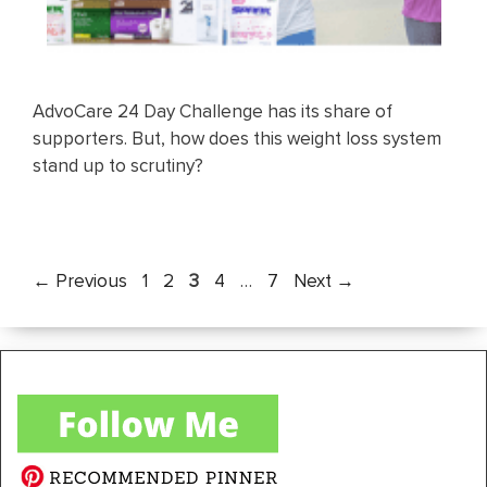
AdvoCare 24 Day Challenge has its share of
supporters. But, how does this weight loss system
stand up to scrutiny?
Page
Page
Page
Page
Page
←
Previous
1
2
3
4
…
7
Next
→