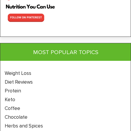
MOST POPULAR TOPICS
Weight Loss
Diet Reviews
Protein
Keto
Coffee
Chocolate
Herbs and Spices