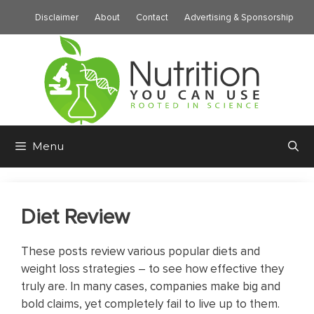
Skip
Disclaimer
About
Contact
Advertising & Sponsorship
to
content
Menu
Diet Review
These posts review various popular diets and
weight loss strategies – to see how effective they
truly are. In many cases, companies make big and
bold claims, yet completely fail to live up to them.