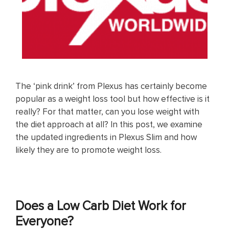
The ‘pink drink’ from Plexus has certainly become
popular as a weight loss tool but how effective is it
really? For that matter, can you lose weight with
the diet approach at all? In this post, we examine
the updated ingredients in Plexus Slim and how
likely they are to promote weight loss.
Does a Low Carb Diet Work for
Everyone?