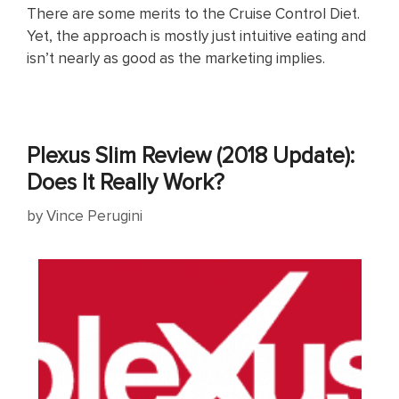
There are some merits to the Cruise Control Diet.
Yet, the approach is mostly just intuitive eating and
isn’t nearly as good as the marketing implies.
Plexus Slim Review (2018 Update):
Does It Really Work?
by
Vince Perugini