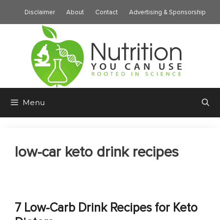
Skip
Disclaimer
About
Contact
Advertising & Sponsorship
to
content
Menu
low-car keto drink recipes
7 Low-Carb Drink Recipes for Keto