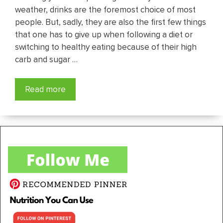
weather, drinks are the foremost choice of most
people. But, sadly, they are also the first few things
that one has to give up when following a diet or
switching to healthy eating because of their high
carb and sugar …
Read more