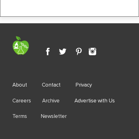
About
Contact
Privacy
Careers Archive
Advertise with Us
Terms Newsletter