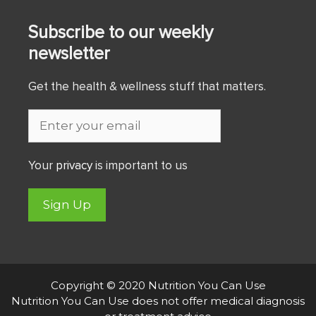
Subscribe to our weekly
newsletter
Get the health & wellness stuff that matters.
Your
privacy
is important to us
Sign Up
Copyright © 2020 Nutrition You Can Use
Nutrition You Can Use does not offer medical diagnosis