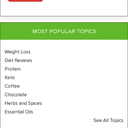
MOST POPULAR TOPICS
Weight Loss
Diet Reviews
Protein
Keto
Coffee
Chocolate
Herbs and Spices
Essential Oils
See All Topics