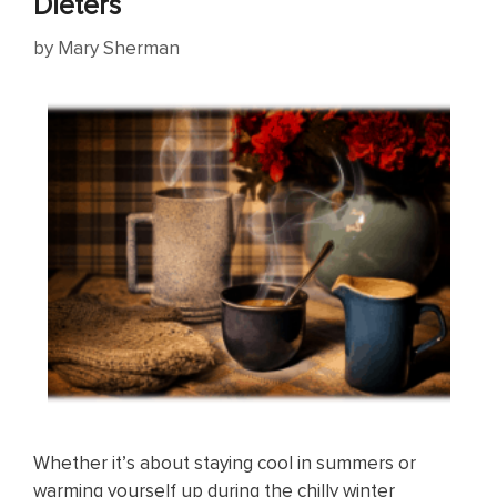
Dieters
by
Mary Sherman
Whether it’s about staying cool in summers or
warming yourself up during the chilly winter