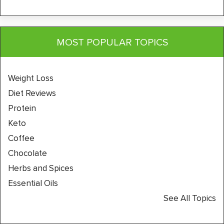
MOST POPULAR TOPICS
Weight Loss
Diet Reviews
Protein
Keto
Coffee
Chocolate
Herbs and Spices
Essential Oils
See All Topics