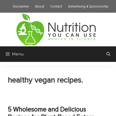
Skip
Disclaimer
About
Contact
Advertising & Sponsorship
to
content
Menu
healthy vegan recipes.
5 Wholesome and Delicious