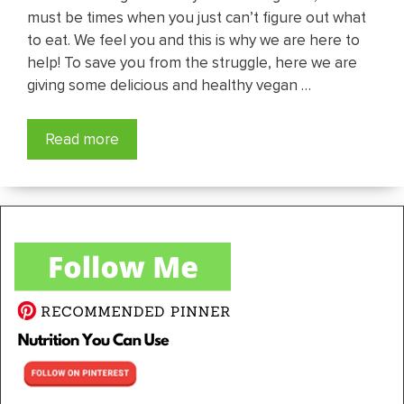
must be times when you just can’t figure out what
to eat. We feel you and this is why we are here to
help! To save you from the struggle, here we are
giving some delicious and healthy vegan …
Read more