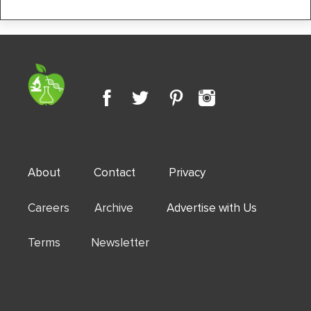
About
Contact
Privacy
Careers Archive
Advertise with Us
Terms Newsletter