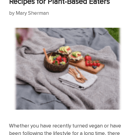
Recipes for Plant-Based Eaters
by
Mary Sherman
Whether you have recently turned vegan or have
been following the lifestyle for a long time, there