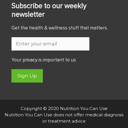
Subscribe to our weekly
newsletter
Get the health & wellness stuff that matters.
Your
privacy
is important to us
Sign Up
Copyright © 2020 Nutrition You Can Use
Nutrition You Can Use does not offer medical diagnosis
or treatment advice