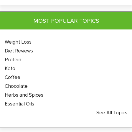
MOST POPULAR TOPICS
Weight Loss
Diet Reviews
Protein
Keto
Coffee
Chocolate
Herbs and Spices
Essential Oils
See All Topics