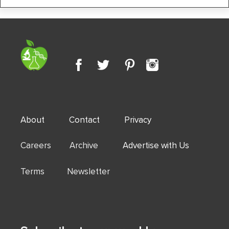
About
Contact
Privacy
Careers Archive
Advertise with Us
Terms Newsletter