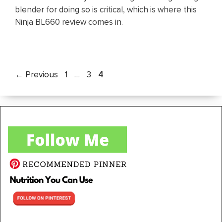
blender for doing so is critical, which is where this
Ninja BL660 review comes in.
Page
Page
Page
←
Previous
1
…
3
4