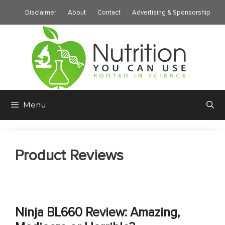
Skip
Disclaimer
About
Contact
Advertising & Sponsorship
to
content
Menu
Product Reviews
Ninja BL660 Review: Amazing,