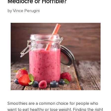
Mediocre or Horrible?
by
Vince Perugini
Smoothies are a common choice for people who
want to eat healthy or lose weight. Finding the right