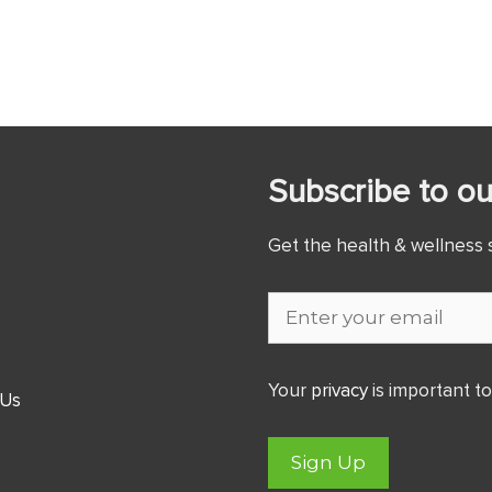
Subscribe to ou
Get the health & wellness s
Your
privacy
is important to
 Us
Sign Up