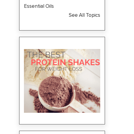
Essential Oils
See All Topics