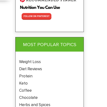
MOST POPULAR TOPICS
Weight Loss
Diet Reviews
Protein
Keto
Coffee
Chocolate
Herbs and Spices