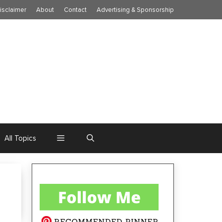
isclaimer
About
Contact
Advertising & Sponsorship
All Topics