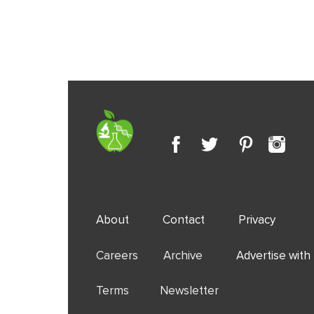
About
Contact
Privacy
Careers Archive
Advertise with
Terms Newsletter