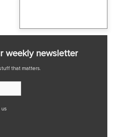
r weekly newsletter
tuff that matters.
 us