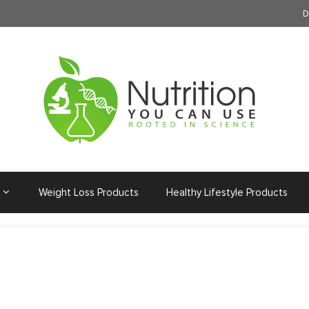
D
Weight Loss Products
Healthy Lifestyle Products