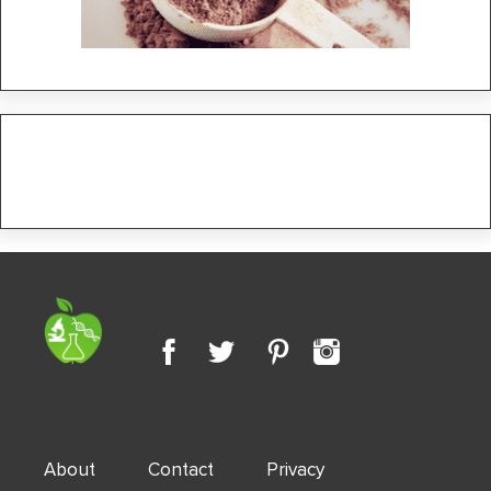
About
Contact
Privacy