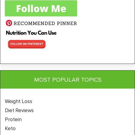
MOST POPULAR TOPICS
Weight Loss
Diet Reviews
Protein
Keto