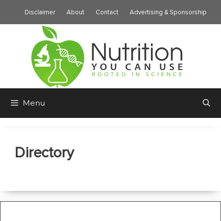
Skip
Disclaimer
About
Contact
Advertising & Sponsorship
to
content
Menu
Directory