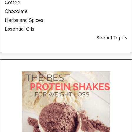
Coffee
Chocolate
Herbs and Spices
Essential Oils
See All Topics