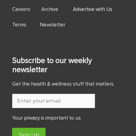
Careers Archive
Advertise with Us
Terms Newsletter
Subscribe to our weekly
newsletter
Get the health & wellness stuff that matters.
Your
privacy
is important to us
Sign Up