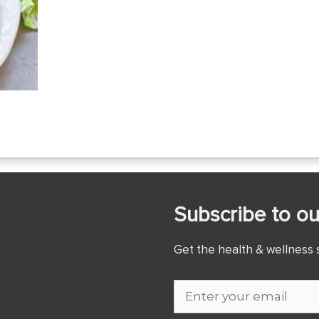
Subscribe to ou
Get the health & wellness s