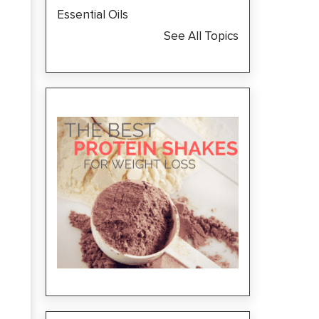
Essential Oils
See All Topics