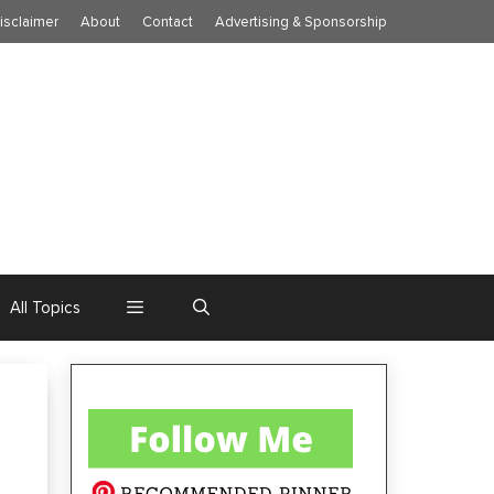
isclaimer
About
Contact
Advertising & Sponsorship
All Topics