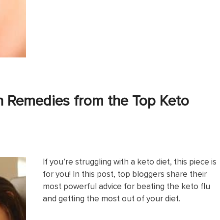
h Remedies from the Top Keto
If you’re struggling with a keto diet, this piece is
for you! In this post, top bloggers share their
most powerful advice for beating the keto flu
and getting the most out of your diet.