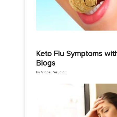
Keto Flu Symptoms wit
Blogs
by
Vince Perugini