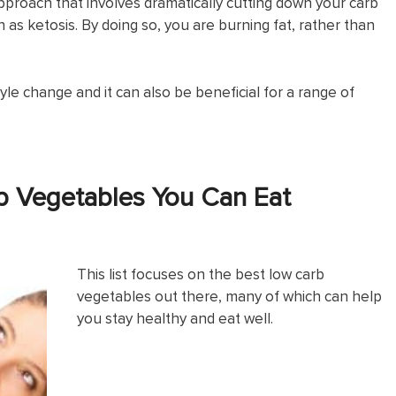
 approach that involves dramatically cutting down your carb
as ketosis. By doing so, you are burning fat, rather than
yle change and it can also be beneficial for a range of
b Vegetables You Can Eat
This list focuses on the best low carb
vegetables out there, many of which can help
you stay healthy and eat well.