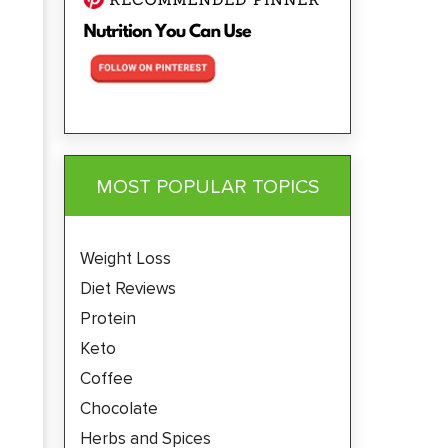
MOST POPULAR TOPICS
Weight Loss
Diet Reviews
Protein
Keto
Coffee
Chocolate
Herbs and Spices