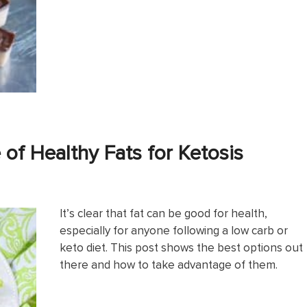
of Healthy Fats for Ketosis
It’s clear that fat can be good for health,
especially for anyone following a low carb or
keto diet. This post shows the best options out
there and how to take advantage of them.