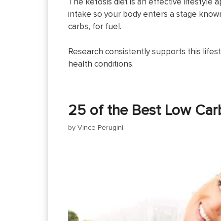
The ketosis diet is an effective lifestyle
intake so your body enters a stage known 
carbs, for fuel.
Research consistently supports this lifest
health conditions.
25 of the Best Low Car
by
Vince Perugini