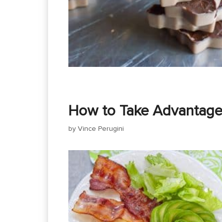
How to Take Advantage 
by
Vince Perugini