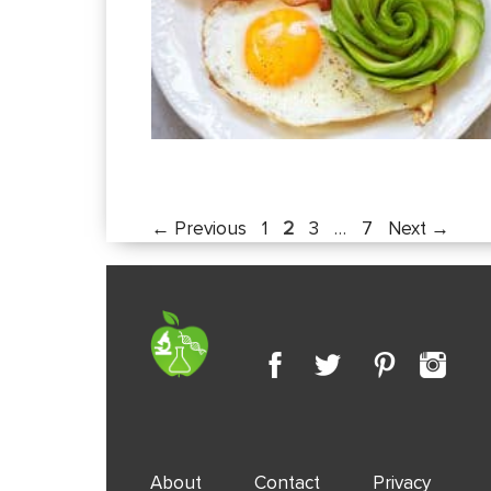
Page
Page
Page
Page
←
Previous
1
2
3
…
7
Next
→
About
Contact
Privacy