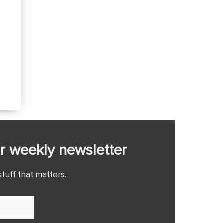
r weekly newsletter
tuff that matters.