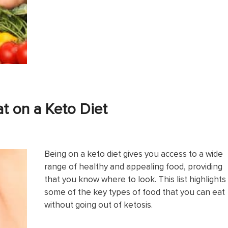
t on a Keto Diet
Being on a keto diet gives you access to a wide
range of healthy and appealing food, providing
that you know where to look. This list highlights
some of the key types of food that you can eat
without going out of ketosis.