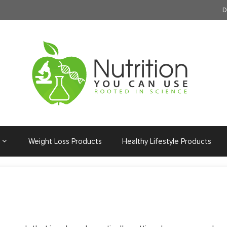
D
Weight Loss Products
Healthy Lifestyle Products