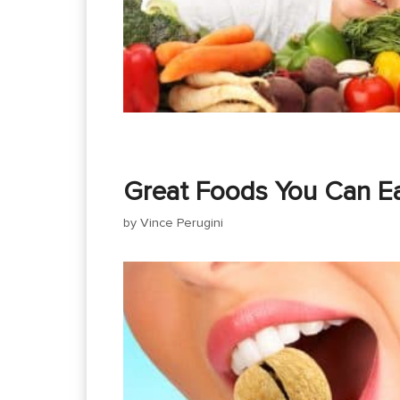
Great Foods You Can Ea
by
Vince Perugini