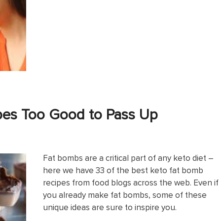
pes Too Good to Pass Up
Fat bombs are a critical part of any keto diet –
here we have 33 of the best keto fat bomb
recipes from food blogs across the web. Even if
you already make fat bombs, some of these
unique ideas are sure to inspire you.