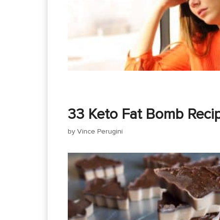
33 Keto Fat Bomb Reci
by
Vince Perugini